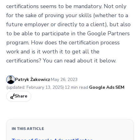
certifications seems to be mandatory. Not only
for the sake of proving your skills (whether to a
future employer or directly to a client), but also
to be able to participate in the Google Partners
program. How does the certification process
work and is it worth it to get all the
certifications? You can read about it below.
Published:
Patryk Żakowicz
·
May 26, 2023
(updated:
February 13, 2025
)
·
12
min read
·
Google Ads
·
SEM
·
Share
IN THIS ARTICLE