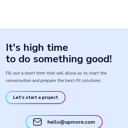
It's high time
to do something good!
Fill out a short form that will allow us to start the
conversation and prepare the best-fit solutions.
Let's start a project
hello@upmore.com