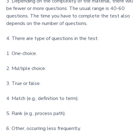
Depending on the complexity of the material, there will
be fewer or more questions. The usual range is 40-60
questions. The time you have to complete the test also
depends on the number of questions.
There are type of questions in the test:
One-choice.
Multiple choice.
True or false.
Match (e.g., definition to term).
Rank (e.g., process path).
Other, occurring less frequently.