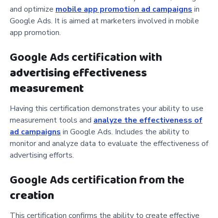
and optimize
mobile app promotion ad campaigns
in
Google Ads. It is aimed at marketers involved in mobile
app promotion.
Google Ads certification with
advertising effectiveness
measurement
Having this certification demonstrates your ability to use
measurement tools and
analyze the effectiveness of
ad campaigns
in Google Ads. Includes the ability to
monitor and analyze data to evaluate the effectiveness of
advertising efforts.
Google Ads certification from the
creation
This certification confirms the ability to create effective