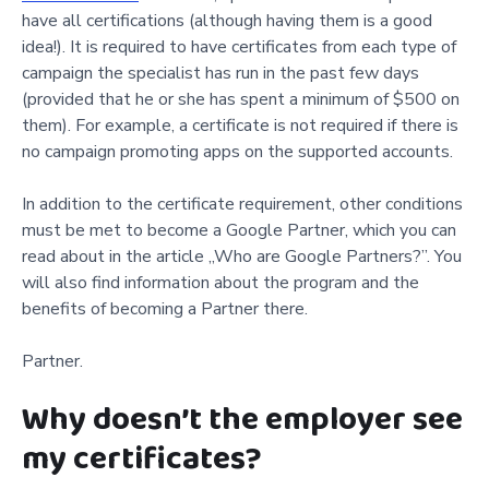
have all certifications (although having them is a good
idea!). It is required to have certificates from each type of
campaign the specialist has run in the past few days
(provided that he or she has spent a minimum of $500 on
them). For example, a certificate is not required if there is
no campaign promoting apps on the supported accounts.
In addition to the certificate requirement, other conditions
must be met to become a Google Partner, which you can
read about in the article „Who are Google Partners?”. You
will also find information about the program and the
benefits of becoming a Partner there.
Partner.
Why doesn’t the employer see
my certificates?