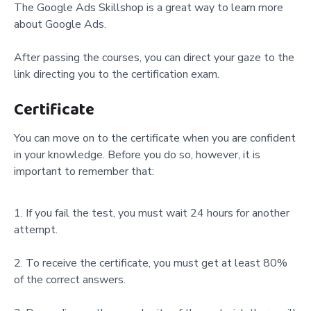
The Google Ads Skillshop is a great way to learn more
about Google Ads.
After passing the courses, you can direct your gaze to the
link directing you to the certification exam.
Certificate
You can move on to the certificate when you are confident
in your knowledge. Before you do so, however, it is
important to remember that:
If you fail the test, you must wait 24 hours for another
attempt.
To receive the certificate, you must get at least 80%
of the correct answers.