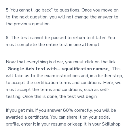
You cannot „go back” to questions. Once you move on
to the next question, you will not change the answer to
the previous question.
The test cannot be paused to return to it later. You
must complete the entire test in one attempt.
Now that everything is clear, you must click on the link
„
Google Ads test with… <qualification name>
„. This
will take us to the exam instructions and, in a further step,
to accept the certification terms and conditions. Here, we
must accept the terms and conditions, such as self-
testing. Once this is done, the test will begin.
If you get min. If you answer 80% correctly, you will be
awarded a certificate. You can share it on your social
profile, enter it in your resume or keep it in your Skillshop