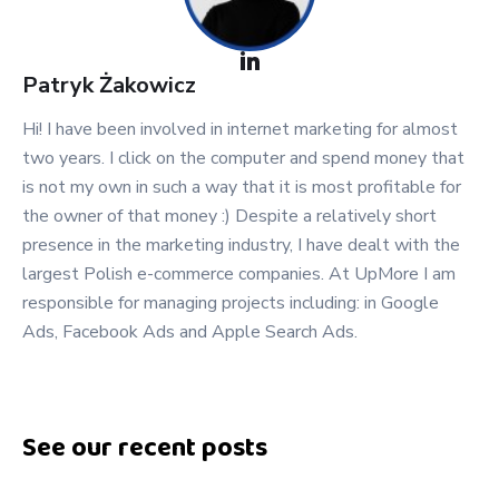
Patryk
Żakowicz
Hi! I have been involved in internet marketing for almost
two years. I click on the computer and spend money that
is not my own in such a way that it is most profitable for
the owner of that money :) Despite a relatively short
presence in the marketing industry, I have dealt with the
largest Polish e-commerce companies. At UpMore I am
responsible for managing projects including: in Google
Ads, Facebook Ads and Apple Search Ads.
See our recent posts