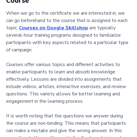
Course
When we go to the certificate we are interested in, we
can go beforehand to the course that is assigned to each
topic.
Courses on Google Skillshop
are typically
several-hour training programs designed to familiarize
participants with key aspects related to a particular type
of campaign.
Courses offer various topics and different activities to
enable participants to learn and absorb knowledge
effectively. Lessons are divided into assignments that
include videos, articles, interactive exercises, and review
questions. This variety allows for better learning and
engagement in the learning process.
It is worth noting that the questions we answer during
the course are non-binding. This means that participants
can make a mistake and give the wrong answer. In this