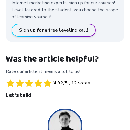
Internet marketing experts, sign up for our courses!
Level tailored to the student, you choose the scope
of learning yourself!
Sign up for a free leveling call!
Was the article helpful?
Rate our article, it means a lot to us!
(
4.92
/5),
12
votes
Let's talk!