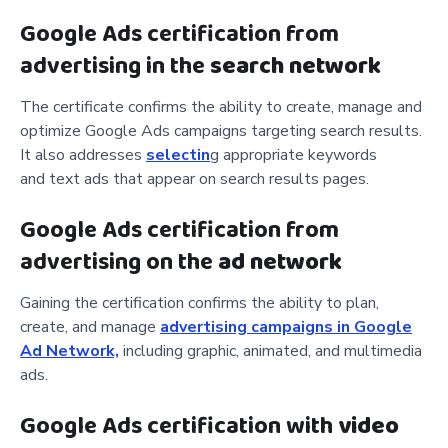
Google Ads certification from
advertising in the
search network
The certificate confirms the ability to create, manage and
optimize Google Ads campaigns targeting search results.
It also addresses
selectin
g appropriate keywords
and
text ads that appear on search results pages.
Google Ads certification from
advertising on the
ad network
Gaining the certification confirms the ability to plan,
create
, and manage
advertising campaigns in Google
Ad Network,
including
graphic, animated, and multimedia
ads.
Google Ads certification with
video