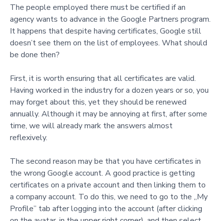
The people employed there must be certified if an
agency wants to advance in the Google Partners program.
It happens that despite having certificates, Google still
doesn’t see them on the list of employees. What should
be done then?
First, it is worth ensuring that all certificates are valid.
Having worked in the industry for a dozen years or so, you
may forget about this, yet they should be renewed
annually. Although it may be annoying at first, after some
time, we will already mark the answers almost
reflexively.
The second reason may be that you have certificates in
the wrong Google account. A good practice is getting
certificates on a private account and then linking them to
a company account. To do this, we need to go to the „My
Profile” tab after logging into the account (after clicking
on the avatar, in the upper right corner), and then select