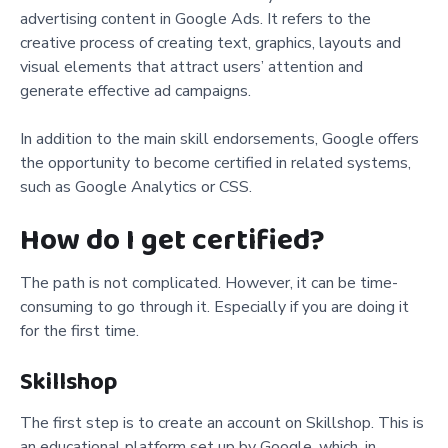
advertising content in Google Ads. It refers to the
creative process of creating text, graphics, layouts and
visual elements that attract users’ attention and
generate effective ad campaigns.
In addition to the main skill endorsements, Google offers
the opportunity to become certified in related systems,
such as Google Analytics or CSS.
How do I get certified?
The path is not complicated. However, it can be time-
consuming to go through it. Especially if you are doing it
for the first time.
Skillshop
The first step is to create an account on Skillshop. This is
an educational platform set up by Google, which, in