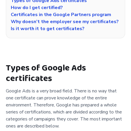
Types of Google Ads certificates
How do I get certified?
Certificates in the Google Partners program
Why doesn’t the employer see my certificates?
Is it worth it to get certificates?
Types of Google Ads
certificates
Google Ads is a very broad field. There is no way that
one certificate can prove knowledge of the entire
environment. Therefore, Google has prepared a whole
series of certifications, which are divided according to the
categories of campaigns they cover. The most important
ones are described below.