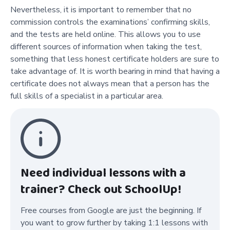
Nevertheless, it is important to remember that no
commission controls the examinations’ confirming skills,
and the tests are held online. This allows you to use
different sources of information when taking the test,
something that less honest certificate holders are sure to
take advantage of. It is worth bearing in mind that having a
certificate does not always mean that a person has the
full skills of a specialist in a particular area.
Need individual lessons with a
trainer? Check out SchoolUp!
Free courses from Google are just the beginning. If
you want to grow further by taking 1:1 lessons with