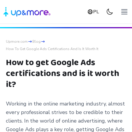
PL
Upmore.com
Blog
How To Get Google Ads Certifications And Is It Worth It
How to get Google Ads
certifications and is it worth
it?
Working in the online marketing industry, almost
every professional strives to be credible to their
clients. In the world of online advertising, where
Google Ads plays a key role, getting Google Ads