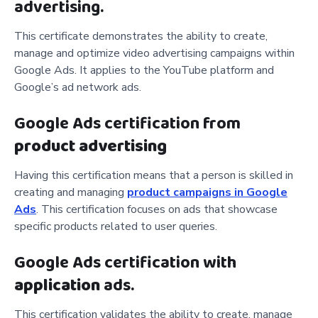
advertising.
This certificate demonstrates the ability to create,
manage and optimize video advertising campaigns within
Google Ads. It applies to the YouTube platform and
Google’s ad network ads.
Google Ads certification from
product advertising
Having this certification means that a person is skilled in
creating and managing
product campaigns in Google
Ads
. This certification focuses on ads that showcase
specific products related to user queries.
Google Ads certification with
application
ads.
This certification validates the ability to create, manage