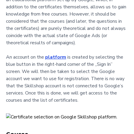
addition to the certificates themselves, allows us to gain
knowledge from free courses. However, it should be
considered that the courses (and later, the questions in
the certificates) are purely theoretical and do not always
coincide with the actual state of Google Ads (or
theoretical results of campaigns).
An account on the
platform
is created by selecting the
blue button in the right-hand corner of the „Sign In”
screen. We will then be taken to select the Google
account we want to use for registration. There is no way
that the Skillshop account is not connected to Google’s
services. Once this is done, we will get access to the
courses and the list of certificates.