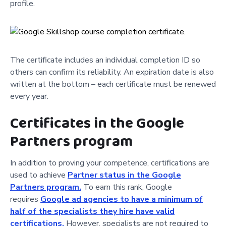
profile.
The certificate includes an individual completion ID so
others can confirm its reliability. An expiration date is also
written at the bottom – each certificate must be renewed
every year.
Certificates in the Google
Partners program
In addition to proving your competence, certifications are
used to achieve
Partner status in the Google
Partners program.
To earn this rank, Google
requires
Google ad a
gencies to have a minimum of
half of the specialists they hire have valid
certifications.
However, specialists are not required to