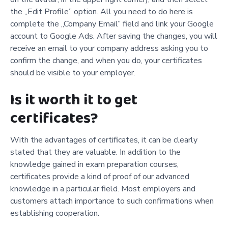
the „Edit Profile” option. All you need to do here is
complete the „Company Email” field and link your Google
account to Google Ads. After saving the changes, you will
receive an email to your company address asking you to
confirm the change, and when you do, your certificates
should be visible to your employer.
Is it worth it to get
certificates?
With the advantages of certificates, it can be clearly
stated that they are valuable. In addition to the
knowledge gained in exam preparation courses,
certificates provide a kind of proof of our advanced
knowledge in a particular field. Most employers and
customers attach importance to such confirmations when
establishing cooperation.