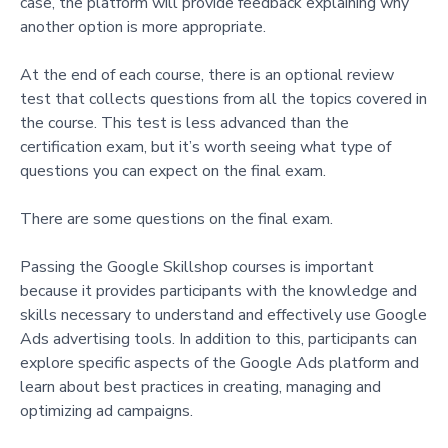
case, the platform will provide feedback explaining why
another option is more appropriate.
At the end of each course, there is an optional review
test that collects questions from all the topics covered in
the course. This test is less advanced than the
certification exam, but it’s worth seeing what type of
questions you can expect on the final exam.
There are some questions on the final exam.
Passing the Google Skillshop courses is important
because it provides participants with the knowledge and
skills necessary to understand and effectively use Google
Ads advertising tools. In addition to this, participants can
explore specific aspects of the Google Ads platform and
learn about best practices in creating, managing and
optimizing ad campaigns.