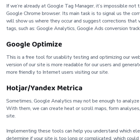
If we’re already at Google Tag Manager, it’s impossible not t
Google Chrome browser. Its main task is to signal us the corre
will show us where they occur and suggest corrections that
tags, such as: Google Analytics, Google Ads conversion tra
Google Optimize
This is a free tool for usability testing and optimizing our w
version of our site is more readable for our users and gener
more friendly to Internet users visiting our site.
Hotjar/Yandex Metrica
Sometimes, Google Analytics may not be enough to analyze our
With them, we can create heat or scroll maps, form analyses, s
site.
Implementing these tools can help you understand which eleme
determine if your site is too long or complicated, which could