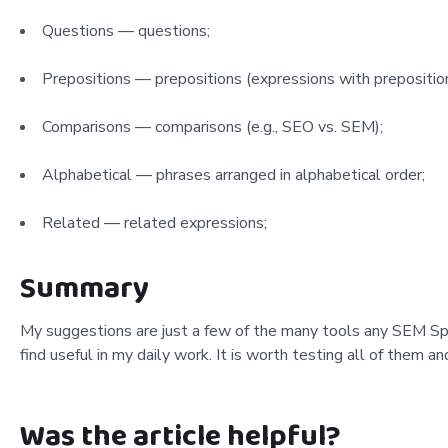
Questions — questions;
Prepositions — prepositions (expressions with preposition
Comparisons — comparisons (e.g., SEO vs. SEM);
Alphabetical — phrases arranged in alphabetical order;
Related — related expressions;
Summary
My suggestions are just a few of the many tools any SEM Spec
find useful in my daily work. It is worth testing all of them 
Was the article helpful?