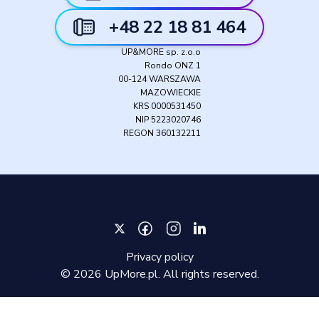
+48 22 18 81 464
UP&MORE sp. z.o.o
Rondo ONZ 1
00-124 WARSZAWA
MAZOWIECKIE
KRS 0000531450
NIP 5223020746
REGON 360132211
Privacy policy
©
2026
UpMore.pl. All rights reserved.