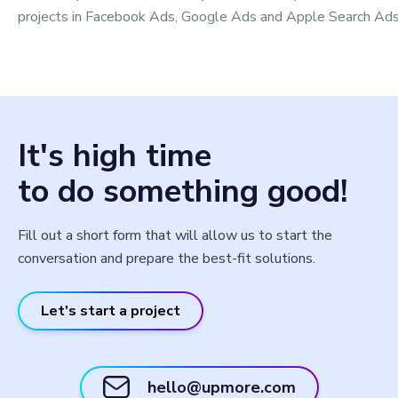
projects in Facebook Ads, Google Ads and Apple Search Ads
It's high time
to do something good!
Fill out a short form that will allow us to start the
conversation and prepare the best-fit solutions.
Let's start a project
hello@upmore.com