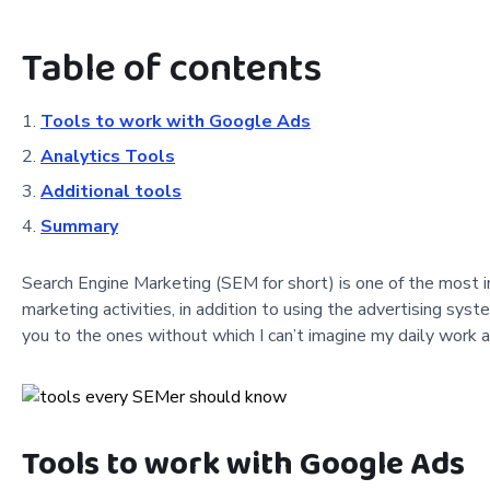
Table of contents
Tools to work with Google Ads
Analytics Tools
Additional tools
Summary
Search Engine Marketing (SEM for short) is one of the most im
marketing activities, in addition to using the advertising sys
you to the ones without which I can’t imagine my daily work 
Tools to work with Google Ads