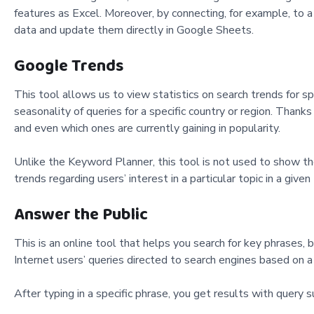
features as Excel. Moreover, by connecting, for example, to 
data and update them directly in Google Sheets.
Google Trends
This tool allows us to view statistics on search trends for sp
seasonality of queries for a specific country or region. Than
and even which ones are currently gaining in popularity.
Unlike the Keyword Planner, this tool is not used to show the p
trends regarding users’ interest in a particular topic in a giv
Answer the Public
This is an online tool that helps you search for key phrases, b
Internet users’ queries directed to search engines based on 
After typing in a specific phrase, you get results with query s