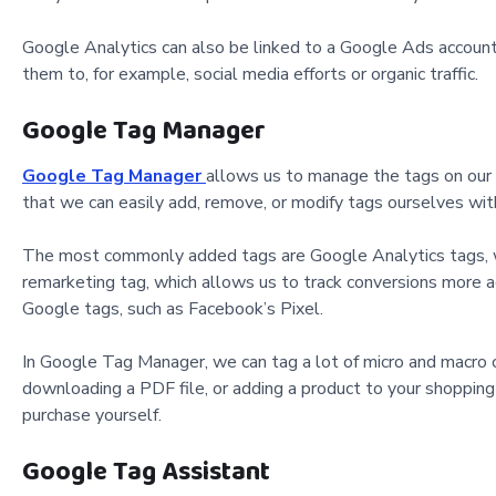
Google Analytics can also be linked to a Google Ads account, 
them to, for example, social media efforts or organic traffic.
Google Tag Manager
Google Tag Manager
allows us to manage the tags on our 
that we can easily add, remove, or modify tags ourselves wi
The most commonly added tags are Google Analytics tags, wh
remarketing tag, which allows us to track conversions more ac
Google tags, such as Facebook’s Pixel.
In Google Tag Manager, we can tag a lot of micro and macro c
downloading a PDF file, or adding a product to your shopping c
purchase yourself.
Google Tag Assistant