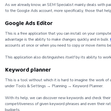
As we already know, an SEM Specialist mainly deals with paid 
to the Google Ads account, more specifically, those that hel
Google Ads Editor
This is a free application that you can install on your compu
advantage is the ability to make changes quickly and in bulk.
accounts at once or when you need to copy or move items b
This application also distinguishes itself by its ability to w
Keyword planner
This is a tool without which it is hard to imagine the work o
under Tools & Settings → Planning → Keyword Planner.
With its help, we can discover new keywords and check their p
competitiveness of given keyword phrases and even their rate 
budgets.