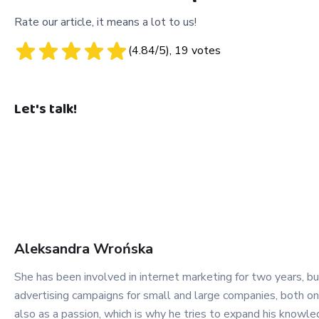
Rate our article, it means a lot to us!
(
4.84
/5),
19
votes
Let's talk!
Aleksandra
Wrońska
She has been involved in internet marketing for two years, bu
advertising campaigns for small and large companies, both on 
also as a passion, which is why he tries to expand his know