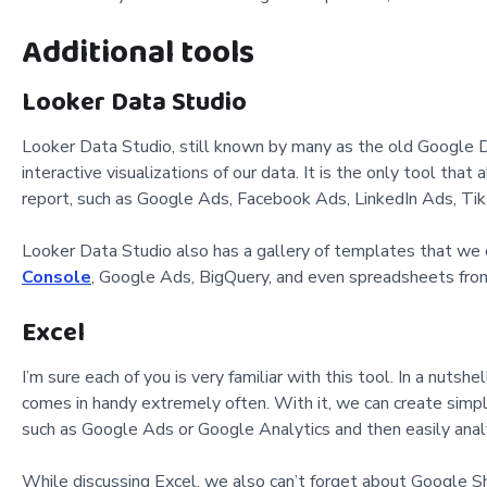
Additional tools
Looker Data Studio
Looker Data Studio, still known by many as the old Google D
interactive visualizations of our data. It is the only tool tha
report, such as Google Ads, Facebook Ads, LinkedIn Ads, Tik
Looker Data Studio also has a gallery of templates that we 
Console
, Google Ads, BigQuery, and even spreadsheets fro
Excel
I’m sure each of you is very familiar with this tool. In a nuts
comes in handy extremely often. With it, we can create simpl
such as Google Ads or Google Analytics and then easily ana
While discussing Excel, we also can’t forget about Google Sh