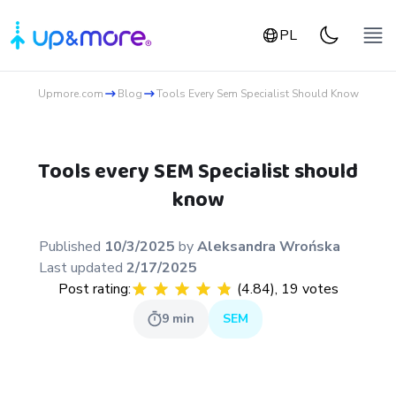
PL
Upmore.com
Blog
Tools Every Sem Specialist Should Know
Tools every SEM Specialist should
know
Published
10/3/2025
by
Aleksandra
Wrońska
Last updated
2/17/2025
Post rating:
(
4.84
),
19
votes
9
min
SEM