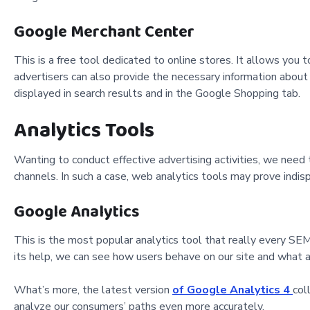
Google Merchant Center
This is a free tool dedicated to online stores. It allows yo
advertisers can also provide the necessary information abou
displayed in search results and in the Google Shopping tab.
Analytics Tools
Wanting to conduct effective advertising activities, we need 
channels. In such a case, web analytics tools may prove indis
Google Analytics
This is the most popular analytics tool that really every SEM
its help, we can see how users behave on our site and what a
What’s more, the latest version
of Google Analytics 4
col
analyze our consumers
’ paths even more accurately.