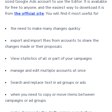
sized Google Ads account to use the Editor. It is available
for free to anyone, and the easiest way to download it is
from
the official site
. You will find it most useful for:
the need to make many changes quickly
export and import files from accounts to share the
changes made or their proposals
View statistics of all or part of your campaigns
manage and edit multiple accounts at once
Search and replace text in ad groups or ads
when you need to copy or move items between
campaigns or ad groups