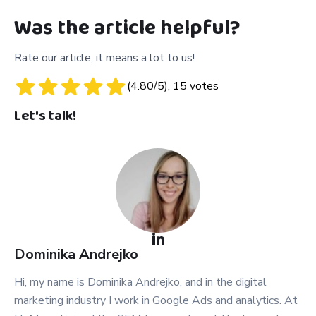
Was the article helpful?
Rate our article, it means a lot to us!
(
4.80
/5),
15
votes
Let's talk!
Dominika
Andrejko
Hi, my name is Dominika Andrejko, and in the digital
marketing industry I work in Google Ads and analytics. At