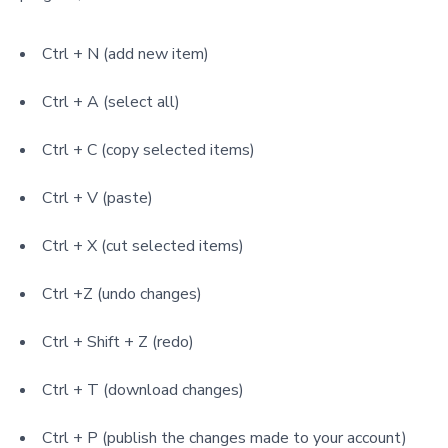
Ctrl + N (add new item)
Ctrl + A (select all)
Ctrl + C (copy selected items)
Ctrl + V (paste)
Ctrl + X (cut selected items)
Ctrl +Z (undo changes)
Ctrl + Shift + Z (redo)
Ctrl + T (download changes)
Ctrl + P (publish the changes made to your account)