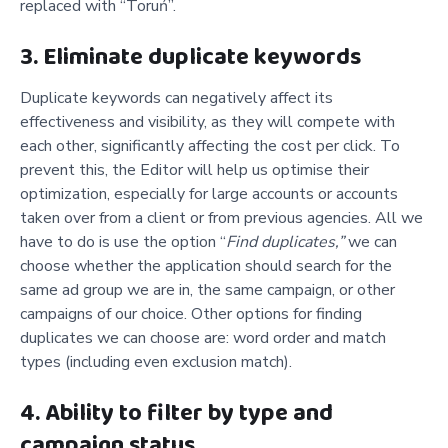
replaced with “Toruń”.
3. Eliminate duplicate keywords
Duplicate keywords can negatively affect its
effectiveness and visibility, as they will compete with
each other, significantly affecting the cost per click. To
prevent this, the Editor will help us optimise their
optimization, especially for large accounts or accounts
taken over from a client or from previous agencies. All we
have to do is use the option “
Find duplicates,”
we can
choose whether the application should search for the
same ad group we are in, the same campaign, or other
campaigns of our choice. Other options for finding
duplicates we can choose are: word order and match
types (including even exclusion match).
4. Ability to filter by type and
campaign status