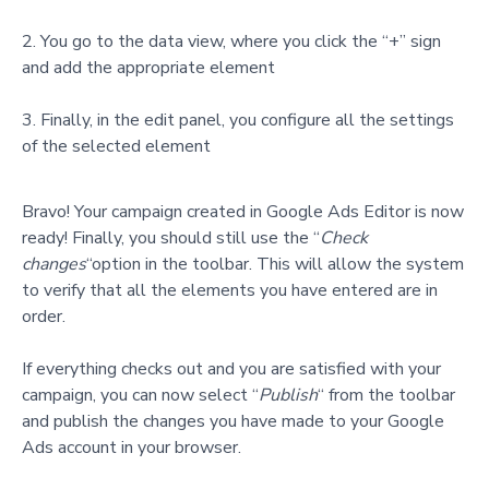
You go to the data view, where you click the “+” sign
and add the appropriate element
Finally, in the edit panel, you configure all the settings
of the selected element
Bravo! Your campaign created in Google Ads Editor is now
ready! Finally, you should still use the
“
Check
changes
“option
in the toolbar. This will allow the system
to verify that all the elements you have entered are in
order.
If everything checks out and you are satisfied with your
campaign, you can now select “
Publish
“ from the toolbar
and publish the changes you have made to your Google
Ads account in your browser.