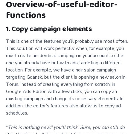
Overview-of-useful-editor-
functions
1. Copy campaign elements
This is one of the features you’ll probably use most often.
This solution will work perfectly when, for example, you
must create an identical campaign in your account to the
one you already have but with ads targeting a different
location. For example, we have a hair salon campaign
targeting Gdansk, but the client is opening a new salon in
Torun. Instead of creating everything from scratch, in
Google Ads Editor, with a few clicks, you can copy an
existing campaign and change its necessary elements. In
addition, the editor’s features also allow us to copy ad
schedules.
“
This is nothing new,” you’ll think. Sure, you can still do