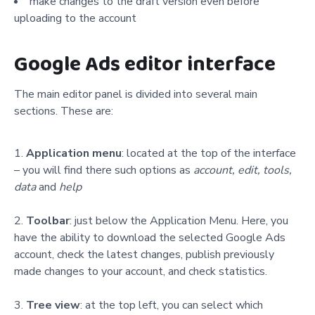
make changes to the draft version even before
uploading to the account
Google Ads editor interface
The main editor panel is divided into several main
sections. These are:
Application menu
: located at the top of the interface
– you will find there such options as
account, edit, tools,
data
and
help
Toolbar
: just below the Application Menu. Here, you
have the ability to download the selected Google Ads
account, check the latest changes, publish previously
made changes to your account, and check statistics.
Tree view
: at the top left, you can select which