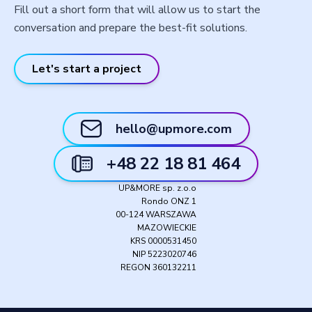
Fill out a short form that will allow us to start the
conversation and prepare the best-fit solutions.
Let's start a project
hello@upmore.com
+48 22 18 81 464
UP&MORE sp. z.o.o
Rondo ONZ 1
00-124 WARSZAWA
MAZOWIECKIE
KRS 0000531450
NIP 5223020746
REGON 360132211