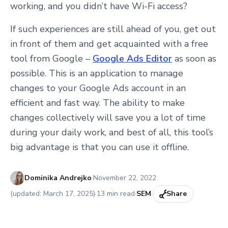
working, and you didn’t have Wi-Fi access?
If such experiences are still ahead of you, get out
in front of them and get acquainted with a free
tool from Google –
Google Ads Editor
as soon as
possible. This is an application to manage
changes to your Google Ads account in an
efficient and fast way. The ability to make
changes collectively will save you a lot of time
during your daily work, and best of all, this tool’s
big advantage is that you can use it offline.
Published:
Dominika Andrejko
·
November 22, 2022
(updated:
March 17, 2025
)
·
13
min read
·
SEM
·
Share