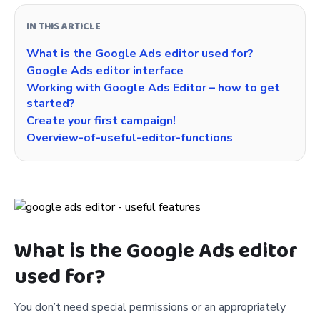
IN THIS ARTICLE
What is the Google Ads editor used for?
Google Ads editor interface
Working with Google Ads Editor – how to get
started?
Create your first campaign!
Overview-of-useful-editor-functions
What is the Google Ads editor
used for?
You don’t need special permissions or an appropriately