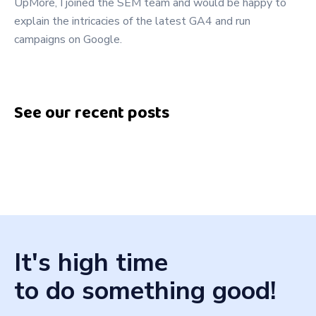
UpMore, I joined the SEM team and would be happy to
explain the intricacies of the latest GA4 and run
campaigns on Google.
See our recent posts
It's high time
to do something good!