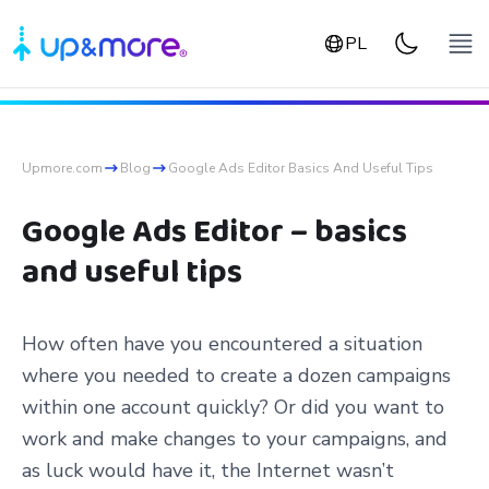
PL
Upmore.com
Blog
Google Ads Editor Basics And Useful Tips
Google Ads Editor – basics
and useful tips
How often have you encountered a situation
where you needed to create a dozen campaigns
within one account quickly? Or did you want to
work and make changes to your campaigns, and
as luck would have it, the Internet wasn’t