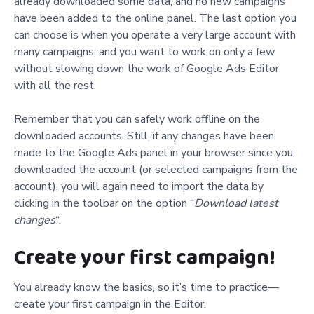
already downloaded some data, and no new campaigns
have been
added to the online panel. The last option you
can choose is when you operate a very large account with
many campaigns, and you want to work on only a few
without slowing down the work of Google Ads Editor
with all the rest.
Remember that you can safely work offline on the
downloaded accounts. Still, if any changes have been
made to the Google Ads panel in your browser since you
downloaded the account (or selected campaigns from the
account), you will again need to import the data by
clicking in the toolbar on the option “
Download latest
changes
“.
Create your first campaign!
You already know the basics, so it’s time to practice—
create your first campaign in the Editor.