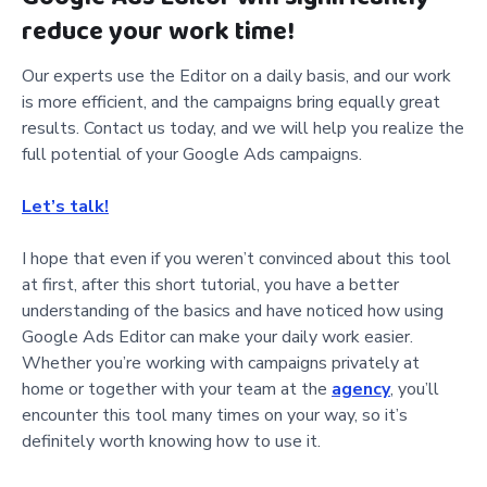
reduce your work time!
Our experts use the Editor on a daily basis, and our work
is more efficient, and the campaigns bring equally great
results. Contact us today, and we will help you realize the
full potential of your Google Ads campaigns.
Let’s talk!
I hope that even if you weren’t convinced about this tool
at first, after this short tutorial, you have a better
understanding of the basics and have noticed how using
Google Ads Editor can make your daily work easier.
Whether you’re working with campaigns privately at
home or together with your team at the
agency
, you’ll
encounter this tool many times on your way, so it’s
definitely worth knowing how to use it.