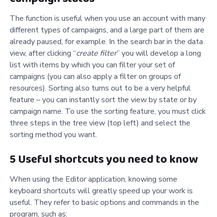
The function is useful when you use an account with many
different types of campaigns, and a large part of them are
already paused, for example. In the search bar in the data
view, after clicking “
create filter
” you will develop a long
list with items by which you can filter your set of
campaigns (you can also apply a filter on groups of
resources). Sorting also turns out to be a very helpful
feature – you can instantly sort the view by state or by
campaign name. To use the sorting feature, you must click
three steps in the tree view (top left) and select the
sorting method you want.
5 Useful shortcuts you need to know
When using the Editor application, knowing some
keyboard shortcuts will greatly speed up your work is
useful. They refer to basic options and commands in the
program, such as: