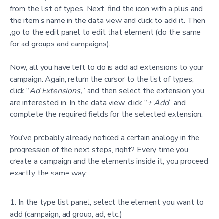
from the list of types. Next, find the icon with a plus and
the item’s name in the data view and click to add it. Then
,go to the edit panel to edit that element (do the same
for ad groups and campaigns).
Now
, all you have left to do is add ad extensions to your
campaign. Again, return the cursor to the list of types,
click “
Ad Extensions,
” and then select the extension you
are interested in. In the data view, click “
+ Add
” and
complet
e the required fields for the selected extension.
You’ve probably already noticed a certain analogy in the
progression of the next steps, right? Every time you
create a campaign and the elements inside it, you proceed
exactly the same way:
In the type list panel, select the element you want to
add (campaign, ad group, ad, etc.)