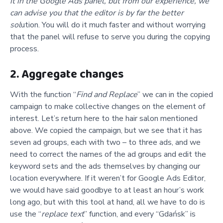
it in the Google Ads panel, but from our experience, we
can advise you that the editor is by far the better
sol
ution. You will do it much faster and without worrying
that the panel will refuse to serve you during the copying
process.
2. Aggregate changes
With the function “
Find and Replace
” we can in the copied
campaign to make collective changes on the element of
interest. Let’s return here to the hair salon mentioned
above. We copied the campaign, but we see that it has
seven ad groups, each with two – to three ads, and we
need to correct the names of the ad groups and edit the
keyword sets and the ads themselves by changing our
location everywhere. If it weren’t for Google Ads Editor,
we would have said goodbye to at least an hour’s work
long ago, but with this tool at hand, all we have to do is
use the “
replace text
” function, and every “Gdańsk” is