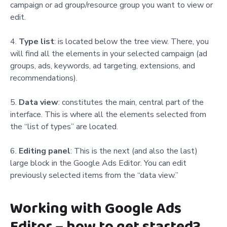
campaign or ad group/resource group you want to view or
edit.
Type list
: is located below the tree view. There, you
will find all the elements in your selected campaign (ad
groups, ads, keywords, ad targeting, extensions, and
recommendations).
Data view
: constitutes the main, central part of the
interface. This is where all the elements selected from
the “list of types” are located.
Editing panel
: This is the next (and also the last)
large block in the Google Ads Editor. You can edit
previously selected items from the “data view.”
Working with Google Ads
Editor – how to get started?