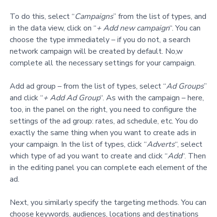
To do this, select “
Campaigns
” from the list of types, and
in the data view, click on “
+ Add new campaign
“. You can
choose the type immediately – if you do not, a search
network campaign will be created by default. No,w
complete all the necessary settings for your campaign.
Add ad group – from the list of types, select “
Ad Groups
”
and click “
+ Add Ad Group
“. As with the campaign – here,
too, in the panel on the right, you need to configure the
settings of the ad group: rates, ad schedule, etc. You do
exactly the same thing when you want to create ads in
your campaign. In the list of types, click “
Adverts
“, select
which type of ad you want to create and click “
Add
“. Then
in the editing panel you can complete each element of the
ad.
Next, you similarly specify the targeting methods. You can
choose keywords, audiences, locations and destinations