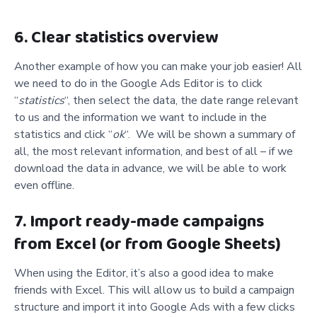
6. Clear statistics overview
Another example of how you can make your job easier! All
we need to do in the Google Ads Editor is to click
“
statistics
“, then select the data, the date range relevant
to us and the information we want to include in the
statistics and click “
ok
“. We will be shown a summary of
all, the most relevant information, and best of all – if we
download the data in advance, we will be able to work
even offline.
7. Import ready-made campaigns
from Excel (or from Google Sheets)
When using the Editor, it’s also a good idea to make
friends with Excel. This will allow us to build a campaign
structure and import it into Google Ads with a few clicks