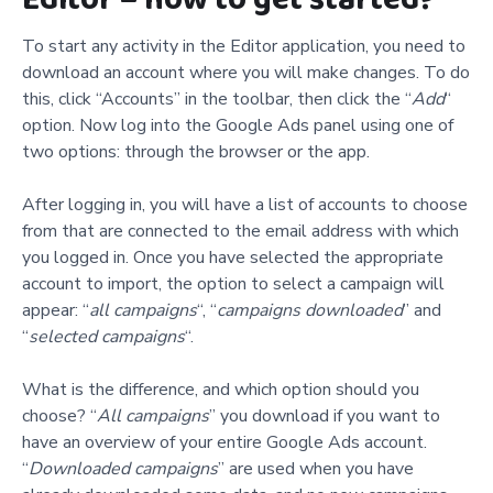
To start any activity in the Editor application, you need to
download an account where you will make changes. To do
this, click
“
Accounts” in the toolbar, then click the “
Add
“
option. Now log into the Google Ads panel using one of
two options: through the browser or the app.
After logging in, you will have a list of accounts to choose
from that are connected to the email address with which
you logged in. Once you have selected the appropriate
account to import, the option to select a campaign will
appear: “
all campaigns
“, “
campaigns downloaded
” and
“
selected campaigns
“.
What is the difference, and which option should you
choose? “
All campaigns
” you download if you want to
have an overview of your entire Google Ads account.
“
Downloaded campaigns
” are used when you have