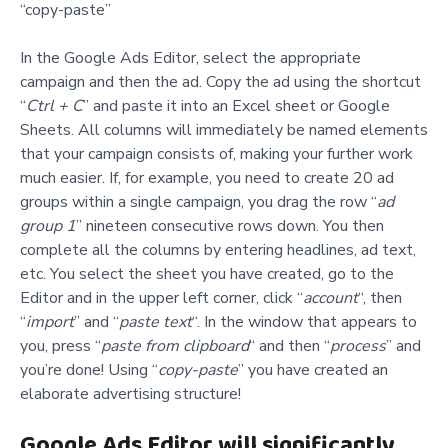
“copy-paste”
In the Google Ads Editor, select the appropriate
campaign and then the ad. Copy the ad using the shortcut
“
Ctrl + C
” and paste it into an Excel sheet or Google
Sheets. All columns will immediately be named elements
that your campaign consists of, making your further work
much easier. If, for example, you need to create 20 ad
groups within a single campaign, you drag the row “
ad
group 1
” nineteen consecutive rows down. You then
complete all the columns by entering headlines, ad text,
etc. You select the sheet you have created, go to the
Editor and in the upper left corner, click “
account
“, then
“
import
” and “
paste text
“. In the window that appears to
you, press “
paste from clipboard
“ and then “
process
” and
you’re done! Using “
copy-paste
” you have created an
elaborate advertising structure!
Google Ads Editor will significantly