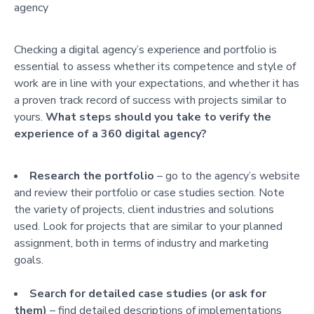
agency
Checking a digital agency’s experience and portfolio is
essential to assess whether its competence and style of
work are in line with your expectations, and whether it has
a proven track record of success with projects similar to
yours.
What steps should you take to verify the
experience of a 360 digital agency?
Research the portfolio
– go to the agency’s website
and review their portfolio or case studies section. Note
the variety of projects, client industries and solutions
used. Look for projects that are similar to your planned
assignment, both in terms of industry and marketing
goals.
Search for detailed case studies (or ask for
them)
– find detailed descriptions of implementations