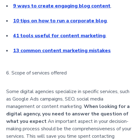
9 ways to create engaging blog content
,
10 tips on how to run a corporate blog
,
41 tools useful for content marketing
,
13 common content marketing mistakes
Scope of services offered
Some digital agencies specialize in specific services, such
as Google Ads campaigns, SEO, social media
management or content marketing.
When looking for a
digital agency, you need to answer the question of
what you expect
An important aspect in your decision-
making process should be the comprehensiveness of your
services. This will save you time spent contacting