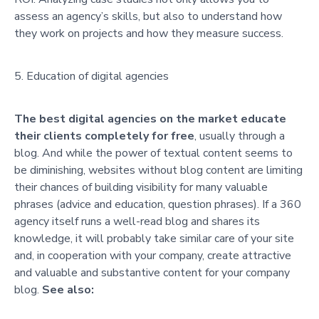
assess an agency’s skills, but also to understand how
they work on projects and how they measure success.
Education of digital agencies
The best digital agencies on the market educate
their clients completely for free
, usually through a
blog. And while the power of textual content seems to
be diminishing, websites without blog content are limiting
their chances of building visibility for many valuable
phrases (advice and education, question phrases). If a 360
agency itself runs a well-read blog and shares its
knowledge, it will probably take similar care of your site
and, in cooperation with your company, create attractive
and valuable and substantive content for your company
blog.
See also: