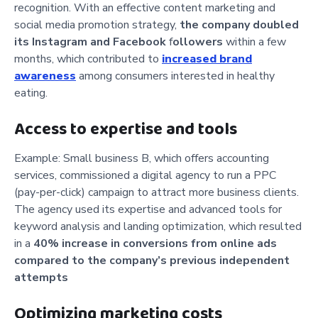
recognition. With an effective content marketing and
social media promotion strategy,
the company
doubled
its Instagram and Facebook
f
ollowers
within a few
months, which contributed to
increased brand
awareness
among consumers interested in healthy
eating.
Access to expertise and tools
Example: Small business B, which offers accounting
services, commissioned a digital agency to run a PPC
(pay-per-click) campaign to attract more business clients.
The agency used its expertise and advanced tools for
keyword analysis and landing optimization, which resulted
in a
40% increase in conversions from online ads
compared to the company’s previous independent
attempts
Optimizing marketing costs