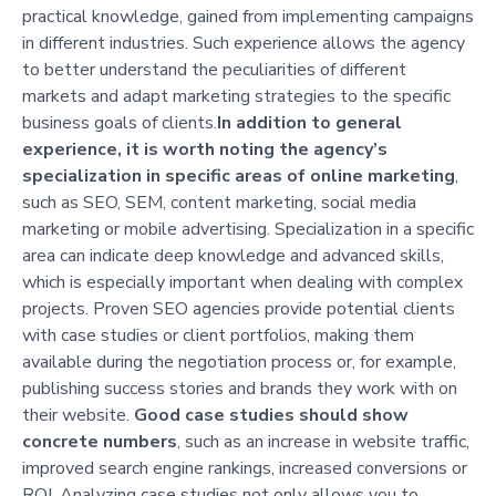
practical knowledge, gained from implementing campaigns
in different industries. Such experience allows the agency
to better understand the peculiarities of different
markets and adapt marketing strategies to the specific
business goals of clients.
In addition to general
experience, it is worth noting the agency’s
specialization in specific areas of online marketing
,
such as SEO, SEM, content marketing, social media
marketing or mobile advertising. Specialization in a specific
area can indicate deep knowledge and advanced skills,
which is especially important when dealing with complex
projects. Proven SEO agencies provide potential clients
with case studies or client portfolios, making them
available during the negotiation process or, for example,
publishing success stories and brands they work with on
their website.
Good case studies should show
concrete numbers
, such as an increase in website traffic,
improved search engine rankings, increased conversions or
ROI. Analyzing case studies not only allows you to