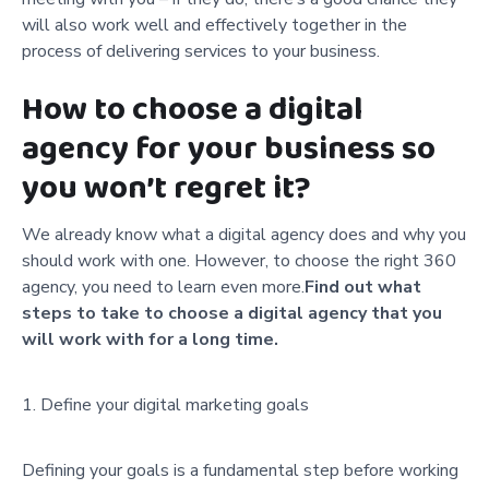
will also work well and effectively together in the
process of delivering services to your business.
How to choose a digital
agency for your business so
you won’t regret it?
We already know what a digital agency does and why you
should work with one. However, to choose the right 360
agency, you need to learn even more.
Find out what
steps to take to choose a digital agency that you
will work with for a long time.
Define your digital marketing goals
Defining your goals is a fundamental step before working