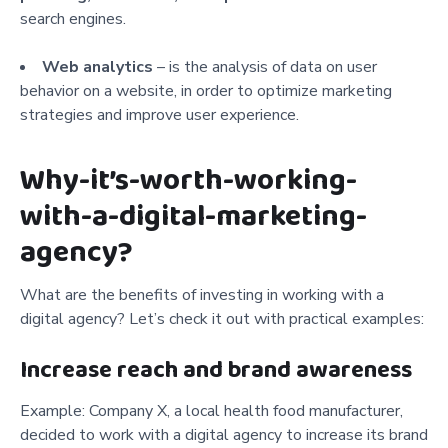
search engines.
Web analytics
– is the analysis of data on user
behavior on a website, in order to optimize marketing
strategies and improve user experience.
Why-it’s-worth-working-
with-a-digital-marketing-
agency?
What are the benefits of investing in working with a
digital agency? Let’s check it out with practical examples:
Increase reach and brand awareness
Example: Company X, a local health food manufacturer,
decided to work with a digital agency to increase its brand