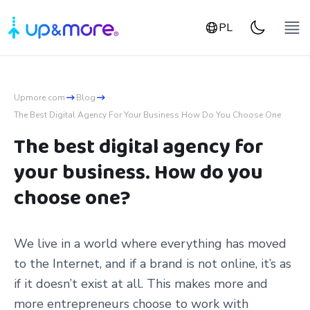
PL
Upmore.com
Blog
The Best Digital Agency For Your Business How Do You Choose One
The best digital agency for
your business. How do you
choose one?
We live in a world where everything has moved
to the Internet, and if a brand is not online, it’s as
if it doesn’t exist at all. This makes more and
more entrepreneurs choose to work with