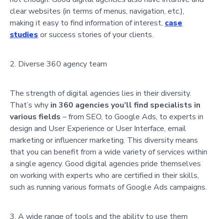
clear websites (in terms of menus, navigation, etc.),
making it easy to find information of interest,
case
studies
or success stories of your clients.
Diverse 360 agency team
The strength of digital agencies lies in their diversity.
That’s why
in 360 agencies you’ll find specialists in
various fields
– from SEO, to Google Ads, to experts in
design and User Experience or User Interface, email
marketing or influencer marketing. This diversity means
that you can benefit from a wide variety of services within
a single agency. Good digital agencies pride themselves
on working with experts who are certified in their skills,
such as running various formats of Google Ads campaigns.
A wide range of tools and the ability to use them