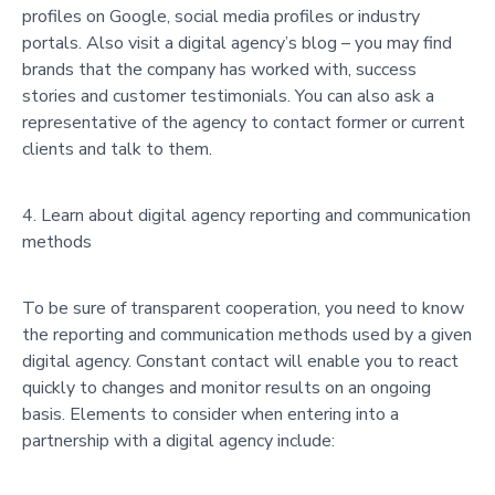
profiles on Google, social media profiles or industry
portals. Also visit a digital agency’s blog – you may find
brands that the company has worked with, success
stories and customer testimonials. You can also ask a
representative of the agency to contact former or current
clients and talk to them.
Learn about digital agency reporting and communication
methods
To be sure of transparent cooperation, you need to know
the reporting and communication methods used by a given
digital agency. Constant contact will enable you to react
quickly to changes and monitor results on an ongoing
basis. Elements to consider when entering into a
partnership with a digital agency include: