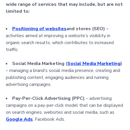
wide range of services that may include, but are not
limited to:
Positioning of websites
and stores (SEO)
–
activities aimed at improving a website’s visibility in
organic search results, which contributes to increased
traffic.
Social Media Marketing (
Social Media Marketing
)
– managing a brand’s social media presence, creating and
publishing content, engaging audiences and running
advertising campaigns.
Pay-Per-Click Advertising (PPC)
– advertising
campaigns on a pay-per-click model that can be displayed
on search engines, websites and social media, such as
Google Ads
, Facebook Ads.