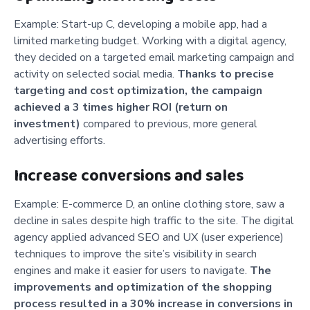
Example: Start-up C, developing a mobile app, had a
limited marketing budget. Working with a digital agency,
they decided on a targeted email marketing campaign and
activity on selected social media.
Thanks to precise
targeting and cost optimization, the campaign
achieved a 3 times higher ROI (return on
investment)
compared to previous, more general
advertising efforts.
Increase conversions and sales
Example: E-commerce D, an online clothing store, saw a
decline in sales despite high traffic to the site. The digital
agency applied advanced SEO and UX (user experience)
techniques to improve the site’s visibility in search
engines and make it easier for users to navigate.
The
improvements and optimization of the shopping
process resulted in a 30% increase in conversions in