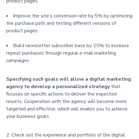
product pages.
Improve the site’s conversion rate by 5% by optimizing
the purchase path and testing different versions of
product pages.
Build newsletter subscriber base by 25% to increase
repeat purchases through regular e-mail marketing
campaigns.
Specifying such goals will allow a digital marketing
agency to develop a personalized strategy
that
focuses on specific actions to deliver the expected
results. Cooperation with the agency will become more
targeted and effective, which will enable you to achieve
your business goals.
Check out the experience and portfolio of the digital