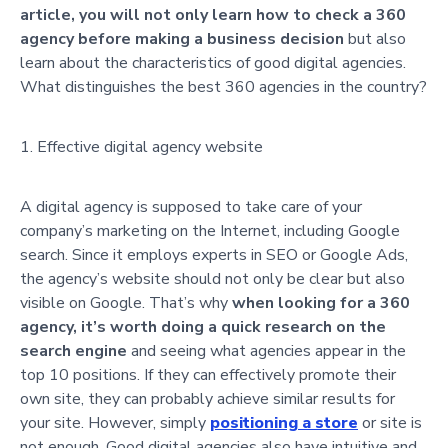
article, you will not only learn how to check a 360
agency before making a business decision
but also
learn about the characteristics of good digital agencies.
What distinguishes the best 360 agencies in the country?
Effective digital agency website
A digital agency is supposed to take care of your
company’s marketing on the Internet, including Google
search. Since it employs experts in SEO or Google Ads,
the agency’s website should not only be clear but also
visible on Google.
That’s why
when looking for a 360
agency, it’s worth doing a quick research on the
search engine
and seeing what agencies appear in the
top 10 positions. If they can effectively promote their
own site, they can probably achieve similar results for
your site. However, simply
positioning a store
or site is
not enough. Good digital agencies also have intuitive and