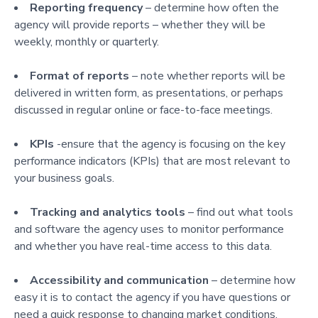
Reporting frequency
– determine how often the
agency will provide reports – whether they will be
weekly, monthly or quarterly.
Format of reports
– note whether reports will be
delivered in written form, as presentations, or perhaps
discussed in regular online or face-to-face meetings.
KPIs
-ensure that the agency is focusing on the key
performance indicators (KPIs) that are most relevant to
your business goals.
Tracking and analytics tools
– find out what tools
and software the agency uses to monitor performance
and whether you have real-time access to this data.
Accessibility and communication
– determine how
easy it is to contact the agency if you have questions or
need a quick response to changing market conditions.