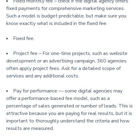
Fixed monthly fee – check if the digital agency offers
fixed payments for comprehensive marketing services.
Such a model is budget predictable, but make sure you
know exactly what is included in the fixed fee.
Fixed fee.
Project fee – For one-time projects, such as website
development or an advertising campaign, 360 agencies
often apply project fees. Ask for a detailed scope of
services and any additional costs.
Pay for performance — some digital agencies may
offer a performance-based fee model, such as a
percentage of sales generated or number of leads. This is
attractive because you are paying for real results, but it is
important to thoroughly understand the criteria and how
results are measured.