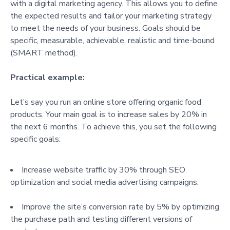
with a digital marketing agency. This allows you to define
the expected results and tailor your marketing strategy
to meet the needs of your business. Goals should be
specific, measurable, achievable, realistic and time-bound
(SMART method).
Practical example:
Let’s say you run an online store offering organic food
products. Your main goal is to increase sales by 20% in
the next 6 months. To achieve this, you set the following
specific goals:
Increase website traffic by 30% through SEO
optimization and social media advertising campaigns.
Improve the site’s conversion rate by 5% by optimizing
the purchase path and testing different versions of