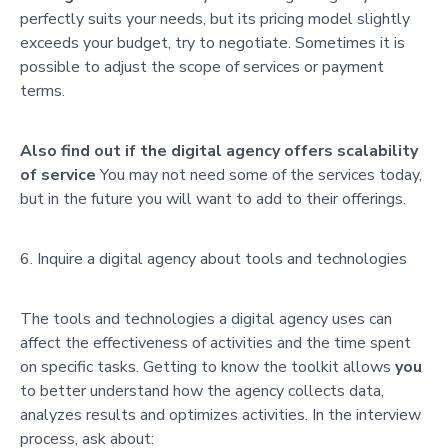
perfectly suits your needs, but its pricing model slightly
exceeds your budget, try to negotiate. Sometimes it is
possible to adjust the scope of services or payment
terms.
Also find out if the digital agency offers scalability
of service
You may not need some of the services today,
but in the future you will want to add to their offerings.
Inquire a digital agency about tools and technologies
The tools and technologies a digital agency uses can
affect the effectiveness of activities and the time spent
on specific tasks. Getting to know the toolkit allows
you
to better understand how the agency collects data,
analyzes results and optimizes activities. In the interview
process, ask about: