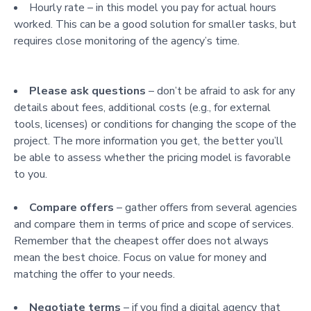
Hourly rate – in this model you pay for actual hours
worked. This can be a good solution for smaller tasks, but
requires close monitoring of the agency’s time.
Please ask questions
– don’t be afraid to ask for any
details about fees, additional costs (e.g., for external
tools, licenses) or conditions for changing the scope of the
project. The more information you get, the better you’ll
be able to assess whether the pricing model is favorable
to you.
Compare offers
– gather offers from several agencies
and compare them in terms of price and scope of services.
Remember that the cheapest offer does not always
mean the best choice. Focus on value for money and
matching the offer to your needs.
Negotiate terms
– if you find a digital agency that