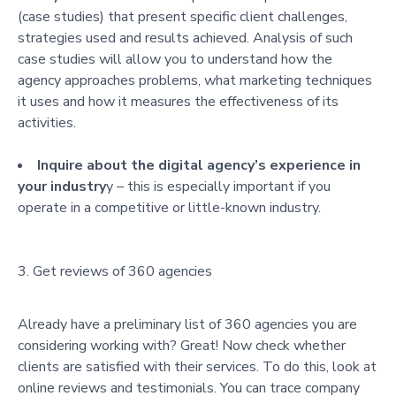
(case studies) that present specific client challenges,
strategies used and results achieved. Analysis of such
case studies will allow you to understand how the
agency approaches problems, what marketing techniques
it uses and how it measures the effectiveness of its
activities.
Inquire about the digital agency’s experience in
your industry
y – this is especially important if you
operate in a competitive or little-known industry.
Get reviews of 360 agencies
Already have a preliminary list of 360 agencies you are
considering working with? Great! Now check whether
clients are satisfied with their services. To do this, look at
online reviews and testimonials. You can trace company