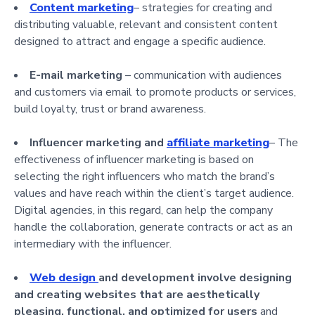
Content marketing
– strategies for creating and
distributing valuable, relevant and consistent content
designed to attract and engage a specific audience.
E-mail marketing
– communication with audiences
and customers via email to promote products or services,
build loyalty, trust or brand awareness.
Influencer marketing and
affiliate marketing
– The
effectiveness of influencer marketing is based on
selecting the right influencers who match the brand’s
values and have reach within the client’s target audience.
Digital agencies, in this regard, can help the company
handle the collaboration, generate contracts or act as an
intermediary with the influencer.
Web
design
and de
velopment involve designing
and creating websites that are aesthetically
pleasing, functional, and optimized for users
and