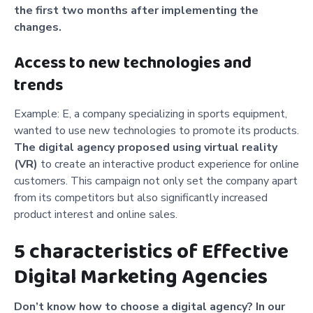
the first two months after implementing the
changes.
Access to new technologies and
trends
Example: E, a company specializing in sports equipment,
wanted to use new technologies to promote its products.
The digital agency proposed using virtual reality
(VR)
to create an interactive product experience for online
customers. This campaign not only set the company apart
from its competitors but also significantly increased
product interest and online sales.
5 characteristics of Effective
Digital Marketing Agencies
Don’t know how to choose a digital agency? In our