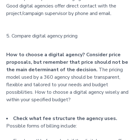
Good digital agencies offer direct contact with the
project/campaign supervisor by phone and email.
Compare digital agency pricing
How to choose a digital agency? Consider price
proposals, but remember that price should not be
the main determinant of the decision.
The pricing
model used by a 360 agency should be transparent,
flexible and tailored to your needs and budget
possibilities. How to choose a digital agency wisely and
within your specified budget?
Check what fee structure the agency uses.
Possible forms of billing include: