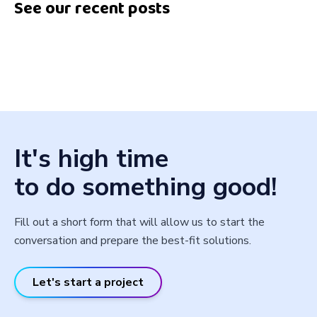
See our recent posts
It's high time
to do something good!
Fill out a short form that will allow us to start the
conversation and prepare the best-fit solutions.
Let's start a project