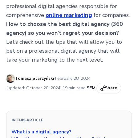
professional digital agencies responsible for
comprehensive
online marketing
for companies.
How to choose the best digital agency (360
agency) so you won’t regret your decision?
Let’s check out the tips that will allow you to
bet on a professional digital agency that will
take your marketing to the next level.
Published:
Tomasz Starzyński
·
February 28, 2024
(updated:
October 20, 2024
)
·
19
min read
·
SEM
·
Share
IN THIS ARTICLE
What is a digital agency?