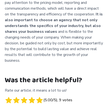
pay attention to the pricing model, reporting and
communication methods, which will have a direct impact
on the transparency and efficiency of the cooperation.
It is
also important to choose an agency that not only
understands the specifics of your industry, but also
shares your business values
and is flexible to the
changing needs of your company. When making your
decision, be guided not only by cost, but more importantly
by the potential to build lasting value and achieve real
results that will contribute to the growth of your
business.
Was the article helpful?
Rate our article, it means a lot to us!
(
5.00
/5),
9
votes