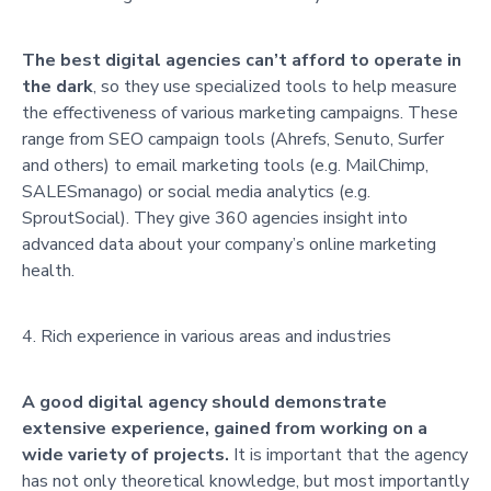
The best digital agencies can’t afford to operate in
the dark
, so they use specialized tools to help measure
the effectiveness of various marketing campaigns. These
range from SEO campaign tools (Ahrefs, Senuto, Surfer
and others) to email marketing tools (e.g. MailChimp,
SALESmanago) or social media analytics (e.g.
SproutSocial). They give 360 agencies insight into
advanced data about your company’s online marketing
health.
Rich experience in various areas and industries
A good digital agency should demonstrate
extensive experience, gained from working on a
wide variety of projects.
It is important that the agency
has not only theoretical knowledge, but most importantly