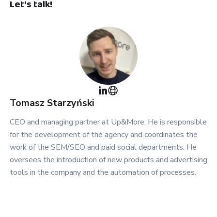
Let's talk!
Tomasz
Starzyński
CEO and managing partner at Up&More. He is responsible
for the development of the agency and coordinates the
work of the SEM/SEO and paid social departments. He
oversees the introduction of new products and advertising
tools in the company and the automation of processes.