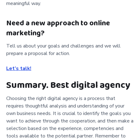
meaningful way.
Need a new approach to online
marketing?
Tell us about your goals and challenges and we will
prepare a proposal for action.
Let’s talk!
Summary. Best digital agency
Choosing the right digital agency is a process that
requires thoughtful analysis and understanding of your
own business needs. It is crucial to identify the goals you
want to achieve through the cooperation, and then make a
selection based on the experience, competencies and
tools available to the potential partner. Remember to