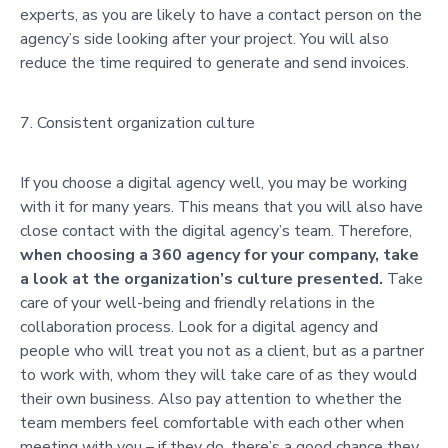
experts, as you are likely to have a contact person on the
agency’s side looking after your project. You will also
reduce the time required to generate and send invoices.
Consistent organization culture
If you choose a digital agency well, you may be working
with it for many years. This means that you will also have
close contact with the digital agency’s team. Therefore,
when choosing a 360 agency for your company, take
a look at the organization’s culture presented.
Take
care of your well-being and friendly relations in the
collaboration process. Look for a digital agency and
people who will treat you not as a client, but as a partner
to work with, whom they will take care of as they would
their own business. Also pay attention to whether the
team members feel comfortable with each other when
meeting with you – if they do, there’s a good chance they