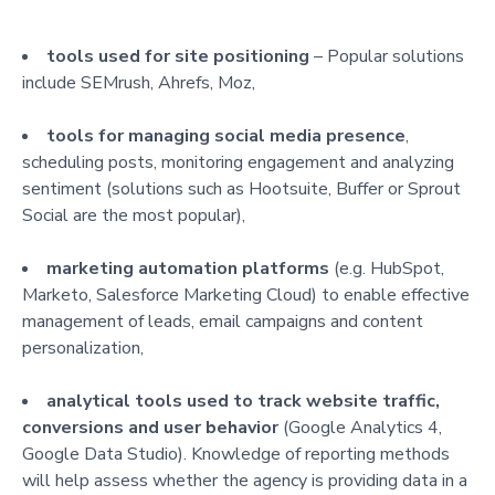
tools used for site positioning
– Popular solutions
include SEMrush, Ahrefs, Moz,
tools for managing social media presence
,
scheduling posts, monitoring engagement and analyzing
sentiment (solutions such as Hootsuite, Buffer or Sprout
Social are the most popular),
marketing automation platforms
(e.g. HubSpot,
Marketo, Salesforce Marketing Cloud) to enable effective
management of leads, email campaigns and content
personalization,
analytical tools used to track website traffic,
conversions and user behavior
(Google Analytics 4,
Google Data Studio). Knowledge of reporting methods
will help assess whether the agency is providing data in a