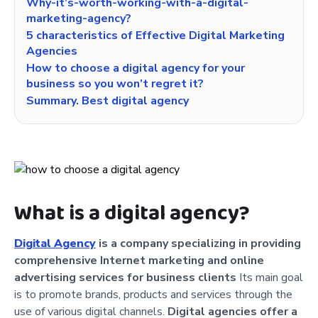
Why-it’s-worth-working-with-a-digital-
marketing-agency?
5 characteristics of Effective Digital Marketing
Agencies
How to choose a digital agency for your
business so you won’t regret it?
Summary. Best digital agency
What is a digital agency?
Digital Agency
is a company specializing in providing
comprehensive Internet marketing and online
advertising services for business clients
Its main goal
is to promote brands, products and services through the
use of various digital channels.
Digital agencies offer a