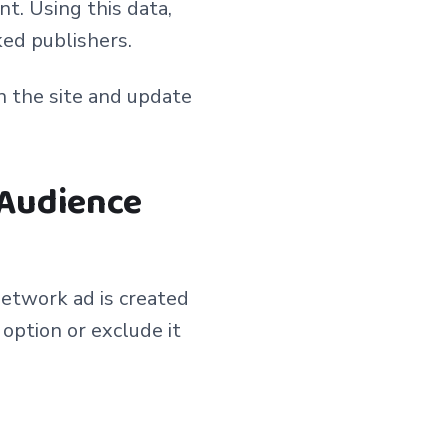
t. Using this data,
ked publishers.
n the site and update
 Audience
etwork ad is created
option or exclude it