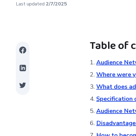
Last updated
2/7/2025
Table of 
Audience Netw
Where were y
What does adv
Specification
Audience Net
Disadvantage
How to becom