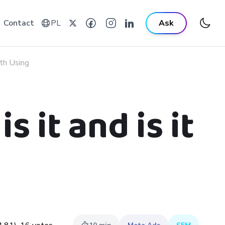
Contact
PL
Ask
th Using
 it and is it