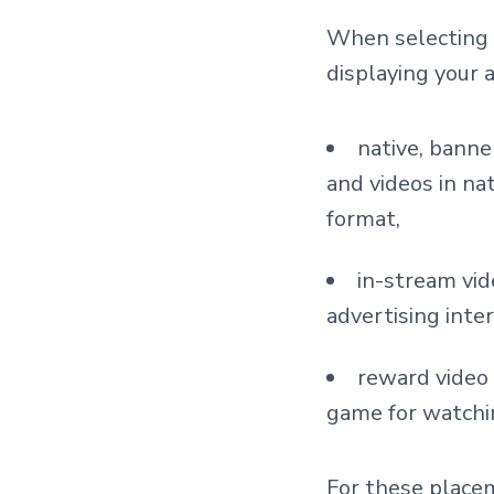
When selecting A
displaying your 
native, banne
and videos in na
format,
in-stream vid
advertising inter
reward video
game for watchi
For these placem