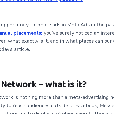
e opportunity to create ads in Meta Ads in the pas
anual placements
;
you’
ve surely noticed an inter
, what exactly is it, and in what places can our a
oday’s article.
Network – what is it?
work is nothing more than a meta-advertising n
ity to reach audiences outside of Facebook, Mess
is allows us to display ourselves even to those 