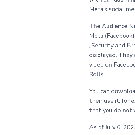
Meta’s social me
The Audience Ne
Meta (Facebook).
„Security and Br
displayed. They
video on Facebo
Rolls.
You can download 
then use it, for 
that you do not 
As of July 6, 20