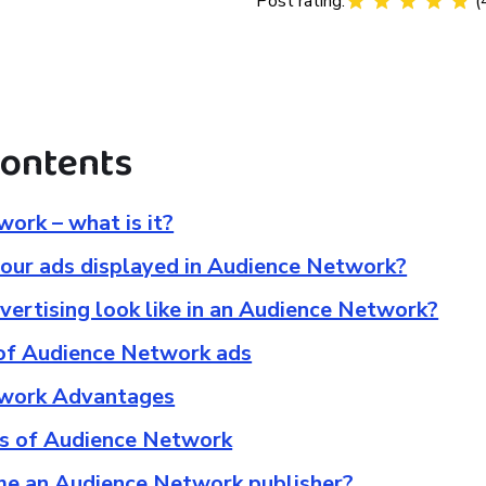
Post rating:
(
contents
ork – what is it?
our ads displayed in Audience Network?
ertising look like in an Audience Network?
 of Audience Network ads
work Advantages
s of Audience Network
e an Audience Network publisher?