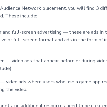
udience Network placement, you will find 3 diff
ad. These include:
r and full-screen advertising — these are ads in 
tive or full-screen format and ads in the form of 
eo — video ads that appear before or during vide
lude),
 — video ads where users who use a game app rec
ng the video.
ents, no additional resources need to be create