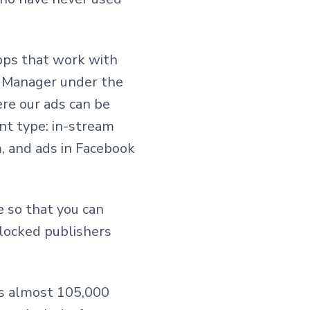
pps that work with
ny Manager under the
ere our ads can be
nt type: in-stream
, and ads in Facebook
le so that you can
 blocked publishers
has almost 105,000