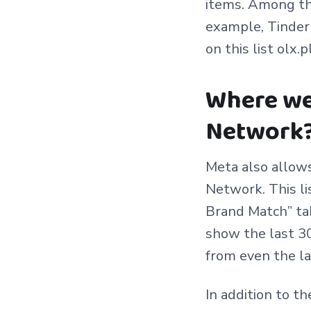
items. Among th
example, Tinder 
on this list olx.p
Where we
Network
Meta also allows
Network. This li
Brand Match” tab
show the last 30
from even the la
In addition to t