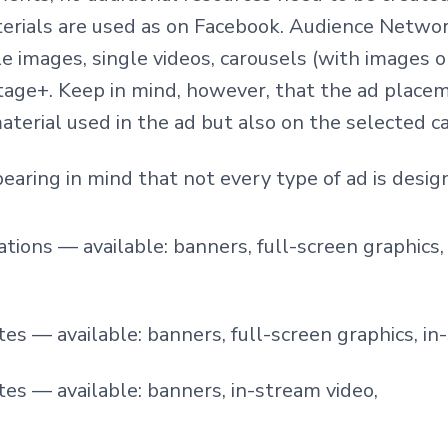
erials are used as on Facebook.
Audience Networ
le images, single videos, carousels (with images 
tage+. Ke
ep in mind, however, that the ad plac
aterial used in the ad but also on the selected c
bearing in mind that not every type of ad is design
ations — available: banners, full-screen graphics,
es — available: banners, full-screen graphics, in
es — available: banners, in-stream video,