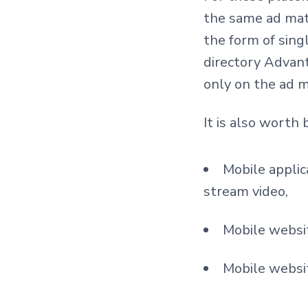
the same ad mat
the form of sing
directory Advan
only on the ad m
It is also worth 
Mobile applic
stream video,
Mobile websit
Mobile websit