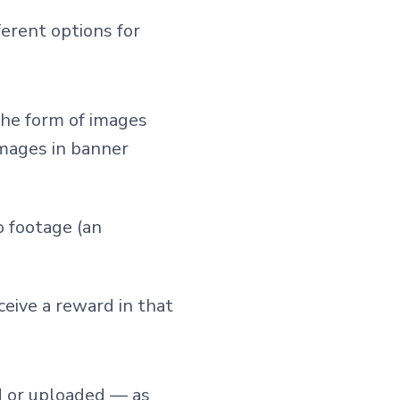
erent options for
the form of images
images in banner
o footage (an
eive a reward in that
d or uploaded — as