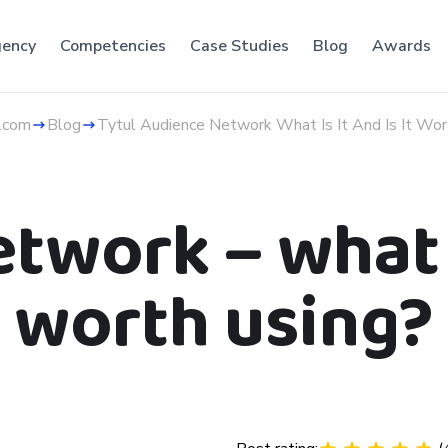
ency
Competencies
Case Studies
Blog
Awards
.com
Blog
Tytul Audience Network What Is It And Is It Wor
work – what is
worth using?