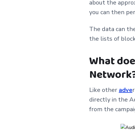
about the approx
you can then per
The data can th
the lists of bloc
What does
Network
Like other
adve
directly in the 
from the campai