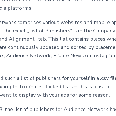
dia platforms.
twork comprises various websites and mobile a
 The exact „List of Publishers” is in the Compa
and Alignment” tab. This list contains places wh
 are continuously updated and sorted by placeme
ok, Audience Network, Profile News on Instagram
such a list of publishers for yourself in a .csv fi
example, to create blocked lists – this is a list of
want to display with your ads for some reason.
23, the list of publishers for Audience Network 