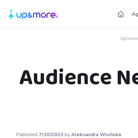
Ag
Upmore
Audience Net
Published
7/10/2023
by
Aleksandra
Wrońska