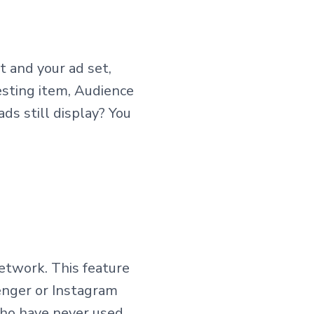
t and your ad set,
esting item, Audience
ds still display? You
etwork. This feature
enger or Instagram
who have never used