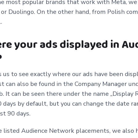
e most popular brands that work with Meta, we c
or Duolingo. On the other hand, from Polish com
l.
re your ads displayed in Au
?
 us to see exactly where our ads have been disp
st can also be found in the Company Manager und
. It can be seen there under the name „Display R
 days by default, but you can change the date ra
st 90 days.
he listed Audience Network placements, we also 