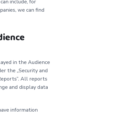
an include, for
panies, we can find
dience
layed in the Audience
er the „Security and
eports”. All reports
nge and display data
have information