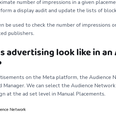
imate number of impressions in a given placemen
form a display audit and update the lists of bloc
en be used to check the number of impressions o
ked publishers.
 advertising look like in an
?
rtisements on the Meta platform, the Audience N
Ad Manager. We can select the Audience Network 
gn at the ad set level in Manual Placements.