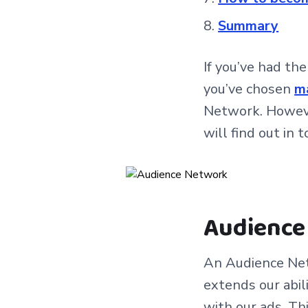
Summary
If you’ve had th
you’ve chosen
m
Network. However
will find out in t
Audience 
An Audience Net
extends our abil
with our ads. Th