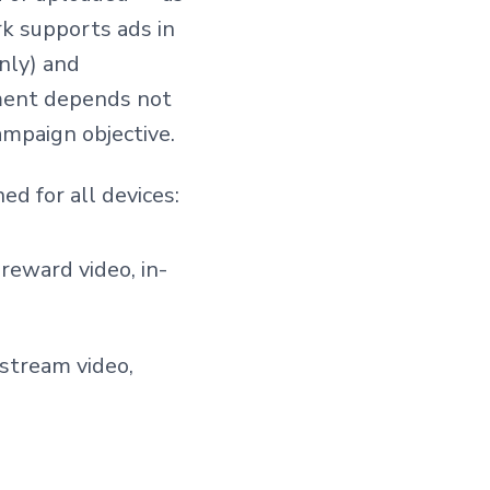
k supports ads in
only) and
ement depends not
ampaign objective.
ed for all devices:
 reward video, in-
-stream video,