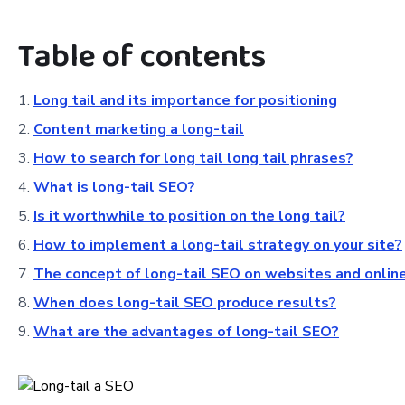
Table of contents
Long tail and its importance for positioning
Content marketing a long-tail
How to search for long tail long tail phrases?
What is long-tail SEO?
Is it worthwhile to position on the long tail?
How to implement a long-tail strategy on your site?
The concept of long-tail SEO on websites and onlin
When does long-tail SEO produce results?
What are the advantages of long-tail SEO?