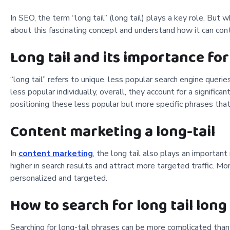
In SEO, the term “long tail” (long tail) plays a key role. But
about this fascinating concept and understand how it can cont
Long tail and its importance for
“long tail” refers to unique, less popular search engine queri
less popular individually, overall, they account for a significa
positioning these less popular but more specific phrases that c
Content marketing a long-tail
In
content marketing
, the long tail also plays an importan
higher in search results and attract more targeted traffic. M
personalized and targeted.
How to search for long tail long
Searching for long-tail phrases can be more complicated tha