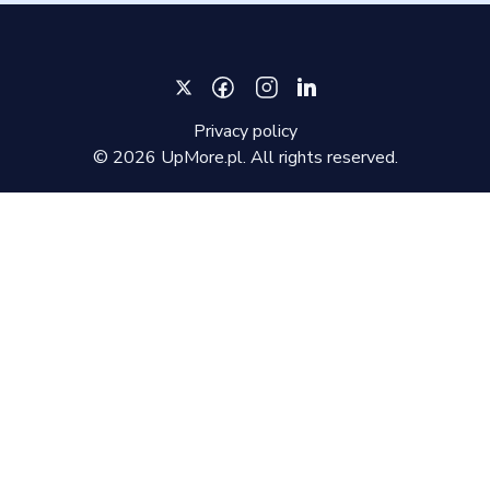
Privacy policy
©
2026
UpMore.pl. All rights reserved.