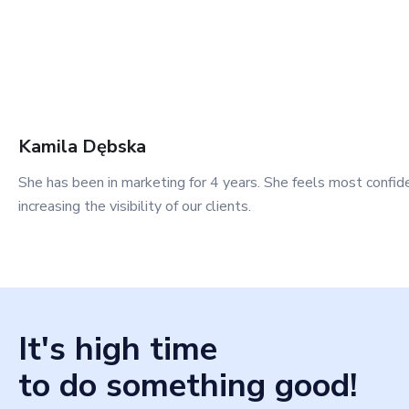
Kamila
Dębska
She has been in marketing for 4 years. She feels most confid
increasing the visibility of our clients.
It's high time
to do something good!