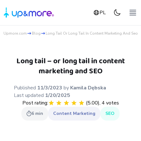
PL
Upmore.com
Blog
Long Tail Or Long Tail In Content Marketing And Seo
Long tail – or long tail in content
marketing and SEO
Published
11/3/2023
by
Kamila
Dębska
Last updated
1/20/2025
Post rating:
(
5.00
),
4
votes
6
min
Content Marketing
SEO