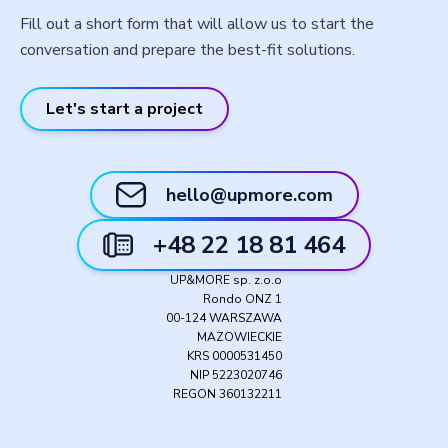
Fill out a short form that will allow us to start the
conversation and prepare the best-fit solutions.
Let's start a project
hello@upmore.com
+48 22 18 81 464
UP&MORE sp. z.o.o
Rondo ONZ 1
00-124 WARSZAWA
MAZOWIECKIE
KRS 0000531450
NIP 5223020746
REGON 360132211