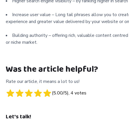
Higher search engine visibility – by ranking higher in sear
Increase user value – Long tail phrases allow you to creat
experience and greater value delivered by your website or on
Building authority – offering rich, valuable content centred 
or niche market.
Was the article helpful?
Rate our article, it means a lot to us!
(
5.00
/5),
4
votes
Let's talk!