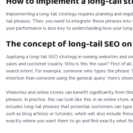
How to implement a long-tail st
Implementing a long-tail strategy requires planning and regul
tail phrases. Then, you need to integrate these phrases into
your performance is also key to understanding how your long-t
The concept of long-tail SEO on
Applying a long-tail SEO strategy in running websites and onl
sales and customer loyalty. Why is this the case? First of all,
search intent. For example, someone who types the phrase “b
intention than someone using the general query “men’s shoes
Websites and online stores can benefit significantly from thi
phrases. In practice, this can look like this: in an online store
includes long-tail phrases that potential customers can type i
such as blog articles or tutorials, which will also include th
exactly where you want them to go and find exactly what the