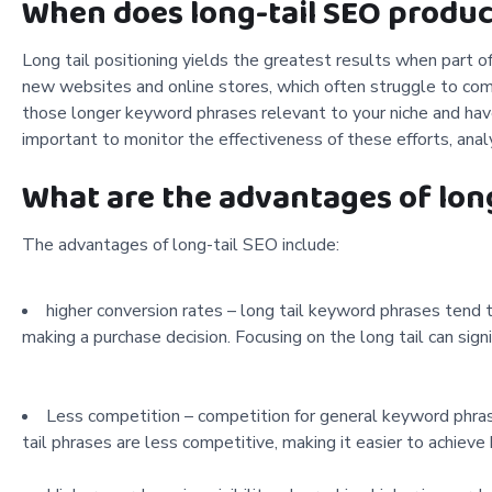
When does long-tail SEO produc
Long tail positioning yields the greatest results when part of
new websites and online stores, which often struggle to comp
those longer keyword phrases relevant to your niche and have
important to monitor the effectiveness of these efforts, ana
What are the advantages of lon
The advantages of long-tail SEO include:
higher conversion rates – long tail keyword phrases tend
making a purchase decision. Focusing on the long tail can signi
Less competition – competition for general keyword phrases 
tail phrases are less competitive, making it easier to achieve 