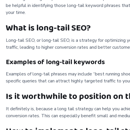
be helpful in identifying those long-tail keyword phrases t
your time.
What is long-tail SEO?
Long-tail SEO, or long-tail SEO, is a strategy for optimizing
traffic, leading to higher conversion rates and better custome
Examples of long-tail keywords
Examples of long-tail phrases may include “best running sho
specific queries that can attract highly targeted traffic to your
Is it worthwhile to position on t
It definitely is, because a long tail strategy can help you achi
conversion rates. This can especially benefit small and mediu