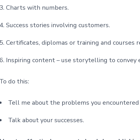
Charts with numbers.
Success stories involving customers.
Certificates, diplomas or training and courses r
Inspiring content – use storytelling to convey
To do this:
Tell me about the problems you encountered 
Talk about your successes.