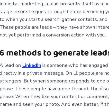
In digital marketing, a lead presents itself as a p
stage he or she goes through before becoming y
to when you start a search, gather contacts, and 
These people are leads – they have shown intere
not yet performed a conversion action with you.
6 methods to generate lead
A lead on
LinkedIn
is someone who has engaged u
directly in a private message. On Li, people are n
strangers. But when someone responds to one of
phase. These people have gone through the disco
phase. When they like your content or comment, 
name and seen your photo. And even better, if th