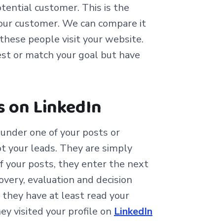
otential customer. This is the
our customer. We can compare it
these people visit your website.
st or match your goal but have
s on LinkedIn
nder one of your posts or
ot your leads. They are simply
 your posts, they enter the next
very, evaluation and decision
they have at least read your
ey visited your profile on
LinkedIn