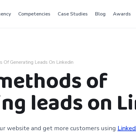
ency
Competencies
Case Studies
Blog
Awards
s Of Generating Leads On Linkedin
 methods of
ng leads on L
your website and get more customers using
Linked