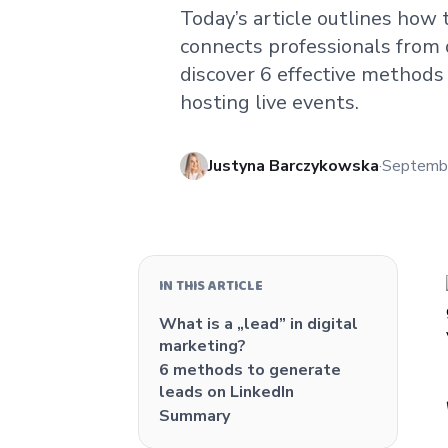
Today’s article outlines how 
connects professionals from d
discover 6 effective methods
hosting live events.
Published
Justyna Barczykowska
·
Septemb
IN THIS ARTICLE
What is a „lead” in digital
marketing?
6 methods to generate
leads on LinkedIn
Summary