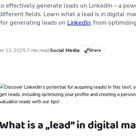
to effectively generate leads on LinkedIn – a pow
ifferent fields. Learn what a lead is in digital m
 for generating leads on
LinkedIn
, from optimizing
:
er 12, 2025
·
7
min read
·
Social Media
·
Share
What is a „lead” in digital m