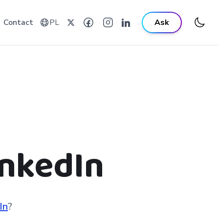
Contact
PL
Ask
inkedIn
In
?