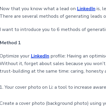
Now that you know what a lead on
LinkedIn
is, l
There are several methods of generating leads on
I want to introduce you to 6 methods of generat
Method 1
Optimize your
LinkedIn
profile: Having an
optimise
Without it, forget about sales because you won’t 
trust-building at the same time: caring, honesty 
Your cover photo on Li: a tool to increase awar
Create a cover photo (background photo) using yo