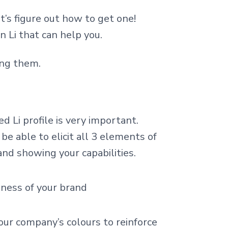
et’s figure out how to get one!
 Li that can help you.
ing them.
d Li profile is very important.
be able to elicit all 3 elements of
and showing your capabilities.
eness of your brand
ur company’s colours to reinforce