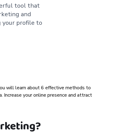
erful tool that
arketing and
 your profile to
arketing?