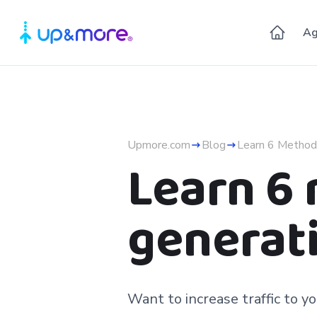
Ag
Upmore.com
Blog
Learn 6 Method
Learn 6
generati
Want to increase traffic to 