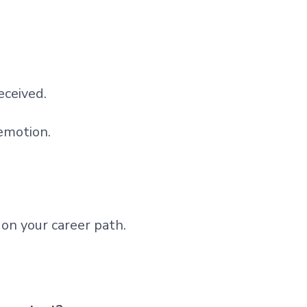
eceived.
 emotion.
on your career path.