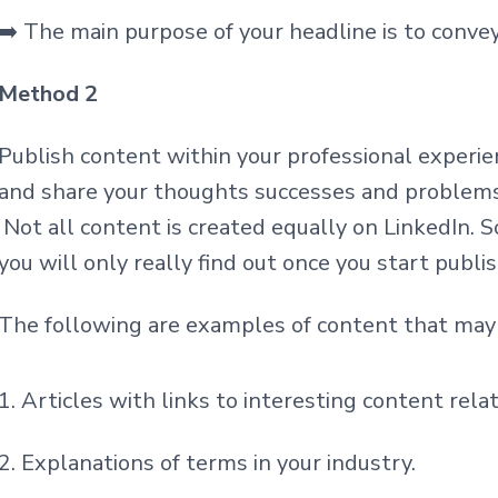
➡️ The main purpose of your headline is to conve
Method 2
Publish content within your professional experie
and share your thoughts successes and problems
Not all content is created
e
qually on LinkedIn. S
you will only really find out once you start publi
The following are examples of content that may 
Articles with links to interesting content rela
Explanations of terms in your industry.