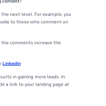
g content?
to the next level. For example, you
 guide to those who comment on
se the comments increase the
on
LinkedIn
esults in gaining more leads. In
de a link to your landing page at