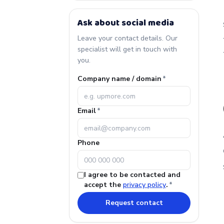
Ask about social media
Leave your contact details. Our
specialist will get in touch with
you.
Company name / domain
*
Email
*
Phone
I agree to be contacted and
accept the
privacy policy
.
*
Request contact