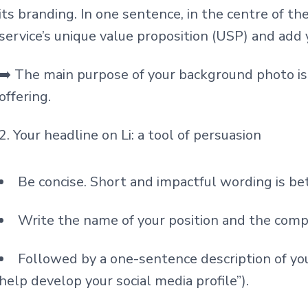
its branding. In one sentence, in the centre of th
service’s unique value proposition (USP) and add 
➡️ The main purpose of your background photo is
offering.
2. Your headline on Li: a tool of persuasion
Be concise. Short and impactful wording is be
Write the name of your position and the comp
Followed by a one-sentence description of your
help develop your social media profile”).