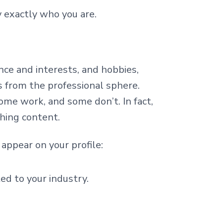
y exactly who you are.
nce and interests, and hobbies,
 from the professional sphere.
ome work, and some don’t. In fact,
shing content.
appear on your profile:
ted to your industry.