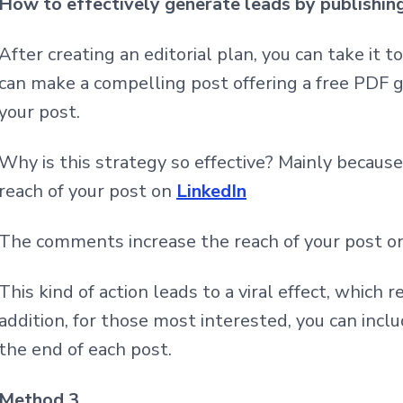
How to effectively generate leads by publishin
After creating an editorial plan, you can take it 
can make a compelling post offering a free PDF
your post.
Why is this strategy so effective? Mainly becau
reach of your post on
LinkedIn
The comments increase the reach of your post 
This kind of action leads to a viral effect, which r
addition, for those most interested, you can inclu
the end of each post.
Method 3