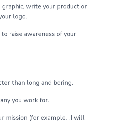
e graphic, write your product or
your logo.
 to raise awareness of your
tter than long and boring.
any you work for.
 mission (for example, „I will