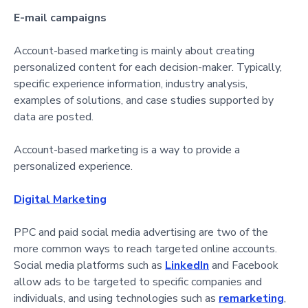
E-mail campaigns
Account-based marketing is mainly about creating
personalized content for each decision-maker. Typically,
specific experience information, industry analysis,
examples of solutions, and case studies supported by
data are posted.
Account-based marketing is a way to provide a
personalized experience.
Digital Marketing
PPC and paid social media advertising are two of the
more common ways to reach targeted online accounts.
Social media platforms such as
LinkedIn
and Facebook
allow ads to be targeted to specific companies and
individuals, and using technologies such as
remarketing
,