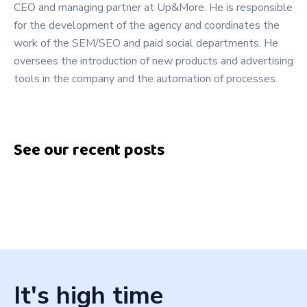
CEO and managing partner at Up&More. He is responsible
for the development of the agency and coordinates the
work of the SEM/SEO and paid social departments. He
oversees the introduction of new products and advertising
tools in the company and the automation of processes.
See our recent posts
It's high time