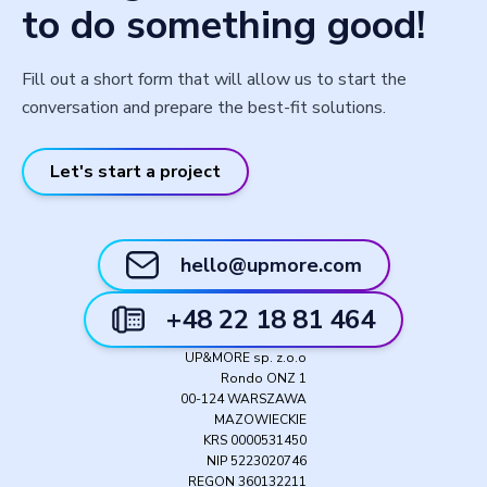
to do something good!
Fill out a short form that will allow us to start the
conversation and prepare the best-fit solutions.
Let's start a project
hello@upmore.com
+48 22 18 81 464
UP&MORE sp. z.o.o
Rondo ONZ 1
00-124 WARSZAWA
MAZOWIECKIE
KRS 0000531450
NIP 5223020746
REGON 360132211