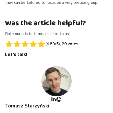
they can be tailored to focus on a very precise group.
Was the article helpful?
Rate our article, it means a lot to us!
(
4.80
/5),
20
votes
Let's talk!
Tomasz
Starzyński