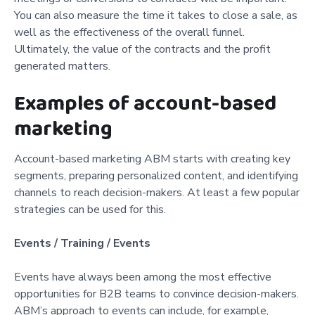
You can also measure the time it takes to close a sale, as
well as the effectiveness of the overall funnel.
Ultimately, the value of the contracts and the profit
generated matters.
Examples of account-based
marketing
Account-based marketing ABM starts with creating key
segments, preparing personalized content, and identifying
channels to reach decision-makers. At least a few popular
strategies can be used for this.
Events / Training / Events
Events have always been among the most effective
opportunities for B2B teams to convince decision-makers.
ABM’s approach to events can include, for example,