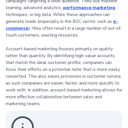
campaigns targeting a wide audience. They use machine
learning, advanced analytics,
performance marketing
techniques, or big data. While these approaches can
generate leads (especially in the B2C sector, such as
e-
commerce
), they often result in a large number of out-of-
touch customers, wasting resources.
Account-based marketing focuses primarily on quality
rather than quantity. By identifying high-value accounts
that match the ideal customer profile, companies can
focus their efforts on a potential niche that is more easily
converted. This also eases processes in customer service,
as such companies are easier, faster, and more specific to
work with. In addition, account-based marketing allows for
more effective collaboration between sales and
marketing teams.