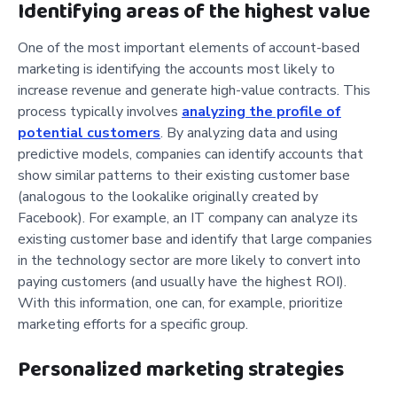
Identifying areas of the highest value
One of the most important elements of account-based
marketing is identifying the accounts most likely to
increase revenue and generate high-value contracts. This
process typically involves
analyzing the profile of
potential customers
. By analyzing data and using
predictive models, companies can identify accounts that
show similar patterns to their existing customer base
(analogous to the lookalike originally created by
Facebook). For example, an IT company can analyze its
existing customer base and identify that large companies
in the technology sector are more likely to convert into
paying customers (and usually have the highest ROI).
With this information, one can, for example, prioritize
marketing efforts for a specific group.
Personalized marketing strategies