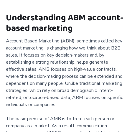
Understanding ABM account-
based marketing
Account Based Marketing (ABM), sometimes called key
account marketing, is changing how we think about B2B
sales. It focuses on key decision-makers and, by
establishing a strong relationship, helps generate
effective sales. AMB focuses on high-value contracts,
where the decision-making process can be extended and
dependent on many people. Unlike traditional marketing
strategies, which rely on broad demographic, intent-
related, or location-based data, ABM focuses on specific
individuals or companies.
The basic premise of AMB is to treat each person or
company as a market. As a result, communication