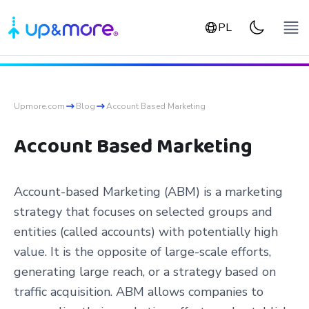
PL
Upmore.com
Blog
Account Based Marketing
Account Based Marketing
Account-based Marketing (ABM) is a marketing
strategy that focuses on selected groups and
entities (called accounts) with potentially high
value. It is the opposite of large-scale efforts,
generating large reach, or a strategy based on
traffic acquisition. ABM allows companies to