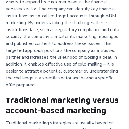
wants to expand its customer base in the financial
services sector. The company can identify key financial
institutions as so-called target accounts through ABM
marketing. By understanding the challenges these
institutions face, such as regulatory compliance and data
security, the company can tailor its marketing messages
and published content to address these issues. This
targeted approach positions the company as a trusted
partner and increases the likelihood of closing a deal. In
addition, it enables effective use of cold-mailing – it is
easier to attract a potential customer by understanding
the challenge in a specific sector and having a specific
offer prepared.
Traditional marketing versus
account-based marketing
Traditional marketing strategies are usually based on