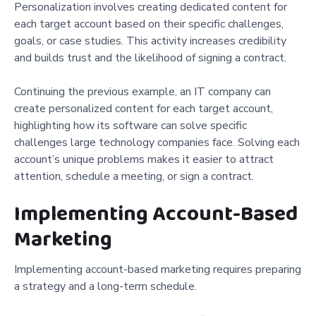
Personalization involves creating dedicated content for
each target account based on their specific challenges,
goals, or case studies. This activity increases credibility
and builds trust and the likelihood of signing a contract.
Continuing the previous example, an IT company can
create personalized content for each target account,
highlighting how its software can solve specific
challenges large technology companies face. Solving each
account’s unique problems makes it easier to attract
attention, schedule a meeting, or sign a contract.
Implementing Account-Based
Marketing
Implementing account-based marketing requires preparing
a strategy and a long-term schedule.