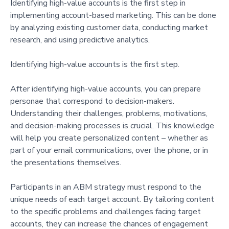
Identifying high-value accounts is the first step in
implementing account-based marketing. This can be done
by analyzing existing customer data, conducting market
research, and using predictive analytics.
Identifying high-value accounts is the first step.
After identifying high-value accounts, you can prepare
personae that correspond to decision-makers.
Understanding their challenges, problems, motivations,
and decision-making processes is crucial. This knowledge
will help you create personalized content – whether as
part of your email communications, over the phone, or in
the presentations themselves.
Participants in an ABM strategy must respond to the
unique needs of each target account. By tailoring content
to the specific problems and challenges facing target
accounts, they can increase the chances of engagement