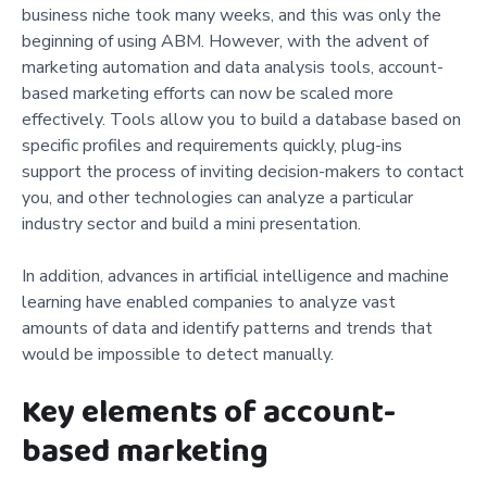
business niche took many weeks, and this was only the
beginning of using ABM. However, with the advent of
marketing automation and data analysis tools, account-
based marketing efforts can now be scaled more
effectively. Tools allow you to build a database based on
specific profiles and requirements quickly, plug-ins
support the process of inviting decision-makers to contact
you, and other technologies can analyze a particular
industry sector and build a mini presentation.
In addition, advances in artificial intelligence and machine
learning have enabled companies to analyze vast
amounts of data and identify patterns and trends that
would be impossible to detect manually.
Key elements of account-
based marketing