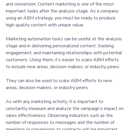
and conversion. Content marketing is one of the most
important tasks after the analysis stage. As a company
using an ABM strategy, you must be ready to produce
high-quality content with unique value.
Marketing automation tools can be useful at the analysis
stage and in delivering personalized content, tracking
engagement, and maintaining relationships with potential
customers. Using them, it’s easier to scale ABM efforts
to include new areas, decision-makers, or industry peers.
They can also be used to scale ABM efforts to new
areas, decision-makers, or industry peers.
As with any marketing activity, it is important to
constantly measure and analyze the campaign’s impact on
sales effectiveness. Observing indicators such as the
number of responses to messages and the number of
meetings or conversions to contracts will be important.