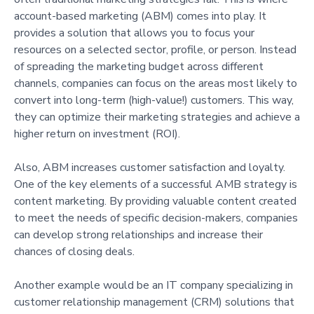
account-based marketing (ABM) comes into play. It
provides a solution that allows you to focus your
resources on a selected sector, profile, or person. Instead
of spreading the marketing budget across different
channels, companies can focus on the areas most likely to
convert into long-term (high-value!) customers. This way,
they can optimize their marketing strategies and achieve a
higher return on investment (ROI).
Also, ABM increases customer satisfaction and loyalty.
One of the key elements of a successful AMB strategy is
content marketing. By providing valuable content created
to meet the needs of specific decision-makers, companies
can develop strong relationships and increase their
chances of closing deals.
Another example would be an IT company specializing in
customer relationship management (CRM) solutions that