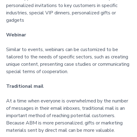
personalized invitations to key customers in specific
industries, special VIP dinners, personalized gifts or
gadgets
Webinar
Similar to events, webinars can be customized to be
tailored to the needs of specific sectors, such as creating
unique content, presenting case studies or communicating
special terms of cooperation.
Traditional mail
At a time when everyone is overwhelmed by the number
of messages in their email inboxes, traditional mail is an
important method of reaching potential customers.
Because ABM is more personalized, gifts or marketing
materials sent by direct mail can be more valuable.