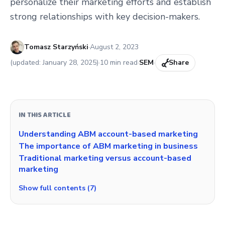
personalize their marketing efforts and establish
strong relationships with key decision-makers.
Published:
Tomasz Starzyński
·
August 2, 2023
(updated:
January 28, 2025
)
·
10
min read
·
SEM
·
Share
IN THIS ARTICLE
Understanding ABM account-based marketing
The importance of ABM marketing in business
Traditional marketing versus account-based
marketing
Show full contents (7)