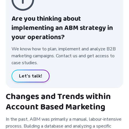
Are you thinking about
implementing an ABM strategy in
your operations?
We know how to plan, implement and analyze B2B
marketing campaigns. Contact us and get access to
case studies.
Let’s talk!
Changes and Trends within
Account Based Marketing
In the past, ABM was primarily a manual, labour-intensive
process. Building a database and analyzing a specific