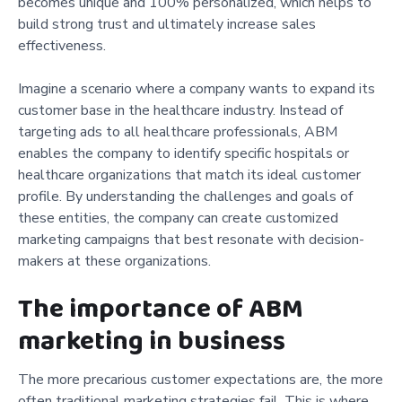
becomes unique and 100% personalized, which helps to
build strong trust and ultimately increase sales
effectiveness.
Imagine a scenario where a company wants to expand its
customer base in the healthcare industry. Instead of
targeting ads to all healthcare professionals, ABM
enables the company to identify specific hospitals or
healthcare organizations that match its ideal customer
profile. By understanding the challenges and goals of
these entities, the company can create customized
marketing campaigns that best resonate with decision-
makers at these organizations.
The importance of ABM
marketing in business
The more precarious customer expectations are, the more
often traditional marketing strategies fail. This is where