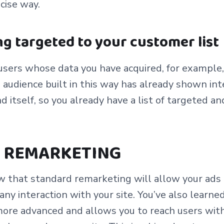
ecise way.
g targeted to your customer list
users whose data you have acquired, for example, 
audience built in this way has already shown inte
d itself, so you already have a list of targeted 
 REMARKETING
w that standard remarketing will allow your ads
y interaction with your site. You’ve also learne
more advanced and allows you to reach users with