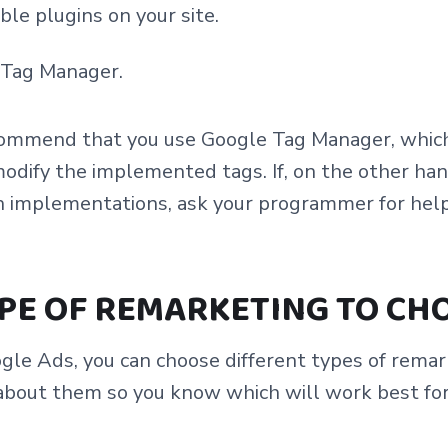
ble plugins on your site.
 Tag Manager.
ecommend that you use Google Tag Manager, which 
 modify the implemented tags. If, on the other han
ch implementations, ask your programmer for help
PE OF REMARKETING TO CH
le Ads, you can choose different types of remark
about them so you know which will work best fo