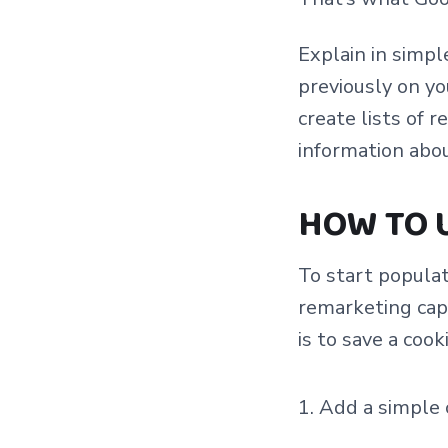
Explain in simp
previously on yo
create lists of 
information abo
HOW TO 
To start populat
remarketing capa
is to save a cook
Add a simple c