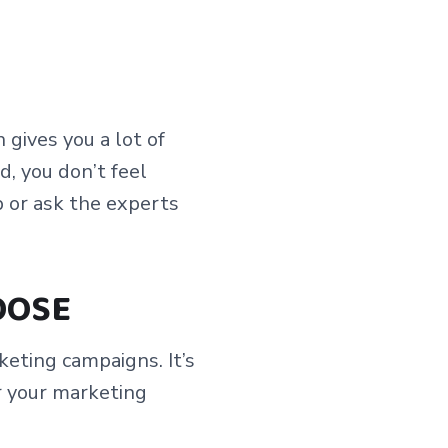
gives you a lot of
d, you don’t feel
 or ask the experts
OOSE
eting campaigns. It’s
r your marketing