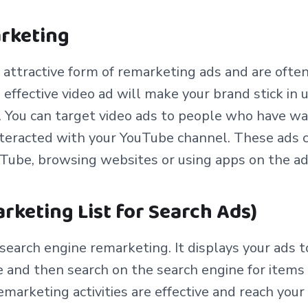
arketing
 attractive form of remarketing ads and are ofte
n effective video ad will make your brand stick in 
). You can target video ads to people who have w
nteracted with your YouTube channel. These ads 
uTube, browsing websites or using apps on the a
rketing List for Search Ads)
f search engine remarketing. It displays your ads
e and then search on the search engine for items 
emarketing activities are effective and reach you