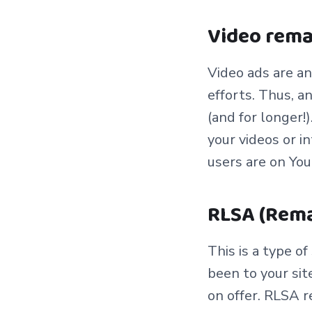
Video rem
Vi
deo ads are an
efforts. Thus, a
(and for longer!
your videos or i
users are on Yo
RLSA (Rema
This is a type o
been to your sit
on offer. RLSA r