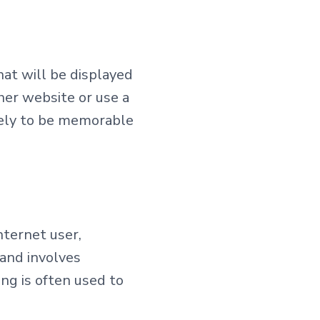
hat will be displayed
her website or use a
ikely to be memorable
nternet user,
 and involves
ng is often used to