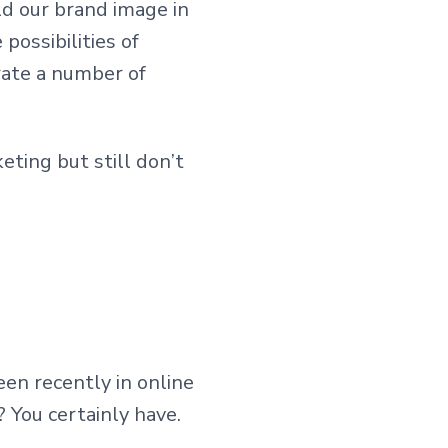
ld our brand image in
possibilities of
rate a number of
ting but still don’t
een recently in online
 You certainly have.