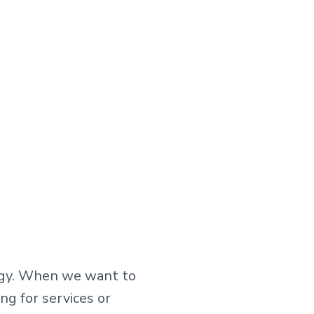
tegy. When we want to
ng for services or