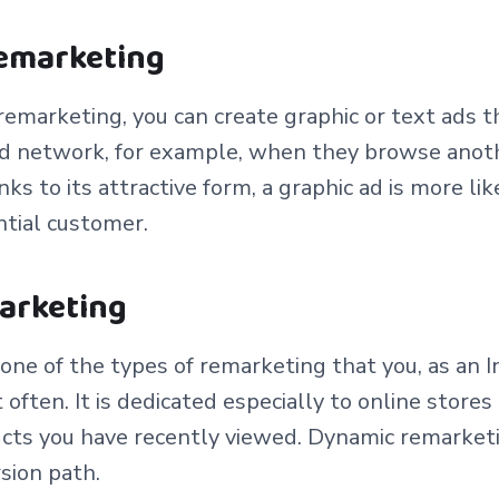
remarketing
emarketing, you can create graphic or text ads t
 ad network, for example, when they browse anot
ks to its attractive form, a graphic ad is more l
ntial customer.
arketing
y one of the types of remarketing that you, as an I
often. It is dedicated especially to online stores
cts you have recently viewed. Dynamic remarketi
rsion path.