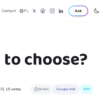
Contact
PL
Ask
 to choose?
87
),
15
votes
10
min
Google Ads
SEM