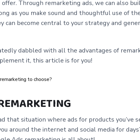
offer. Through remarketing ads, we can also bui
long as you make sound and thoughtful use of the 
hey can become central to your strategy and gene
atedly dabbled with all the advantages of remarke
ement it, this article is for you!
 REMARKETING
d that situation where ads for products you’ve s
you around the internet and social media for days?
gle Ads remarketing is all about!