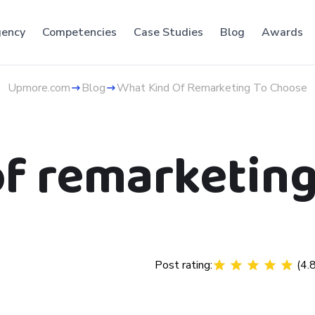
ency
Competencies
Case Studies
Blog
Awards
Upmore.com
Blog
What Kind Of Remarketing To Choose
of remarketing
Post rating:
(
4.