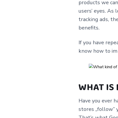
products we can 
users’ eyes. As 
tracking ads, t
benefits.
If you have repe
know how to impl
WHAT IS
Have you ever ha
stores „follow” 
That’s what Goo