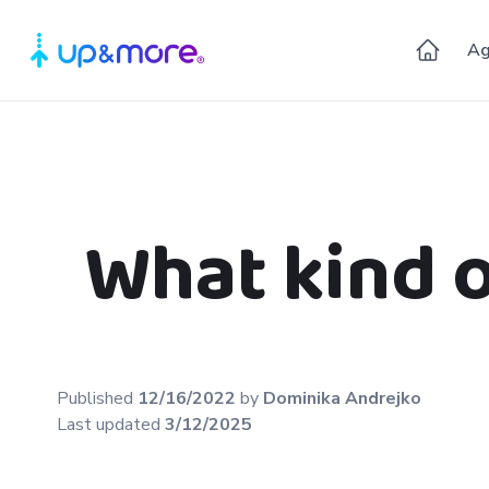
Ag
What kind 
Published
12/16/2022
by
Dominika
Andrejko
Last updated
3/12/2025