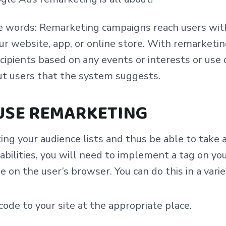
le words: Remarketing campaigns reach users wi
ur website, app, or online store. With remarketi
recipients based on any events or interests or use 
ut users that the system suggests.
USE REMARKETING
ing your audience lists and thus be able to take
bilities, you will need to implement a tag on yo
ie on the user’s browser. You can do this in a vari
ode to your site at the appropriate place.