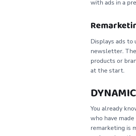
with ads in a pr
Remarketin
Displays ads to 
newsletter. The 
products or bran
at the start.
DYNAMIC
You already kno
who have made an
remarketing is 