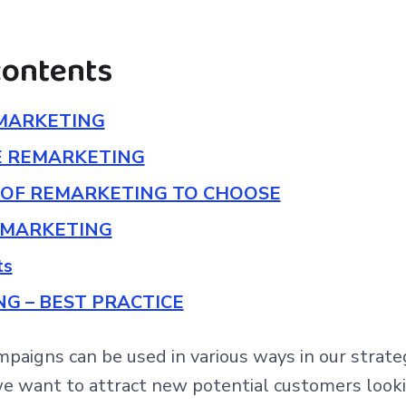
contents
MARKETING
E REMARKETING
OF REMARKETING TO CHOOSE
EMARKETING
ts
G – BEST PRACTICE
paigns can be used in various ways in our stra
we want to attract new potential customers looki