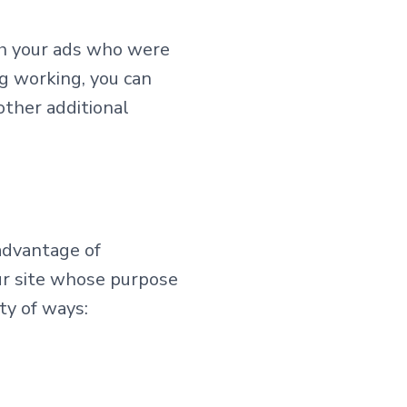
th your ads who were
ng working, you can
other additional
 advantage of
ur site whose purpose
ety of ways: