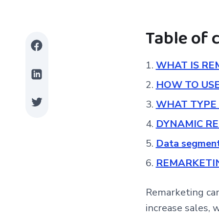
Table of 
WHAT IS RE
HOW TO US
WHAT TYPE 
DYNAMIC R
Data segmen
REMARKETIN
Remarketing cam
increase sales, 