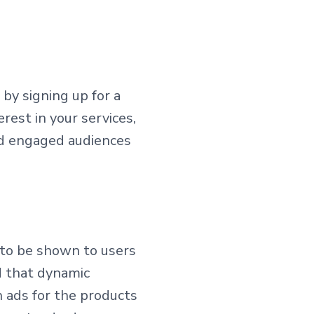
by signing up for a
rest in your services,
and engaged audiences
 to be shown to users
d that dynamic
 ads for the products