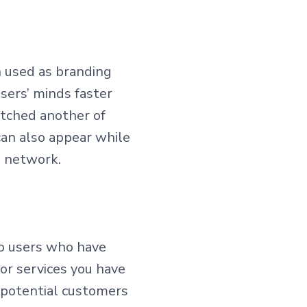
n used as branding
users’ minds faster
atched another of
can also appear while
d network.
 to users who have
or services you have
r potential customers