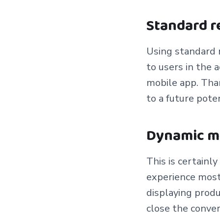
Standard 
Using standard r
to users in the
mobile app. Than
to a future pote
Dynamic m
This is certainl
experience most 
displaying produ
close the conve