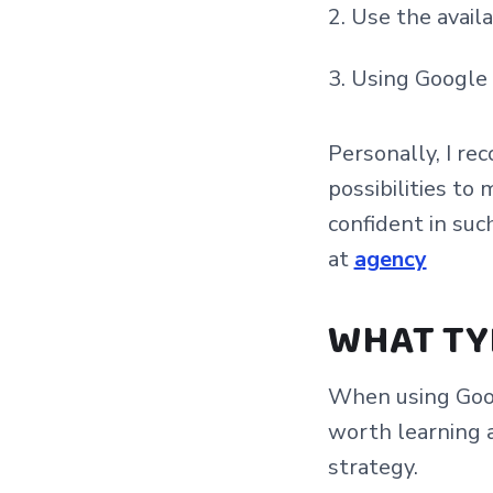
Use the availa
Using Google
Personally, I r
possibilities to
confident in su
at
agency
WHAT TY
When using Goog
worth learning 
strategy.