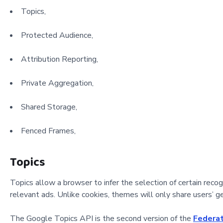
Topics,
Protected Audience,
Attribution Reporting,
Private Aggregation,
Shared Storage,
Fenced Frames,
Topics
Topics allow a browser to infer the selection of certain reco
relevant ads. Unlike cookies, themes will only share users’ ge
The Google Topics API is the second version of the
Federat