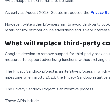
What happens next remains to be seen.
As early as August 2019. Google introduced the
Privacy S
However, while other browsers aim to avoid third-party cooki
retain control of most online advertising and is very intereste
What will replace third-party c
Google’s decision to remove support for third-party cookies 
measures to support advertising functions without relying on
The Privacy Sandbox project is an iterative process in whic
milestone when, in July 2023, the Privacy Sandbox initiative
The Privacy Sandbox Project is an iterative process.
These APIs include: