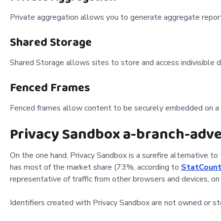
Private aggregation allows you to generate aggregate reports
Shared Storage
Shared Storage allows sites to store and access indivisible da
Fenced Frames
Fenced frames allow content to be securely embedded on a p
Privacy Sandbox a-branch-adve
On the one hand, Privacy Sandbox is a surefire alternative to 
has most of the market share (73%, according to
StatCount
representative of traffic from other browsers and devices, on
Identifiers created with Privacy Sandbox are not owned or st