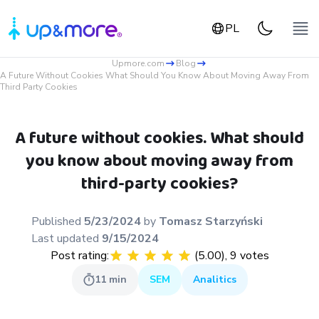
PL
Upmore.com
Blog
A Future Without Cookies What Should You Know About Moving Away From
Third Party Cookies
A future without cookies. What should
you know about moving away from
third-party cookies?
Published
5/23/2024
by
Tomasz
Starzyński
Last updated
9/15/2024
Post rating:
(
5.00
),
9
votes
11
min
SEM
Analitics