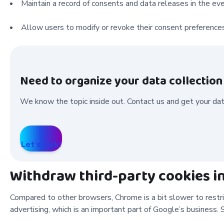
Maintain a record of consents and data releases in the eve
Allow users to modify or revoke their consent preferences
Need to organize your data collectio
We know the topic inside out. Contact us and get your data
Let’s talk!
Withdraw third-party cookies 
Compared to other browsers, Chrome is a bit slower to restrict
advertising, which is an important part of Google’s business. S