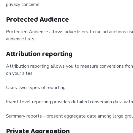
privacy concerns.
Protected Audience
Protected Audience allows advertisers to run ad auctions usi
audience lists.
Attribution reporting
Attribution reporting allows you to measure conversions from
on your sites.
Uses two types of reporting:
Event-level reporting provides detailed conversion data witho
Summary reports – present aggregate data among large grou
Private Aggregation