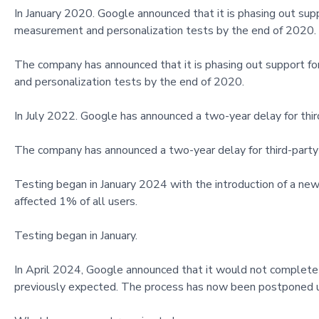
In January 2020. Google announced that it is phasing out supp
measurement and personalization tests by the end of 2020.
The company has announced that it is phasing out support fo
and personalization tests by the end of 2020.
In July 2022. Google has announced a two-year delay for thir
The company has announced a two-year delay for third-party 
Testing began in January 2024 with the introduction of a new
affected 1% of all users.
Testing began in January.
In April 2024, Google announced that it would not complete th
previously expected. The process has now been postponed u