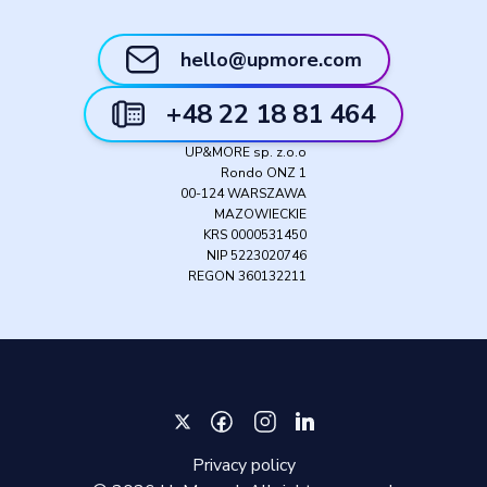
hello@upmore.com
+48 22 18 81 464
UP&MORE sp. z.o.o
Rondo ONZ 1
00-124 WARSZAWA
MAZOWIECKIE
KRS 0000531450
NIP 5223020746
REGON 360132211
Privacy policy