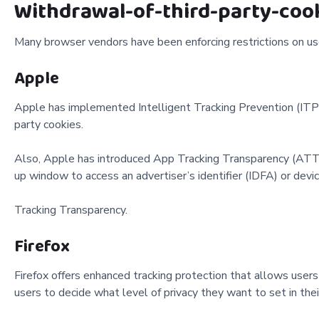
Withdrawal-of-third-party-coo
Many browser vendors have been enforcing restrictions on user
Apple
Apple has implemented Intelligent Tracking Prevention (ITP) i
party cookies.
Also, Apple has introduced App Tracking Transparency (ATT). 
up window to access an advertiser’s identifier (IDFA) or devi
Tracking Transparency.
Firefox
Firefox offers enhanced tracking protection that allows user
users to decide what level of privacy they want to set in the