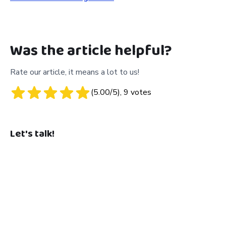
Was the article helpful?
Rate our article, it means a lot to us!
(
5.00
/5),
9
votes
Let's talk!