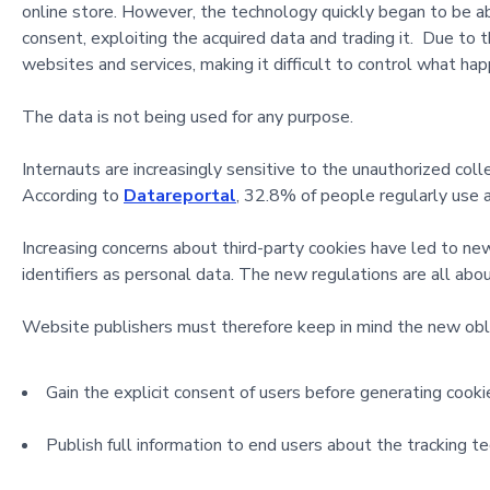
online store. However, the technology quickly began to be abus
consent, exploiting the acquired data and trading it. Due to t
websites and services, making it difficult to control what ha
The data is not being used for any purpose.
Internauts are increasingly sensitive to the unauthorized collec
According to
Datareportal
, 32.8% of people regularly use 
Increasing concerns about third-party cookies have led to n
identifiers as personal data. The new regulations are all abo
Website publishers must therefore keep in mind the new obli
Gain the explicit consent of users before generating cookie
Publish full information to end users about the tracking t