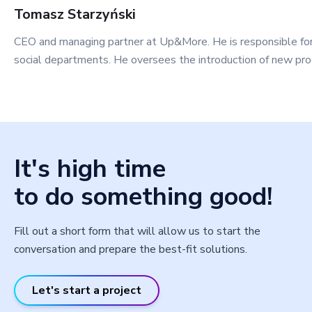
Tomasz
Starzyński
CEO and managing partner at Up&More. He is responsible fo
social departments. He oversees the introduction of new pro
It's high time
to do something good!
Fill out a short form that will allow us to start the
conversation and prepare the best-fit solutions.
Let's start a project