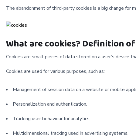
The abandonment of third-party cookies is a big change for 
What are cookies? Definition of
Cookies are small pieces of data stored on a user’s device th
Cookies are used for various purposes, such as:
Management of session data on a website or mobile appli
Personalization and authentication,
Tracking user behaviour for analytics,
Multidimensional tracking used in advertising systems,