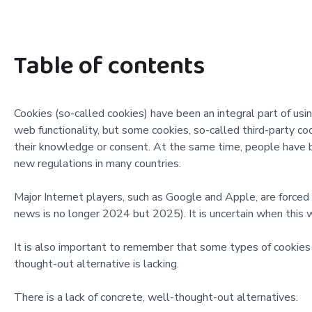
Table of contents
Cookies (so-called cookies) have been an integral part of us
web functionality, but some cookies, so-called third-party co
their knowledge or consent. At the same time, people have b
new regulations in many countries.
Major Internet players, such as Google and Apple, are forced 
news is no longer 2024 but 2025). It is uncertain when this wi
It is also important to remember that some types of cookies ar
thought-out alternative is lacking.
There is a lack of concrete, well-thought-out alternatives.