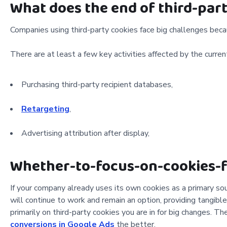
What does the end of third-par
Companies using third-party cookies face big challenges beca
There are at least a few key activities affected by the curre
Purchasing third-party recipient databases,
Retargeting
,
Advertising attribution after display,
Whether-to-focus-on-cookies-f
If your company already uses its own cookies as a primary sou
will continue to work and remain an option, providing tangible 
primarily on third-party cookies you are in for big changes. T
conversions in Google Ads
the better.