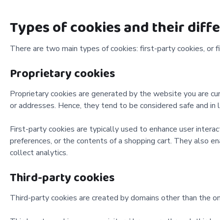
Types of cookies and their diff
There are two main types of cookies: first-party cookies, or fi
Proprietary cookies
Proprietary cookies are generated by the website you are cur
or addresses. Hence, they tend to be considered safe and in 
First-party cookies are typically used to enhance user inter
preferences, or the contents of a shopping cart. They also e
collect analytics.
Third-party cookies
Third-party cookies are created by domains other than the one