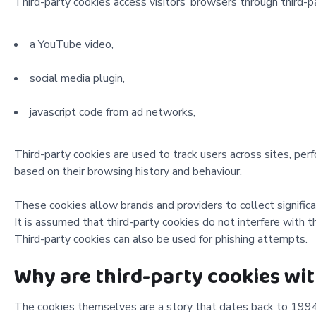
Third-party cookies access visitors’ browsers through third-p
a YouTube video,
social media plugin,
javascript code from ad networks,
Third-party cookies are used to track users across sites, per
based on their browsing history and behaviour.
These cookies allow brands and providers to collect significa
It is assumed that third-party cookies do not interfere with the
Third-party cookies can also be used for phishing attempts.
Why are third-party cookies w
The cookies themselves are a story that dates back to 1994. 