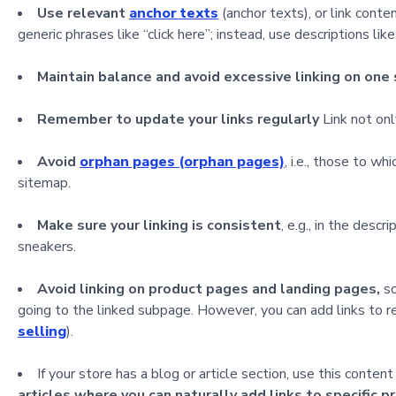
Use relevant
anchor texts
(anchor texts), or link cont
generic phrases like “click here”; instead, use descriptions li
Maintain balance and avoid excessive linking on one
Remember to update your links regularly
Link not onl
Avoid
orphan pages (orphan pages)
, i.e., those to wh
sitemap.
Make sure your linking is consistent
, e.g., in the desc
sneakers.
Avoid linking on product pages and landing pages,
so
going to the linked subpage. However, you can add links to re
selling
).
If your store has a blog or article section, use this conten
articles where you can naturally add links to specific p