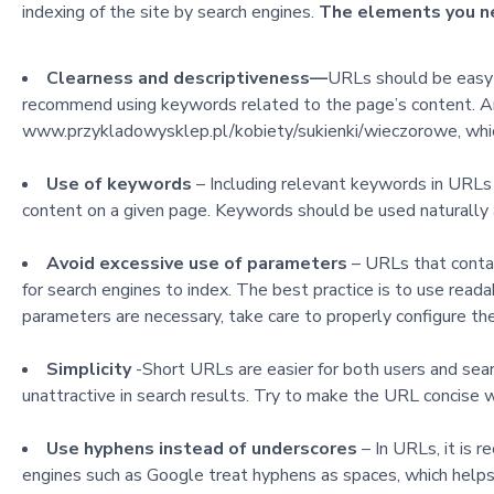
indexing of the site by search engines.
The elements you nee
Clearness and descriptiveness
—
URLs should be easy 
recommend using keywords related to the page’s content
. 
www.przykladowysklep.pl/kobiety/sukienki/wieczorowe, which 
Use of keywords
– Including relevant keywords in URLs
content on a given page. Keywords should be used naturally 
Avoid excessive use of parameters
– URLs that contai
for search engines to index. The best practice is to use rea
parameters are necessary, take care to properly configure th
Simplicity
-Short URLs are easier for both users and sea
unattractive in search results. Try to make the URL concise wh
Use hyphens instead of underscores
– In URLs, it is
engines such as Google treat hyphens as spaces, which help