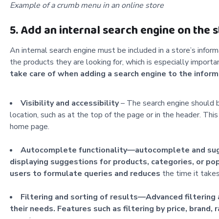
Example of a crumb menu in an online store
5. Add an internal search engine on the 
An internal search engine must be included in a store’s infor
the products they are looking for, which is especially import
take care of when adding a search engine to
the inform
Visibility and accessibility
– The search engine should be
location, such as at the top of the page or in the header. Thi
home page.
Autocomplete functionality—autocomplete and sugges
displaying suggestions for products, categories, or pop
users to formulate queries and reduces
the time it takes
Filtering and sorting of results—Advanced filtering 
their needs. Features such as filtering by price, brand, ra