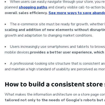
When users can easily navigate through your store, you re
planned
shopping paths
and clearly visible call-to-action b
overall sales efficiency.
See more ways to save abando
The e-commerce site must be ready for growth, whether 
scaling and addition of new elements without disrupting
growth and adaptation to changing market conditions.
Users increasingly use smartphones and tablets to browse
mobile devices,
provides a better user experience, which
A professional-looking site structure that is consistent a
and maintain a high standard of usability are perceived as mo
How to build a consistent store
What makes the information architecture on a store page con
tailored not only to the needs of Google’s robots but 