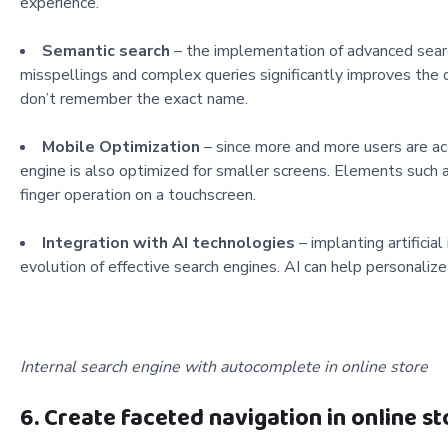
experience.
Semantic search
– the implementation of advanced searc
misspellings and complex queries significantly improves the 
don’t remember the exact name.
Mobile Optimization
– since more and more users are acc
engine is also optimized for smaller screens. Elements such 
finger operation on a touchscreen.
Integration with AI technologies
– implanting artificia
evolution of effective search engines. AI can help personalize
Internal search engine with autocomplete in online store
6. Create faceted navigation in online st