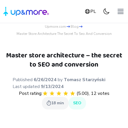
PL
Upmore.com
Blog
Master Store Architecture The Secret To Seo And Conversion
Master store architecture – the secret
to SEO and conversion
Published
6/26/2024
by
Tomasz
Starzyński
Last updated
9/13/2024
Post rating:
(
5.00
),
12
votes
18
min
SEO