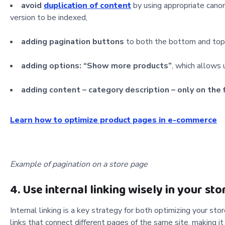
avoid
duplication of content
by using appropriate canoni
version to be indexed,
adding pagination buttons
to both the bottom and top 
adding options: “Show more products”
, which allows
adding content – category description – only on the 
Learn how to optimize product pages in e-commerce
Example of pagination on a store page
4. Use internal linking wisely in your sto
Internal linking is a key strategy for both optimizing your sto
links that connect different pages of the same site, making it