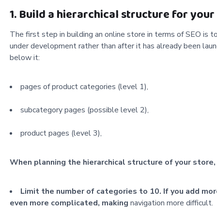
1. Build a hierarchical structure for your
The first step in building an online store in terms of SEO is t
under development rather than after it has already been laun
below it:
pages of product categories (level 1),
subcategory pages (possible level 2),
product pages (level 3),
When planning the hierarchical structure of your store,
Limit the number of categories to 10. If you add mor
even more complicated, making
navigation more difficult.