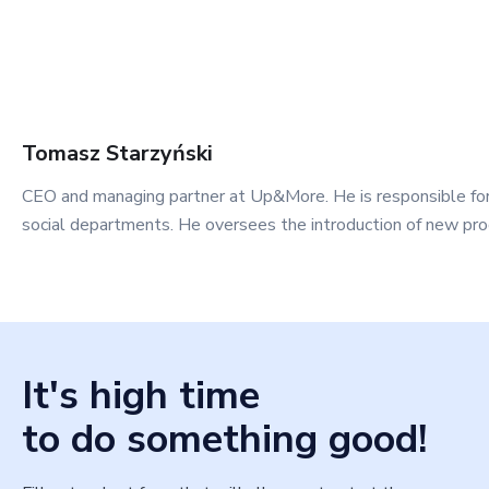
Tomasz
Starzyński
CEO and managing partner at Up&More. He is responsible fo
social departments. He oversees the introduction of new pro
It's high time
to do something good!