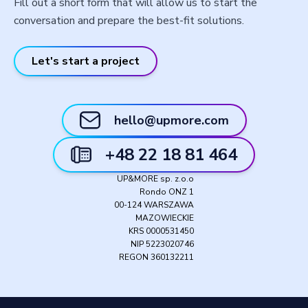
Fill out a short form that will allow us to start the
conversation and prepare the best-fit solutions.
Let's start a project
hello@upmore.com
+48 22 18 81 464
UP&MORE sp. z.o.o
Rondo ONZ 1
00-124 WARSZAWA
MAZOWIECKIE
KRS 0000531450
NIP 5223020746
REGON 360132211