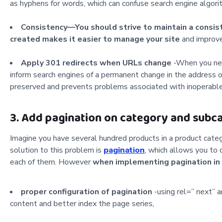
as hyphens for words, which can confuse search engine algori
Consistency—You should strive to maintain a consis
created makes it easier to manage your site
and improve
Apply 301 redirects when URLs change
-When you nee
inform search engines of a permanent change in the address o
preserved and prevents problems associated with inoperable 
3. Add pagination on category and subc
Imagine you have several hundred products in a product categ
solution to this problem is
pagination
, which allows you to 
each of them.
However
when
implementing pagination in 
proper configuration of pagination
-using rel=” next” 
content and better index the page series,