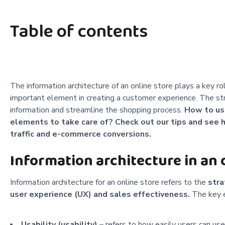
Table of contents
The information architecture of an online store plays a key r
important element in creating a customer experience. The str
information and streamline the shopping process.
How to use
elements to take care of? Check out our tips and see h
traffic and e-commerce conversions.
Information architecture in an o
Information architecture for an online store refers to the
stra
user experience (UX) and sales effectiveness.
The key e
Usability (usability)
– refers to how easily users can use 