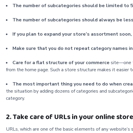
The number of subcategories should be limited to 5
The number of subcategories should always be less
If you plan to expand
your store’s assortment soon, 
Make sure that you do not repeat category names i
Care for a flat structure of your
commerce
site—one t
from the home page. Such a store structure makes it easier t
The most important thing you need to
do when creat
the situation by adding dozens of categories and subcategories.
category.
2. Take care of URLs in your online stor
URLs, which are one of the basic elements of any website’s s