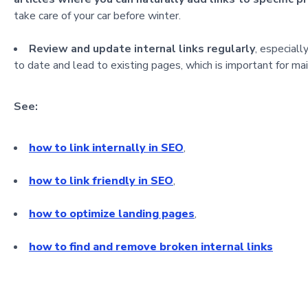
take care of your car before winter.
Review and update internal links regularly
, especial
to date and lead to existing pages, which is important for m
See:
how to link internally in SEO
,
how to link friendly in SEO
,
how to optimize landing pages
,
how to find and remove broken internal links