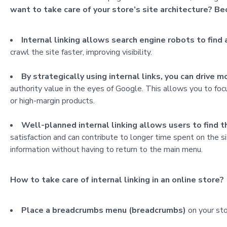
want to take care of your store’s site architecture? Be
Internal linking allows search engine robots to find
crawl the site faster, improving visibility.
By strategically using internal links, you can drive 
authority value in the eyes of Google. This allows you to fo
or high-margin products.
Well-planned internal linking allows users to find t
satisfaction and can contribute to longer time spent on the si
information without having to return to the main menu.
How to take care of internal linking in an online store?
Place a breadcrumbs menu (breadcrumbs)
on your sto