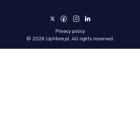
Privacy policy
©
2026
UpMore.pl. All rights reserved.