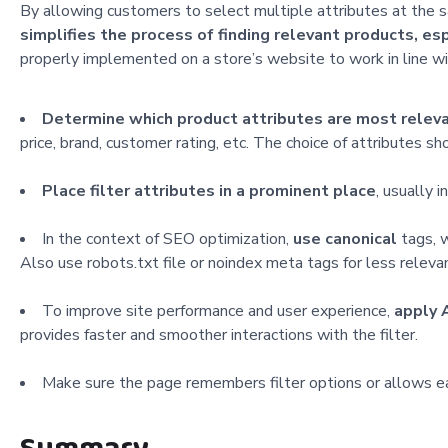
By allowing customers to select multiple attributes at the sa
simplifies the process of finding relevant products, es
properly implemented
on a store’s website to work in line 
Determine which product attributes are most relev
price, brand, customer rating, etc. The choice of attributes 
Place filter attributes in a prominent place
, usually i
In the context of SEO optimization,
use canonical
tags, w
Also use robots.txt file or noindex meta tags for less relevan
To improve site performance and user experience,
apply 
provides faster and smoother interactions with the filter.
Make sure the page remembers filter options or allows easy