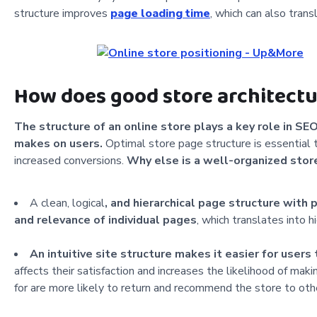
structure improves
page loading time
, which can also trans
How does good store architectu
The structure of an online store plays a key role in SE
makes on users.
Optimal store page structure is essential to
increased conversions.
Why else is a well-organized stor
A clean, logical
, and hierarchical page structure with
and relevance of individual pages
, which translates into h
An intuitive site structure makes it easier for users 
affects their satisfaction and increases the likelihood of mak
for are more likely to return and recommend the store to oth