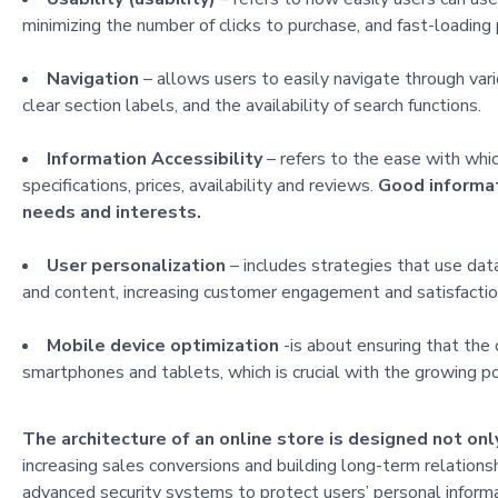
minimizing the number of clicks to purchase, and fast-loading
Navigation
– allows users to easily navigate through vari
clear section labels, and the availability of search functions.
Information Accessibility
– refers to the ease with whic
specifications, prices, availability and reviews.
Good informat
needs and interests.
User personalization
– includes strategies that use da
and content, increasing customer engagement and satisfactio
Mobile device optimization
-is about ensuring that the 
smartphones and tablets, which is crucial with the growing p
The architecture of an online store is designed not onl
increasing sales conversions and building long-term relation
advanced security systems to protect users’ personal informat