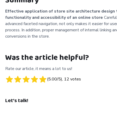
Summary
Effective application of store site architecture design
functionality and accessibility of an online store
Carefull
advanced faceted navigation, not only makes it easier for user
process. In addition, proper management of internal linking and 
conversions in the store.
Was the article helpful?
Rate our article, it means a lot to us!
(
5.00
/5),
12
votes
Let's talk!