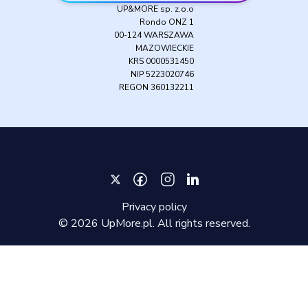
UP&MORE sp. z.o.o
Rondo ONZ 1
00-124 WARSZAWA
MAZOWIECKIE
KRS 0000531450
NIP 5223020746
REGON 360132211
Privacy policy
©
2026
UpMore.pl. All rights reserved.