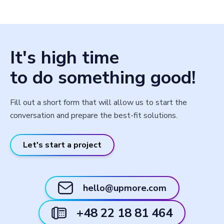
It's high time
to do something good!
Fill out a short form that will allow us to start the
conversation and prepare the best-fit solutions.
Let's start a project
hello@upmore.com
+48 22 18 81 464