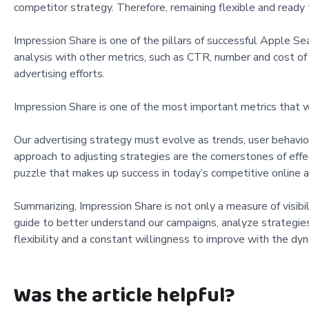
competitor strategy. Therefore, remaining flexible and ready to
Impression Share is one of the pillars of successful Apple Se
analysis with other metrics, such as CTR, number and cost of i
advertising efforts.
Impression Share is one of the most important metrics that w
Our advertising strategy must evolve as trends, user behavio
approach to adjusting strategies are the cornerstones of effec
puzzle that makes up success in today’s competitive online a
Summarizing, Impression Share is not only a measure of visibil
guide to better understand our campaigns, analyze strategies
flexibility and a constant willingness to improve with the dy
Was the article helpful?