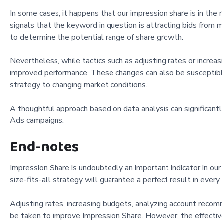
In some cases, it happens that our impression share is in the
signals that the keyword in question is attracting bids from m
to determine the potential range of share growth.
Nevertheless, while tactics such as adjusting rates or increa
improved performance. These changes can also be susceptible
strategy to changing market conditions.
A thoughtful approach based on data analysis can significant
Ads campaigns.
End-notes
Impression Share is undoubtedly an important indicator in our 
size-fits-all strategy will guarantee a perfect result in every
Adjusting rates, increasing budgets, analyzing account reco
be taken to improve Impression Share. However, the effective