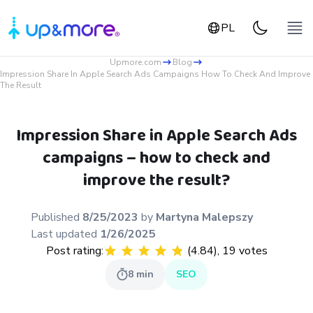
PL
Upmore.com
Blog
Impression Share In Apple Search Ads Campaigns How To Check And Improve
The Result
Impression Share in Apple Search Ads
campaigns – how to check and
improve the result?
Published
8/25/2023
by
Martyna
Malepszy
Last updated
1/26/2025
Post rating:
(
4.84
),
19
votes
8
min
SEO