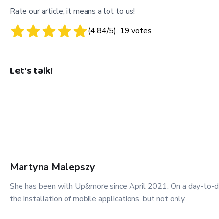
Rate our article, it means a lot to us!
(
4.84
/5),
19
votes
Let's talk!
Martyna
Malepszy
She has been with Up&more since April 2021. On a day-to-day
the installation of mobile applications, but not only.