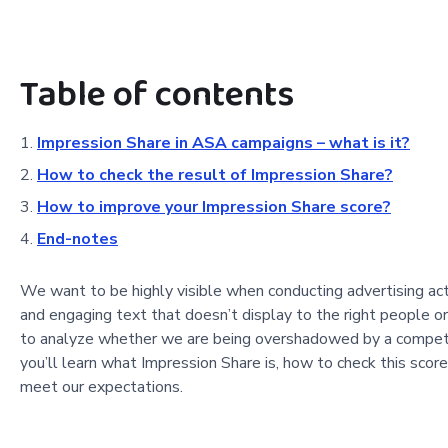
Table of contents
Impression Share in ASA campaigns – what is it?
How to check the result of Impression Share?
How to improve your Impression Share score?
End-notes
We want to be highly visible when conducting advertising activ
and engaging text that doesn’t display to the right people 
to analyze whether we are being overshadowed by a competin
you’ll learn what Impression Share is, how to check this scor
meet our expectations.