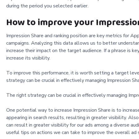
during the period you selected earlier.
How to improve your Impressio
Impression Share and ranking position are key metrics for App
campaigns. Analyzing this data allows us to better understa
increase their impact on the target audience. If a phrase is k
increase its visibility.
To improve this performance, it is worth setting a target leve
strategy can be crucial in effectively managing Impression Sha
The right strategy can be crucial in effectively managing Impr
One potential way to increase Impression Share is to increase
appearing in search results, resulting in greater visibility. Al
can result in greater visibility for our ads among a diverse 
useful tips on actions we can take to improve the overall ad 