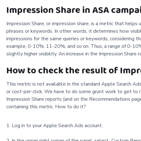
Impression Share in ASA campaig
Impression Share, or impression share, is a metric that helps 
phrases or keywords. In other words, it determines how visibl
impressions for the same queries or keywords, considering th
example, 0-10%, 11-20%, and so on. Thus, a range of 0-10% s
slightly higher visibility. An increase in the Impression Shar
How to check the result of Imp
This metric is not available in the standard Apple Search Ads
or cost-per-click. We have to do some grunt work to get to it
Impression Share reports (and on the Recommendations page)
containing this metric. How to do it?
Log in to your Apple Search Ads account.
In the upper right corner of the panel, select „Custom Rep