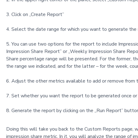
Click on „Create Report”
Select the date range for which you want to generate the r
You can use two options for the report to include Impressi
Impression Share Report” or „Weekly Impression Share Report.
Share percentage range will be presented. For the former, the
the range we indicated, and for the latter – for the week, co
Adjust the other metrics available to add or remove from t
Set whether you want the report to be generated once or 
Generate the report by clicking on the „Run Report” button
Doing this will take you back to the Custom Reports page, wh
impression share metric. In it, you will analyze the range of