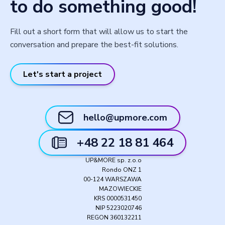
to do something good!
Fill out a short form that will allow us to start the
conversation and prepare the best-fit solutions.
Let's start a project
hello@upmore.com
+48 22 18 81 464
UP&MORE sp. z.o.o
Rondo ONZ 1
00-124 WARSZAWA
MAZOWIECKIE
KRS 0000531450
NIP 5223020746
REGON 360132211