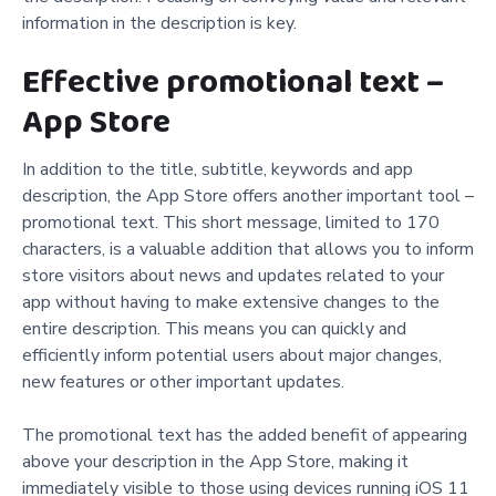
information in the description is key.
Effective promotional text –
App Store
In addition to the title, subtitle, keywords and app
description, the App Store offers another important tool –
promotional text. This short message, limited to 170
characters, is a valuable addition that allows you to inform
store visitors about news and updates related to your
app without having to make extensive changes to the
entire description. This means you can quickly and
efficiently inform potential users about major changes,
new features or other important updates.
The promotional text has the added benefit of appearing
above your description in the App Store, making it
immediately visible to those using devices running iOS 11