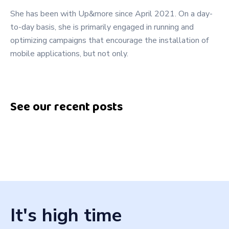
She has been with Up&more since April 2021. On a day-
to-day basis, she is primarily engaged in running and
optimizing campaigns that encourage the installation of
mobile applications, but not only.
See our recent posts
It's high time