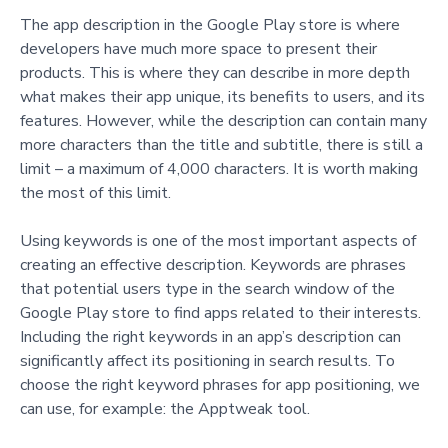
The app description in the Google Play store is where
developers have much more space to present their
products. This is where they can describe in more depth
what makes their app unique, its benefits to users, and its
features. However, while the description can contain many
more characters than the title and subtitle, there is still a
limit – a maximum of 4,000 characters. It is worth making
the most of this limit.
Using keywords is one of the most important aspects of
creating an effective description. Keywords are phrases
that potential users type in the search window of the
Google Play store to find apps related to their interests.
Including the right keywords in an app’s description can
significantly affect its positioning in search results. To
choose the right keyword phrases for app positioning, we
can use, for example: the Apptweak tool.