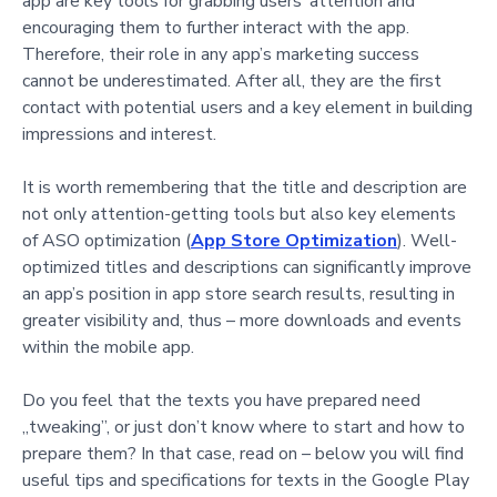
app are key tools for grabbing users’ attention and
encouraging them to further interact with the app.
Therefore, their role in any app’s marketing success
cannot be underestimated. After all, they are the first
contact with potential users and a key element in building
impressions and interest.
It is worth remembering that the title and description are
not only attention-getting tools but also key elements
of ASO optimization (
App Store Optimization
). Well-
optimized titles and descriptions can significantly improve
an app’s position in app store search results, resulting in
greater visibility and, thus – more downloads and events
within the mobile app.
Do you feel that the texts you have prepared need
„tweaking”, or just don’t know where to start and how to
prepare them? In that case, read on – below you will find
useful tips and specifications for texts in the Google Play