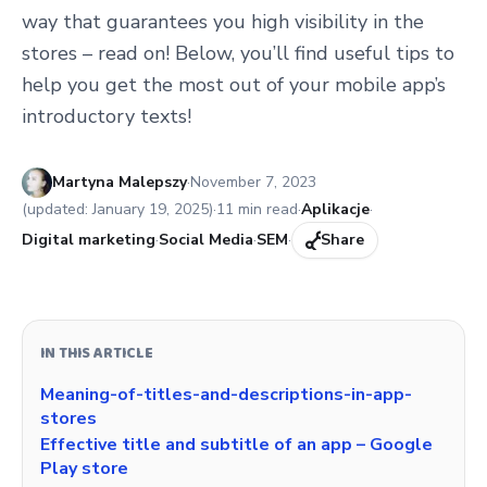
way that guarantees you high visibility in the
stores – read on! Below, you’ll find useful tips to
help you get the most out of your mobile app’s
introductory texts!
Published:
Martyna Malepszy
·
November 7, 2023
(updated:
January 19, 2025
)
·
11
min read
·
Aplikacje
·
Digital marketing
·
Social Media
·
SEM
·
Share
IN THIS ARTICLE
Meaning-of-titles-and-descriptions-in-app-
stores
Effective title and subtitle of an app – Google
Play store