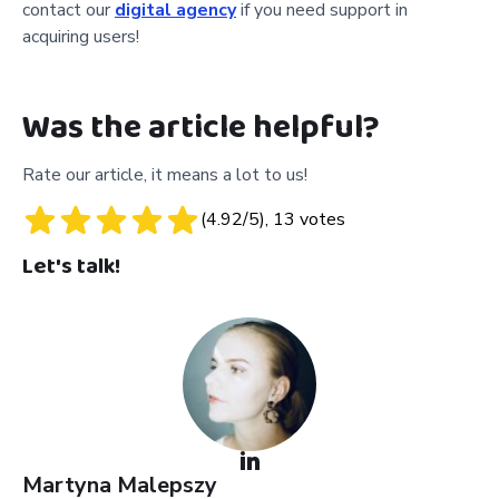
contact our
digital agency
if you need support in
acquiring users!
Was the article helpful?
Rate our article, it means a lot to us!
(
4.92
/5),
13
votes
Let's talk!
Martyna
Malepszy