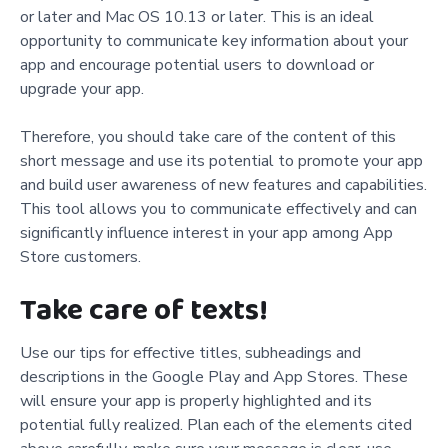
or later and Mac OS 10.13 or later. This is an ideal
opportunity to communicate key information about your
app and encourage potential users to download or
upgrade your app.
Therefore, you should take care of the content of this
short message and use its potential to promote your app
and build user awareness of new features and capabilities.
This tool allows you to communicate effectively and can
significantly influence interest in your app among App
Store customers.
Take care of texts!
Use our tips for effective titles, subheadings and
descriptions in the Google Play and App Stores. These
will ensure your app is properly highlighted and its
potential fully realized. Plan each of the elements cited