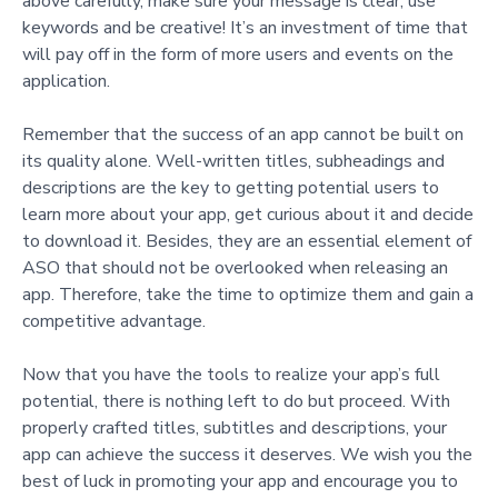
above carefully, make sure your message is clear, use
keywords and be creative! It’s an investment of time that
will pay off in the form of more users and events on the
application.
Remember that the success of an app cannot be built on
its quality alone. Well-written titles, subheadings and
descriptions are the key to getting potential users to
learn more about your app, get curious about it and decide
to download it. Besides, they are an essential element of
ASO that should not be overlooked when releasing an
app. Therefore, take the time to optimize them and gain a
competitive advantage.
Now that you have the tools to realize your app’s full
potential, there is nothing left to do but proceed. With
properly crafted titles, subtitles and descriptions, your
app can achieve the success it deserves. We wish you the
best of luck in promoting your app and encourage you to