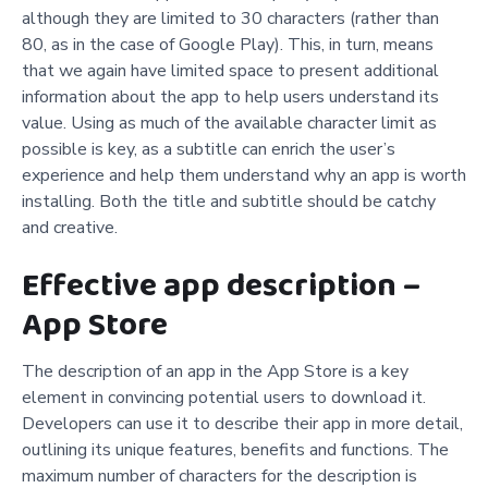
although they are limited to 30 characters (rather than
80, as in the case of Google Play). This, in turn, means
that we again have limited space to present additional
information about the app to help users understand its
value. Using as much of the available character limit as
possible is key, as a subtitle can enrich the user’s
experience and help them understand why an app is worth
installing. Both the title and subtitle should be catchy
and creative.
Effective app description –
App Store
The description of an app in the App Store is a key
element in convincing potential users to download it.
Developers can use it to describe their app in more detail,
outlining its unique features, benefits and functions. The
maximum number of characters for the description is