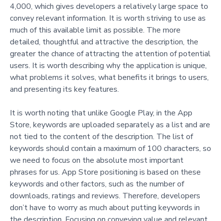
4,000, which gives developers a relatively large space to
convey relevant information. It is worth striving to use as
much of this available limit as possible. The more
detailed, thoughtful and attractive the description, the
greater the chance of attracting the attention of potential
users. It is worth describing why the application is unique,
what problems it solves, what benefits it brings to users,
and presenting its key features.
It is worth noting that unlike Google Play, in the App
Store, keywords are uploaded separately as a list and are
not tied to the content of the description. The list of
keywords should contain a maximum of 100 characters, so
we need to focus on the absolute most important
phrases for us. App Store positioning is based on these
keywords and other factors, such as the number of
downloads, ratings and reviews. Therefore, developers
don’t have to worry as much about putting keywords in
the description. Focusing on conveying value and relevant