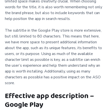
limited space makes creativity crucial. When choosing
words for the title, it is also worth remembering not only
the brand phrase, but also to include keywords that can
help position the app in search results.
The subtitle in the Google Play store is more extensive,
but still limited to 80 characters. This means that here,
we have more space to present additional information
about the app, such as its unique features, its benefits to
users, or its purpose. Using as much of the available
character limit as possible is key, as a subtitle can enrich
the user’s experience and help them understand why an
app is worth installing. Additionally, using as many
characters as possible has a positive impact on the ASO
score.
Effective app description –
Google Play