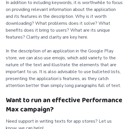
In addition to including keywords, it is worthwhile to focus
on providing relevant information about the application
and its features in the description. Why is it worth
downloading? What problems does it solve? What
benefits does it bring to users? What are its unique
features? Clarity and clarity are key here.
In the description of an application in the Google Play
store, we can also use emojis, which add variety to the
nature of the text and illustrate the elements that are
important to us. It is also advisable to use bulleted lists,
presenting the application’s features, as they catch
attention better than simply long paragraphs full of text.
Want to run an effective Performance
Max campaign?
Need support in writing texts for app stores? Let us
know, we can help!