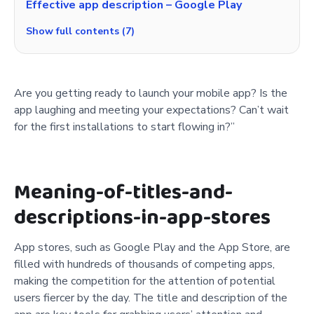
Effective app description – Google Play
Show full contents (7)
Are you getting ready to launch your mobile app? Is the
app laughing and meeting your expectations? Can’t wait
for the first installations to start flowing in?”
Meaning-of-titles-and-
descriptions-in-app-stores
App stores, such as Google Play and the App Store, are
filled with hundreds of thousands of competing apps,
making the competition for the attention of potential
users fiercer by the day. The title and description of the