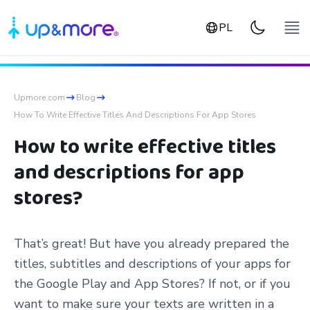
PL
Upmore.com
Blog
How To Write Effective Titles And Descriptions For App Stores
How to write effective titles
and descriptions for app
stores?
That’s great! But have you already prepared the
titles, subtitles and descriptions of your apps for
the Google Play and App Stores? If not, or if you
want to make sure your texts are written in a