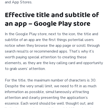
and App Stores.
Effective title and subtitle of
an app – Google Play store
In the Google Play store, next to the icon, the title and
subtitle of an app are the first things potential users
notice when they browse the app page or scroll through
search results or recommended apps. That’s why it’s
worth paying special attention to creating these
elements, as they are the key calling card and opportunity
to grab users’ attention.
For the title, the maximum number of characters is 30.
Despite the very small limit, we need to fit in as much
information as possible, simultaneously attracting
attention and clearly presenting the application’s
essence. Each word should be well thought out, and