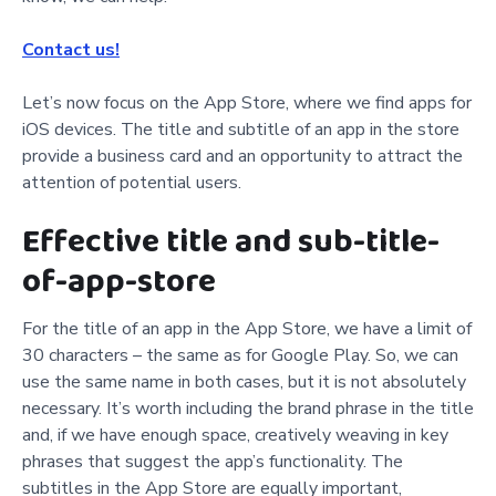
Contact us!
Let’s now focus on the App Store, where we find apps for
iOS devices. The title and subtitle of an app in the store
provide a business card and an opportunity to attract the
attention of potential users.
Effective title and sub-title-
of-app-store
For the title of an app in the App Store, we have a limit of
30 characters – the same as for Google Play. So, we can
use the same name in both cases, but it is not absolutely
necessary. It’s worth including the brand phrase in the title
and, if we have enough space, creatively weaving in key
phrases that suggest the app’s functionality. The
subtitles in the App Store are equally important,