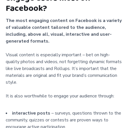
Facebook?
The most engaging content on Facebook is a variety
of valuable content tailored to the audience,
including, above all, visual, interactive and user-
generated formats.
Visual content is especially important – bet on high-
quality photos and videos, not forgetting dynamic formats
like live broadcasts and Rollups. It’s important that the
materials are original and fit your brand’s communication
style.
It is also worthwhile to engage your audience through:
interactive posts
– surveys, questions thrown to the
community, quizzes or contests are proven ways to
encourage active participation,