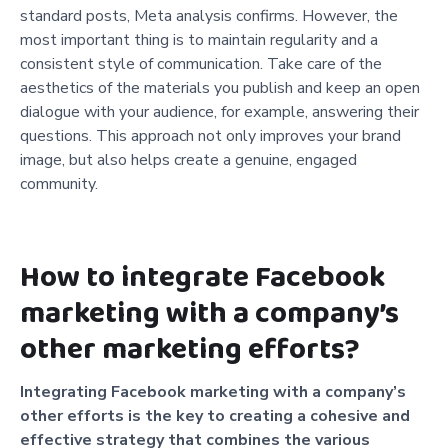
standard posts, Meta analysis confirms. However, the
most important thing is to maintain regularity and a
consistent style of communication. Take care of the
aesthetics of the materials you publish and keep an open
dialogue with your audience, for example, answering their
questions. This approach not only improves your brand
image, but also helps create a genuine, engaged
community.
How to integrate Facebook
marketing with a company’s
other marketing efforts?
Integrating Facebook marketing with a company’s
other efforts is the key to creating a cohesive and
effective strategy that combines the various