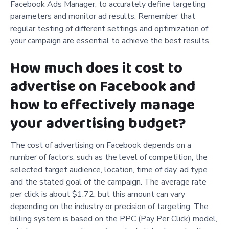
Facebook Ads Manager, to accurately define targeting
parameters and monitor ad results. Remember that
regular testing of different settings and optimization of
your campaign are essential to achieve the best results.
How much does it cost to
advertise on Facebook and
how to effectively manage
your advertising budget?
The cost of advertising on Facebook depends on a
number of factors, such as the level of competition, the
selected target audience, location, time of day, ad type
and the stated goal of the campaign. The average rate
per click is about $1.72, but this amount can vary
depending on the industry or precision of targeting. The
billing system is based on the PPC (Pay Per Click) model,