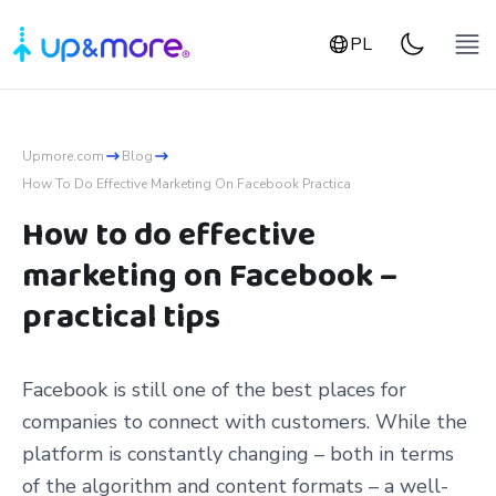
PL
Upmore.com
Blog
How To Do Effective Marketing On Facebook Practica
How to do effective
marketing on Facebook –
practical tips
Facebook is still one of the best places for
companies to connect with customers. While the
platform is constantly changing – both in terms
of the algorithm and content formats – a well-