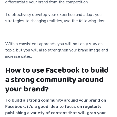
differentiate your brand from the competition.
To effectively develop your expertise and adapt your
strategies to changing realities, use the following tips:
With a consistent approach, you will not only stay on
topic, but you will also strengthen your brand image and
increase sales.
How to use Facebook to build
a strong community around
your brand?
To build a strong community around your brand on
Facebook, it’s a good idea to focus on regularly
publishing a variety of content that will grab your