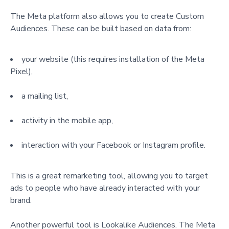
The Meta platform also allows you to create Custom
Audiences. These can be built based on data from:
your website (this requires installation of the Meta
Pixel),
a mailing list,
activity in the mobile app,
interaction with your Facebook or Instagram profile.
This is a great remarketing tool, allowing you to target
ads to people who have already interacted with your
brand.
Another powerful tool is Lookalike Audiences. The Meta