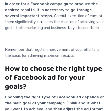
In order for a Facebook campaign to produce the
desired results, it is necessary to go through
several important steps.
Careful execution of each of
them significantly increases the chances of achieving your
goals, both marketing and business. Key steps include:
Remember that regular improvement of your efforts is
the basis for achieving maximum results.
How to choose the right type
of Facebook ad for your
goals?
Choosing the right type of Facebook ad depends on
the main goal of your campaign. Think about what
you want to achieve, and then adjust the ad format