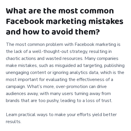
What are the most common
Facebook marketing mistakes
and how to avoid them?
The most common problem with Facebook marketing is
the lack of a well-thought-out strategy, resulting in
chaotic actions and wasted resources. Many companies
make mistakes, such as misguided ad targeting, publishing
unengaging content or ignoring analytics data, which is the
most important for evaluating the effectiveness of a
campaign. What’s more, over-promotion can drive
audiences away, with many users turning away from
brands that are too pushy, leading to a loss of trust.
Learn practical ways to make your efforts yield better
results.