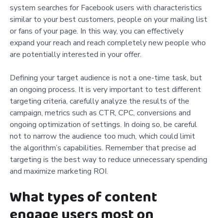
system searches for Facebook users with characteristics
similar to your best customers, people on your mailing list
or fans of your page. In this way, you can effectively
expand your reach and reach completely new people who
are potentially interested in your offer.
Defining your target audience is not a one-time task, but
an ongoing process. It is very important to test different
targeting criteria, carefully analyze the results of the
campaign, metrics such as CTR, CPC, conversions and
ongoing optimization of settings. In doing so, be careful
not to narrow the audience too much, which could limit
the algorithm’s capabilities. Remember that precise ad
targeting is the best way to reduce unnecessary spending
and maximize marketing ROI.
What types of content
engage users most on