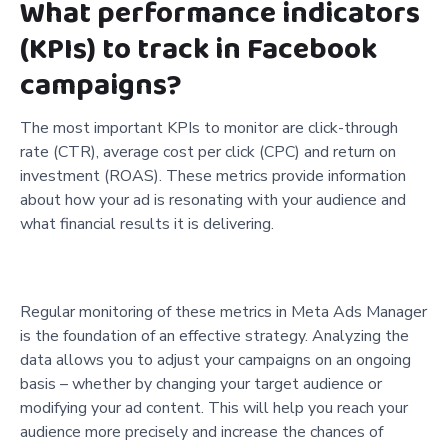
What performance indicators
(KPIs) to track in Facebook
campaigns?
The most important KPIs to monitor are click-through
rate (CTR), average cost per click (CPC) and return on
investment (ROAS). These metrics provide information
about how your ad is resonating with your audience and
what financial results it is delivering.
Regular monitoring of these metrics in Meta Ads Manager
is the foundation of an effective strategy. Analyzing the
data allows you to adjust your campaigns on an ongoing
basis – whether by changing your target audience or
modifying your ad content. This will help you reach your
audience more precisely and increase the chances of