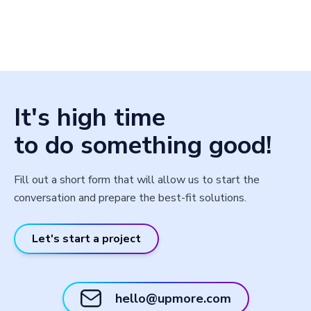
It's high time
to do something good!
Fill out a short form that will allow us to start the
conversation and prepare the best-fit solutions.
Let's start a project
hello@upmore.com