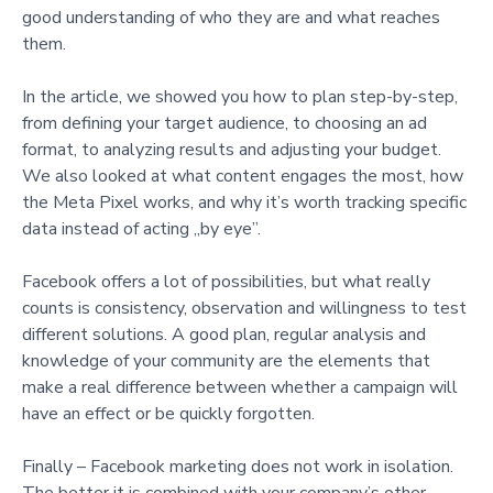
good understanding of who they are and what reaches
them.
In the article, we showed you how to plan step-by-step,
from defining your target audience, to choosing an ad
format, to analyzing results and adjusting your budget.
We also looked at what content engages the most, how
the Meta Pixel works, and why it’s worth tracking specific
data instead of acting „by eye”.
Facebook offers a lot of possibilities, but what really
counts is consistency, observation and willingness to test
different solutions. A good plan, regular analysis and
knowledge of your community are the elements that
make a real difference between whether a campaign will
have an effect or be quickly forgotten.
Finally – Facebook marketing does not work in isolation.
The better it is combined with your company’s other