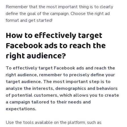
Remember that the most important thing is to clearly
define the goal of the campaign. Choose the right ad
format and get started!
How to effectively target
Facebook ads to reach the
right audience?
To effectively target Facebook ads and reach the
right audience, remember to precisely define your
target audience. The most important step is to
analyze the interests, demographics and behaviors
of potential customers, which allows you to create
a campaign tailored to their needs and
expectations.
Use the tools available on the platform, such as