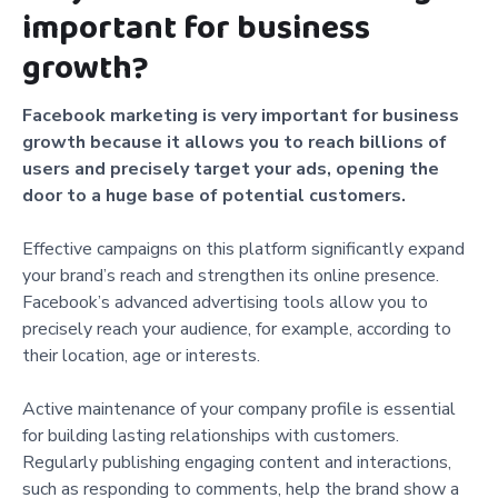
important for business
growth?
Facebook marketing is very important for business
growth because it allows you to reach billions of
users and precisely target your ads, opening the
door to a huge base of potential customers.
Effective campaigns on this platform significantly expand
your brand’s reach and strengthen its online presence.
Facebook’s advanced advertising tools allow you to
precisely reach your audience, for example, according to
their location, age or interests.
Active maintenance of your company profile is essential
for building lasting relationships with customers.
Regularly publishing engaging content and interactions,
such as responding to comments, help the brand show a