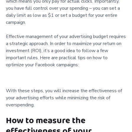
which means you only pay for actual clicks. Importantly,
you have full control over your spending – you can set a
daily limit as low as $1 or set a budget for your entire
campaign.
Effective management of your advertising budget requires
a strategic approach. In order to maximize your return on
investment (ROI), it’s a good idea to follow a few
important rules. Here are practical tips on how to
optimize your Facebook campaigns:
With these steps, you will increase the effectiveness of
your advertising efforts while minimizing the risk of
overspending.
How to measure the
effectiveness of your