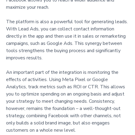
maximize your reach.
The platform is also a powerful tool for generating leads.
With Lead Ads, you can collect contact information
directly in the app and then use it in sales or remarketing
campaigns, such as Google Ads. This synergy between
tools strengthens the buying process and significantly
improves results.
An important part of the integration is monitoring the
effects of activities. Using Meta Pixel or Google
Analytics, track metrics such as ROI or CTR. This allows
you to optimize spending on an ongoing basis and adjust
your strategy to meet changing needs. Consistency,
however, remains the foundation – a well-thought-out
strategy, combining Facebook with other channels, not
only builds a solid brand image, but also engages
customers on a whole new level.