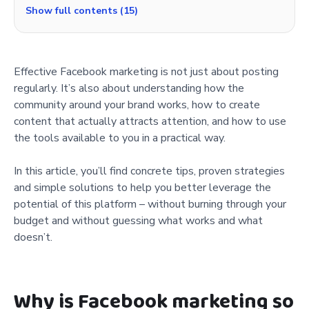
Show full contents (15)
Effective Facebook marketing is not just about posting
regularly. It’s also about understanding how the
community around your brand works, how to create
content that actually attracts attention, and how to use
the tools available to you in a practical way.
In this article, you’ll find concrete tips, proven strategies
and simple solutions to help you better leverage the
potential of this platform – without burning through your
budget and without guessing what works and what
doesn’t.
Why is Facebook marketing so