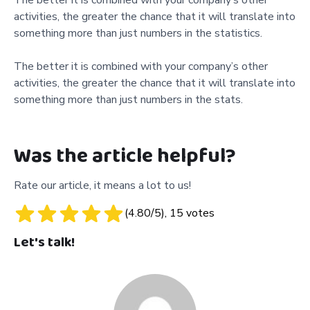
activities, the greater the chance that it will translate into
something more than just numbers in the statistics.
The better it is combined with your company’s other
activities, the greater the chance that it will translate into
something more than just numbers in the stats.
Was the article helpful?
Rate our article, it means a lot to us!
(
4.80
/5),
15
votes
Let's talk!