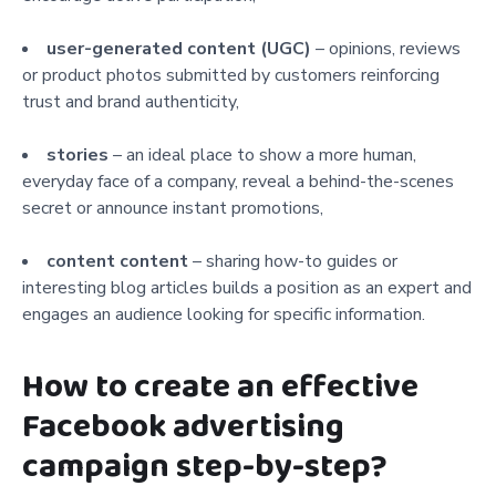
user-generated content (UGC)
– opinions, reviews
or product photos submitted by customers reinforcing
trust and brand authenticity,
stories
– an ideal place to show a more human,
everyday face of a company, reveal a behind-the-scenes
secret or announce instant promotions,
content content
– sharing how-to guides or
interesting blog articles builds a position as an expert and
engages an audience looking for specific information.
How to create an effective
Facebook advertising
campaign step-by-step?