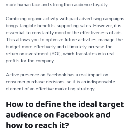
more human face and strengthen audience loyalty.
Combining organic activity with paid advertising campaigns
brings tangible benefits, supporting sales. However, it is
essential to constantly monitor the effectiveness of ads.
This allows you to optimize future activities, manage the
budget more effectively and ultimately increase the
return on investment (ROI), which translates into real
profits for the company.
Active presence on Facebook has a real impact on
consumer purchase decisions, so it is an indispensable
element of an effective marketing strategy.
How to define the ideal target
audience on Facebook and
how to reach it?