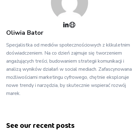
Oliwia
Bator
Specjalistka od mediów społecznościowych z kilkuletnim
doświadczeniem. Na co dzień zajmuje się tworzeniem
angażujących treści, budowaniem strategii komunikacji i
analizą wyników działań w social mediach. Zafascynowana
możliwościami marketingu cyfrowego, chętnie eksploruje
nowe trendy i narzędzia, by skutecznie wspierać rozwój
marek.
See our recent posts