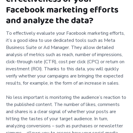
Facebook marketing efforts
and analyze the data?
To effectively evaluate your Facebook marketing efforts,
it’s a good idea to use dedicated tools such as Meta
Business Suite or Ad Manager. They allow detailed
analysis of metrics such as reach, number of impressions,
click-through rate (CTR), cost per click (CPC) or return on
investment (ROI). Thanks to this data, you will quickly
verify whether your campaigns are bringing the expected
results, for example, in the form of an increase in sales.
No less important is monitoring the audience’s reaction to
the published content. The number of likes, comments
and shares is a clear signal of whether your posts are
hitting the tastes of your target audience. In turn,
analyzing conversions – such as purchases or newsletter
signups – allows you to assess how your social media