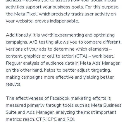
activities support your business goals. For this purpose,
the Meta Pixel, which precisely tracks user activity on
your website, proves indispensable.
Additionally, it is worth experimenting and optimizing
campaigns. A/B testing allows you to compare different
versions of your ads to determine which elements –
content, graphics or call to action (CTA) – work best.
Regular analysis of audience data in Meta Ads Manager,
on the other hand, helps to better adjust targeting,
making campaigns more effective and yielding better
results.
The effectiveness of Facebook marketing efforts is
measured primarily through tools such as Meta Business
Suite and Ads Manager, analyzing the most important
metrics: reach, CTR, CPC and ROI.