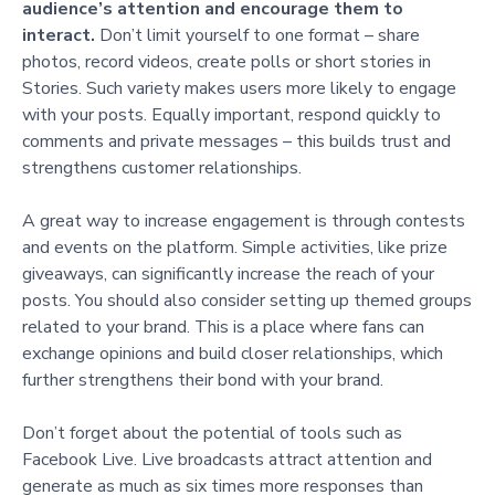
audience’s attention and encourage them to
interact.
Don’t limit yourself to one format – share
photos, record videos, create polls or short stories in
Stories. Such variety makes users more likely to engage
with your posts. Equally important, respond quickly to
comments and private messages – this builds trust and
strengthens customer relationships.
A great way to increase engagement is through contests
and events on the platform. Simple activities, like prize
giveaways, can significantly increase the reach of your
posts. You should also consider setting up themed groups
related to your brand. This is a place where fans can
exchange opinions and build closer relationships, which
further strengthens their bond with your brand.
Don’t forget about the potential of tools such as
Facebook Live. Live broadcasts attract attention and
generate as much as six times more responses than