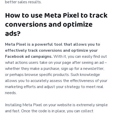
better sales results.
How to use Meta Pixel to track
conversions and optimize
ads?
Meta Pixel is a powerful tool that allows you to
effectively track conversions and optimize your
Facebook ad campaigns.
With it, you can easily find out
what actions users take on your page after seeing an ad –
whether they make a purchase, sign up for a newsletter,
or perhaps browse specific products. Such knowledge
allows you to accurately assess the effectiveness of your
marketing efforts and adjust your strategy to meet real
needs.
Installing Meta Pixel on your website is extremely simple
and fast. Once the code is in place, you can collect