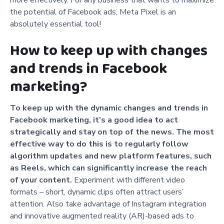
the potential of Facebook ads, Meta Pixel is an
absolutely essential tool!
How to keep up with changes
and trends in Facebook
marketing?
To keep up with the dynamic changes and trends in
Facebook marketing, it’s a good idea to act
strategically and stay on top of the news. The most
effective way to do this is to regularly follow
algorithm updates and new platform features, such
as Reels, which can significantly increase the reach
of your content.
Experiment with different video
formats – short, dynamic clips often attract users’
attention. Also take advantage of Instagram integration
and innovative augmented reality (AR)-based ads to