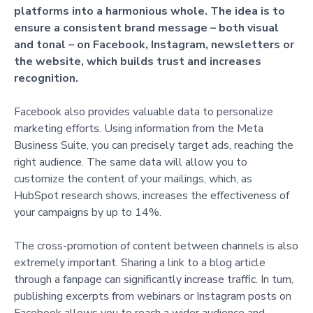
platforms into a harmonious whole. The idea is to
ensure a consistent brand message – both visual
and tonal – on Facebook, Instagram, newsletters or
the website, which builds trust and increases
recognition.
Facebook also provides valuable data to personalize
marketing efforts. Using information from the Meta
Business Suite, you can precisely target ads, reaching the
right audience. The same data will allow you to
customize the content of your mailings, which, as
HubSpot research shows, increases the effectiveness of
your campaigns by up to 14%.
The cross-promotion of content between channels is also
extremely important. Sharing a link to a blog article
through a fanpage can significantly increase traffic. In turn,
publishing excerpts from webinars or Instagram posts on
Facebook allows you to reach a wider audience and