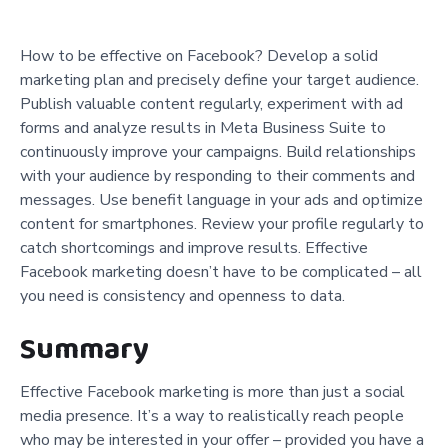
How to be effective on Facebook? Develop a solid
marketing plan and precisely define your target audience.
Publish valuable content regularly, experiment with ad
forms and analyze results in Meta Business Suite to
continuously improve your campaigns. Build relationships
with your audience by responding to their comments and
messages. Use benefit language in your ads and optimize
content for smartphones. Review your profile regularly to
catch shortcomings and improve results. Effective
Facebook marketing doesn’t have to be complicated – all
you need is consistency and openness to data.
Summary
Effective Facebook marketing is more than just a social
media presence. It’s a way to realistically reach people
who may be interested in your offer – provided you have a