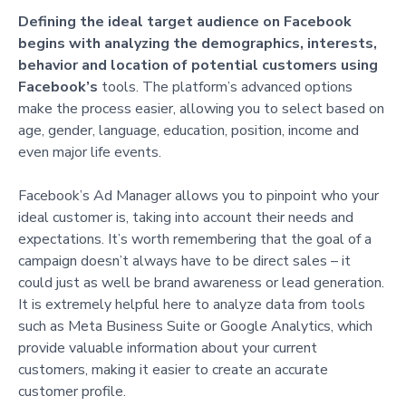
Defining the ideal target audience on Facebook
begins with analyzing the demographics, interests,
behavior and location of potential customers using
Facebook’s
tools. The platform’s advanced options
make the process easier, allowing you to select based on
age, gender, language, education, position, income and
even major life events.
Facebook’s Ad Manager allows you to pinpoint who your
ideal customer is, taking into account their needs and
expectations. It’s worth remembering that the goal of a
campaign doesn’t always have to be direct sales – it
could just as well be brand awareness or lead generation.
It is extremely helpful here to analyze data from tools
such as Meta Business Suite or Google Analytics, which
provide valuable information about your current
customers, making it easier to create an accurate
customer profile.