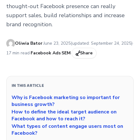
thought-out Facebook presence can really
support sales, build relationships and increase
brand recognition.
Published:
Oliwia Bator
·
June 23, 2025
(updated:
September 24, 2025
)
·
17
min read
·
Facebook Ads
·
SEM
·
Share
IN THIS ARTICLE
Why is Facebook marketing so important for
business growth?
How to define the ideal target audience on
Facebook and how to reach it?
What types of content engage users most on
Facebook?