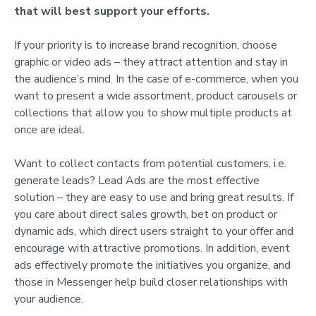
that will best support your efforts.
If your priority is to increase brand recognition, choose
graphic or video ads – they attract attention and stay in
the audience’s mind. In the case of e-commerce, when you
want to present a wide assortment, product carousels or
collections that allow you to show multiple products at
once are ideal.
Want to collect contacts from potential customers, i.e.
generate leads? Lead Ads are the most effective
solution – they are easy to use and bring great results. If
you care about direct sales growth, bet on product or
dynamic ads, which direct users straight to your offer and
encourage with attractive promotions. In addition, event
ads effectively promote the initiatives you organize, and
those in Messenger help build closer relationships with
your audience.