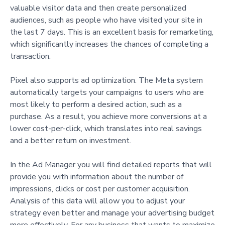
valuable visitor data and then create personalized
audiences, such as people who have visited your site in
the last 7 days. This is an excellent basis for remarketing,
which significantly increases the chances of completing a
transaction.
Pixel also supports ad optimization. The Meta system
automatically targets your campaigns to users who are
most likely to perform a desired action, such as a
purchase. As a result, you achieve more conversions at a
lower cost-per-click, which translates into real savings
and a better return on investment.
In the Ad Manager you will find detailed reports that will
provide you with information about the number of
impressions, clicks or cost per customer acquisition.
Analysis of this data will allow you to adjust your
strategy even better and manage your advertising budget
more effectively. For any business that wants to maximize