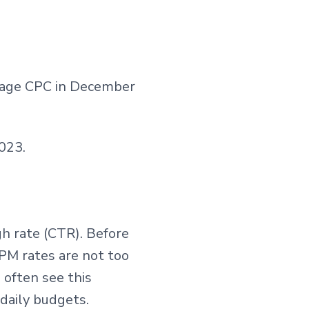
rage CPC in December
023.
h rate (CTR). Before
CPM rates are not too
 often see this
daily budgets.