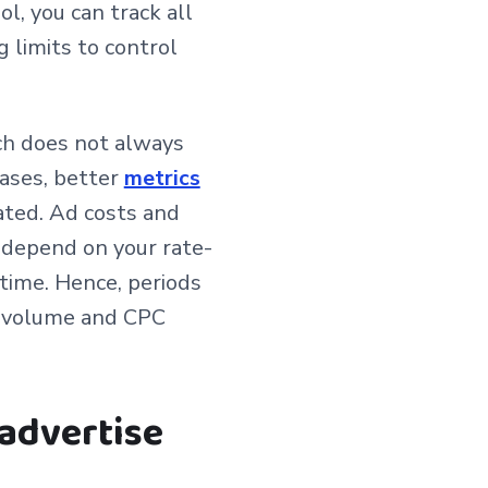
l, you can track all
 limits to control
ch does not always
cases, better
metrics
ated. Ad costs and
d depend on your rate-
time. Hence, periods
g volume and CPC
advertise