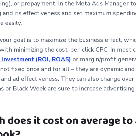
ing), or prepayment. In the Meta Ads Manager too
 and its effectiveness and set maximum spending
 easily.
ur goal is to maximize the business effect, whi
with minimizing the cost-per-click CPC. In most 
on investment (ROI, ROAS)
or margin/profit gener
 not fixed once and for all – they are dynamic an
 and ad effectiveness. They can also change over 
s or Black Week are sure to increase advertisin
does it cost on average to 
ook?