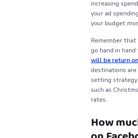
increasing spend
your ad spending
your budget more
Remember that yo
go hand in hand 
will be return 
destinations are
setting strategy
such as Christma
rates.
How much 
on Faceb