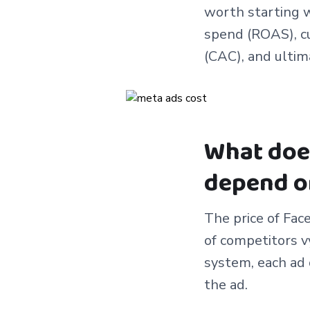
worth starting w
spend (ROAS), cu
(CAC), and ultim
What does
depend o
The price of Fac
of competitors v
system, each ad 
the ad.