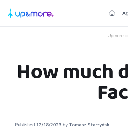
Ag
Upmore.c
How much do
Fac
Published
12/18/2023
by
Tomasz
Starzyński