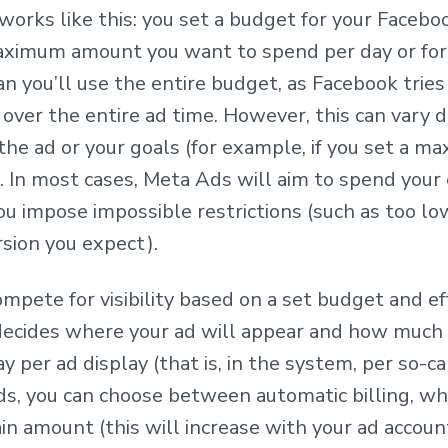
rks like this: you set a budget for your Faceb
aximum amount you want to spend per day or for 
n you’ll use the entire budget, as Facebook tries
over the entire ad time. However, this can vary 
 the ad or your goals (for example, if you set a 
. In most cases, Meta Ads will aim to spend your e
u impose impossible restrictions (such as too low
rsion you expect).
mpete for visibility based on a set budget and ef
ecides where your ad will appear and how much it
ay per ad display (that is, in the system, per so-c
, you can choose between automatic billing, wh
ain amount (this will increase with your ad accoun