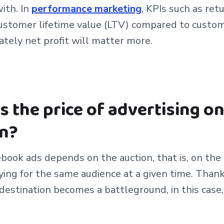
ith. In
performance marketing
, KPIs such as ret
stomer lifetime value (LTV) compared to custome
ately net profit will matter more.
 the price of advertising o
n?
ebook ads depends on the auction, that is, on th
ying for the same audience at a given time. Thank
destination becomes a battleground, in this case, 