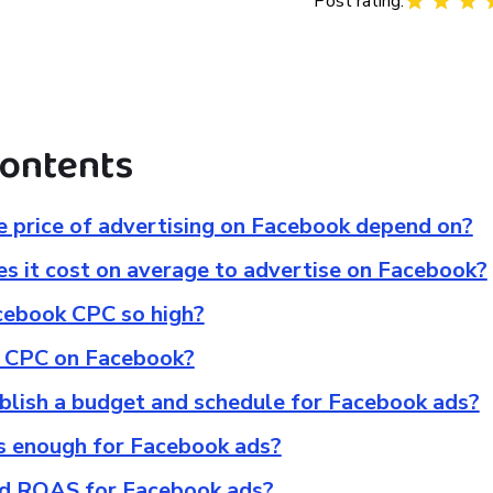
Post rating:
contents
 price of advertising on Facebook depend on?
 it cost on average to advertise on Facebook?
cebook CPC so high?
 CPC on Facebook?
blish a budget and schedule for Facebook ads?
ys enough for Facebook ads?
od ROAS for Facebook ads?