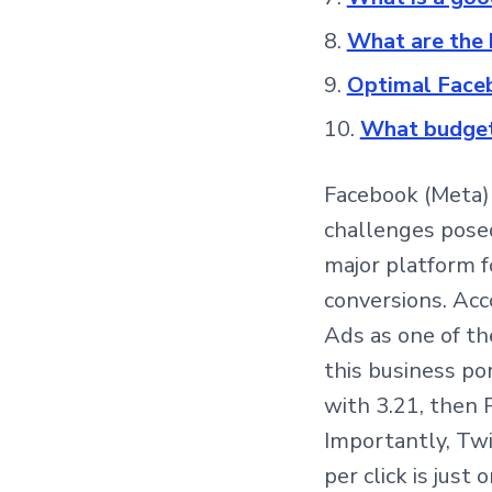
What are the 
Optimal Faceb
What budget
Facebook (Meta) 
challenges posed
major platform 
conversions. Acc
Ads as one of th
this business po
with 3.21, then P
Importantly, Twi
per click is just