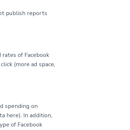
ot publish reports
M rates of Facebook
 click (more ad space,
ad spending on
 here). In addition,
type of Facebook