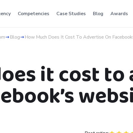
ency
Competencies
Case Studies
Blog
Awards
om
Blog
How Much Does It Cost To Advertise On Faceboo
es it cost to 
ebook’s webs