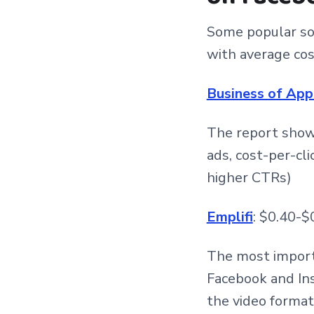
Some popular sou
with average cost
Business of App
The report shows
ads, cost-per-cli
higher CTRs)
Emplifi
: $0.40-$
The most import
Facebook and Ins
the video format