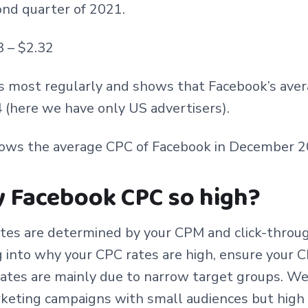
ond quarter of 2021.
3 – $2.32
s most regularly and shows that Facebook’s ave
(here we have only US advertisers).
hows the average CPC of Facebook in December 2
y Facebook CPC so high?
tes are determined by your CPM and click-throug
g into why your CPC rates are high, ensure your 
ates are mainly due to narrow target groups. We
keting campaigns with small audiences but high 