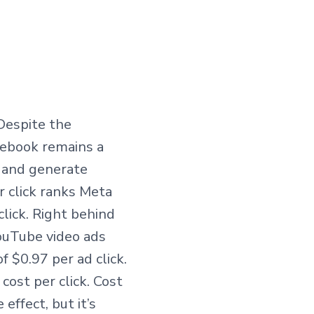
Despite the
cebook remains a
 and generate
r click ranks Meta
lick. Right behind
YouTube video ads
f $0.97 per ad click.
cost per click. Cost
effect, but it’s