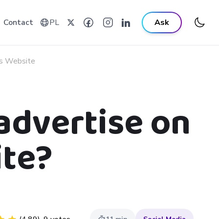
Contact
PL
Ask
ks Website
advertise on
ite?