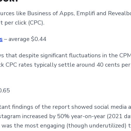
rces like Business of Apps, Emplifi and Revealb
 per click (CPC).
s
– average $0.44
 that despite significant fluctuations in the CP
ck CPC rates typically settle around 40 cents per
0.65
ant findings of the report showed social media 
tagram increased by 50% year-on-year (2021 data
 was the most engaging (though underutilized) 