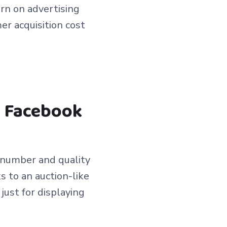
urn on advertising
r acquisition cost
n Facebook
e number and quality
s to an auction-like
just for displaying