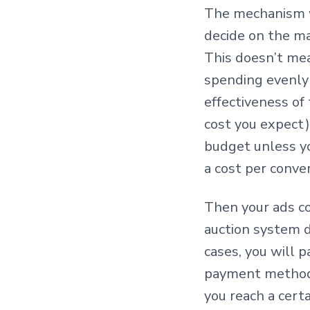
The mechanism wo
decide on the m
This doesn’t mea
spending evenly 
effectiveness of
cost you expect)
budget unless yo
a cost per conve
Then your ads co
auction system d
cases, you will p
payment methods
you reach a cert