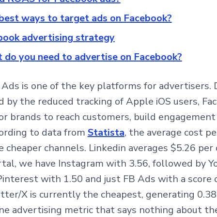
best ways to target ads on Facebook?
ook advertising strategy
 do you need to advertise on Facebook?
Ads is one of the key platforms for advertisers. 
 by the reduced tracking of Apple iOS users, Fa
for brands to reach customers, build engagement
ording to data from
Statista
, the average cost pe
e cheaper channels. Linkedin averages $5.26 per c
rtal, we have Instagram with 3.56, followed by 
interest with 1.50 and just FB Ads with a score o
tter/X is currently the cheapest, generating 0.38 
 one advertising metric that says nothing about the 