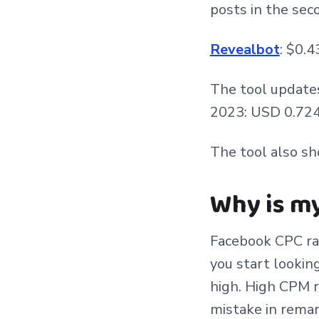
posts in the sec
Revealbot
: $0.4
The tool update
2023: USD 0.724 
The tool also s
Why is m
Facebook CPC ra
you start lookin
high. High CPM r
mistake in remar