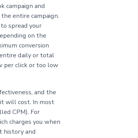
ook campaign and
the entire campaign.
 to spread your
depending on the
maximum conversion
ntire daily or total
 per click or too low
fectiveness, and the
 will cost. In most
alled CPM). For
ich charges you when
t history and