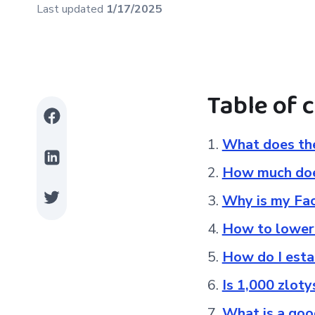
Last updated
1/17/2025
Table of 
What does the
How much does
Why is my Fa
How to lower
How do I esta
Is 1,000 zlot
What is a go