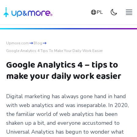
PL
Upmore.com
Blog
Google Analytics 4 Tips To Make Your Daily Work Easier
Google Analytics 4 – tips to
make your daily work easier
Digital marketing has always gone hand in hand
with web analytics and was inseparable. In 2020,
the familiar world of web analytics has been
shaken up a bit, and everyone accustomed to
Universal Analytics has begun to wonder what