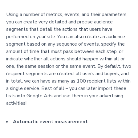
Using a number of metrics, events, and their parameters,
you can create very detailed and precise audience
segments that detail the actions that users have
performed on your site. You can also create an audience
segment based on any sequence of events, specify the
amount of time that must pass between each step, or
indicate whether all actions should happen within all or
one, the same session or the same event. By default, two
recipient segments are created: all users and buyers, and
in total, we can have as many as 100 recipient lists within
a single service. Best of all – you can later import these
lists into Google Ads and use them in your advertising
activities!
Automatic event measurement