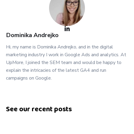
Dominika
Andrejko
Hi, my name is Dominika Andrejko, and in the digital
marketing industry I work in Google Ads and analytics. At
UpMore, I joined the SEM team and would be happy to
explain the intricacies of the latest GA4 and run
campaigns on Google.
See our recent posts