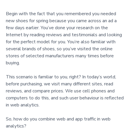
Begin with the fact that you remembered you needed
new shoes for spring because you came across an ad a
few days earlier. You’ve done your research on the
Internet by reading reviews and testimonials and looking
for the perfect model for you. You’re also familiar with
several brands of shoes, so you’ve visited the online
stores of selected manufacturers many times before
buying.
This scenario is familiar to you, right? In today’s world,
before purchasing, we visit many different sites, read
reviews, and compare prices. We use cell phones and
computers to do this, and such user behaviour is reflected
in web analytics.
So, how do you combine web and app traffic in web
analytics?