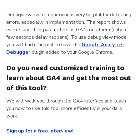
Debugview event monitoring is very helpful for detecting
errors, especially in implementation. The report shows
events and their parameters as GA4 logs them (only a
few seconds delay happens). To use debug view mode,
you will find it helpful to have the
Google Analytics
Debugger
plugin added to your Google Chrome.
Do you need customized training to
learn about GA4 and get the most out
of this tool?
We will walk you through the GA4 interface and teach
you how to use this tool more efficiently in your daily
work.
Sign up for a free interview!