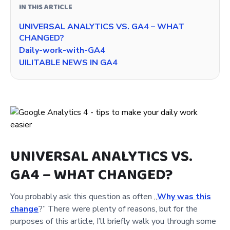
IN THIS ARTICLE
UNIVERSAL ANALYTICS VS. GA4 – WHAT
CHANGED?
Daily-work-with-GA4
UILITABLE NEWS IN GA4
UNIVERSAL ANALYTICS VS.
GA4 – WHAT CHANGED?
You probably ask this question as often „
Why was this
change
?” There were plenty of reasons, but for the
purposes of this article, I’ll briefly walk you through some