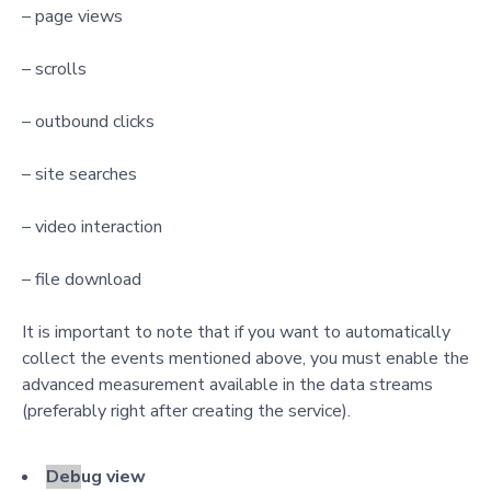
– page views
– scrolls
– outbound clicks
– site searches
– video interaction
– file download
It is important to note that if you want to automatically
collect the events mentioned above, you must enable the
advanced measurement available in the data streams
(preferably right after creating the service).
Deb
ug view