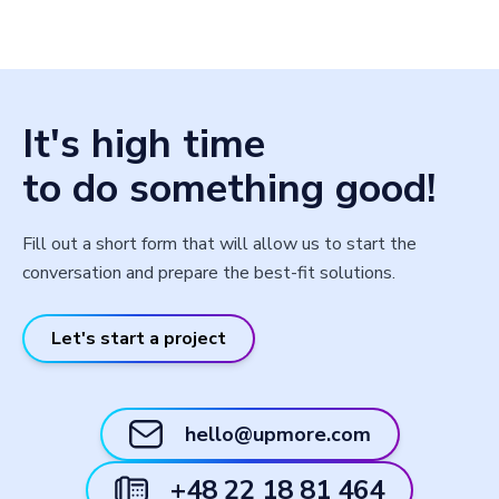
It's high time
to do something good!
Fill out a short form that will allow us to start the
conversation and prepare the best-fit solutions.
Let's start a project
hello@upmore.com
+48 22 18 81 464