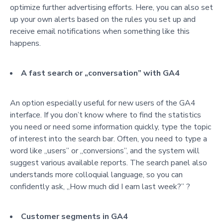
optimize further advertising efforts. Here, you can also set
up your own alerts based on the rules you set up and
receive email notifications when something like this
happens.
A fast search or „conversation” with GA4
An option especially useful for new users of the GA4
interface. If you don’t know where to find the statistics
you need or need some information quickly, type the topic
of interest into the search bar.
O
ften, you need to type a
word like „users” or „conversions”, and the system will
suggest various available reports.
The search panel also
understands more colloquial language, so you can
confidently a
sk, „How much did I earn last week?” ?
Customer segments in GA4