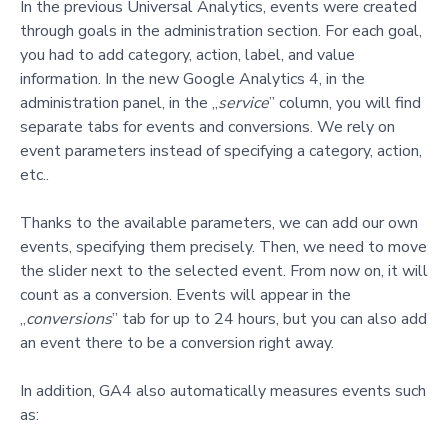
In the previous Universal Analytics, events
were created
through goals in the administration section. For each goal,
you had to add category, action, label, and value
information. In the new Google Analytics 4, in the
administration panel, in the „
service
” column, you will find
separate tabs for events and conversions. We rely on
event parameters instead of specifying a cate
gory, action,
etc..
Thanks to the available parameters, we can add our own
events, specifying them precisely. Then, we need to move
the slider next to the selected event. From now on, it will
count as a conversion. Events will appear in the
„
conversions
” tab for up to 24 hours, but you can also add
an event there to be a conversion right away.
In addition, GA4 also automatically measures events such
as: