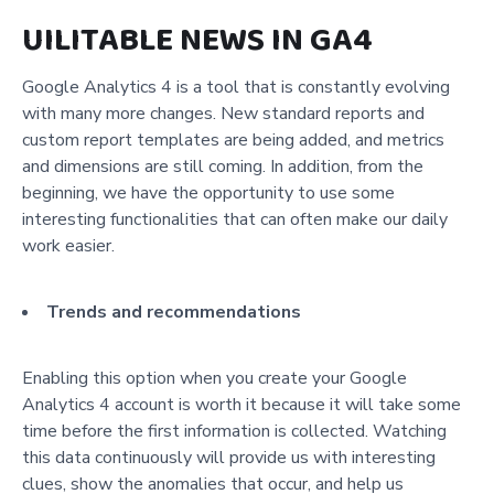
UILITABLE NEWS IN GA4
Google Analytics 4 is a tool that is constantly evolving
with many more changes. New standard reports and
custom report templates are being added, and metrics
and dimensions are still coming. In addition, from the
beginning, we have the opportunity to use some
interesting functionalities that can often make our daily
work easier.
Trends and recommendations
Enabling this option when you create your Google
Analytics 4 account is worth it because it will take some
time before the first information is collected. Watching
this data continuously will provide us with interesting
clues, show the anomalies that occur, and help us