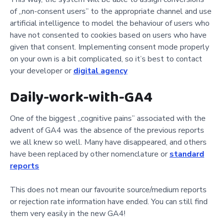
of „non-consent users” to the appropriate channel and use
artificial intelligence to model the behaviour of users who
have not consented to cookies based on users who have
given that consent. Implementing consent mode properly
on your own is a bit complicated, so it’s best to contact
your developer or
digital agency
Daily-work-with-GA4
One of the biggest „cognitive pains” associated with the
advent of GA4 was the absence of the previous reports
we all knew so well. Many have disappeared, and others
have been replaced by other nomenclature or
standard
reports
This does not mean our favourite source/medium reports
or rejection rate information have ended. You can still find
them very easily in the new GA4!