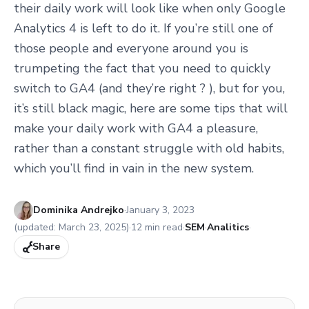
their daily work will look like when only Google
Analytics 4 is left to do it. If you’re still one of
those people and everyone around you is
trumpeting the fact that you need to quickly
switch to GA4 (and they’re right ? ), but for you,
it’s still black magic, here are some tips that will
make your daily work with GA4 a pleasure,
rather than a constant struggle with old habits,
which you’ll find in vain in the new system.
Published:
Dominika Andrejko
·
January 3, 2023
(updated:
March 23, 2025
)
·
12
min read
·
SEM
·
Analitics
·
Share