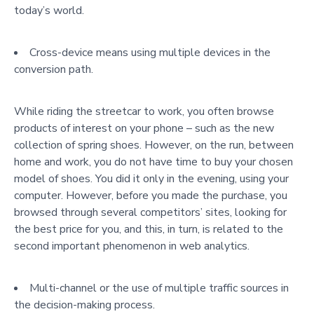
today’s world.
Cross-device means using multiple devices in the
conversion path.
While riding the streetcar to work, you often browse
products of interest on your phone – such as the new
collection of spring shoes. However, on the run, between
home and work, you do not have time to buy your chosen
model of shoes. You did it only in the evening, using your
computer. However, before you made the purchase, you
browsed through several competitors’ sites, looking for
the best price for you, and this, in turn, is related to the
second important phenomenon in web analytics.
Multi-channel or the use of multiple traffic sources in
the decision-making process.