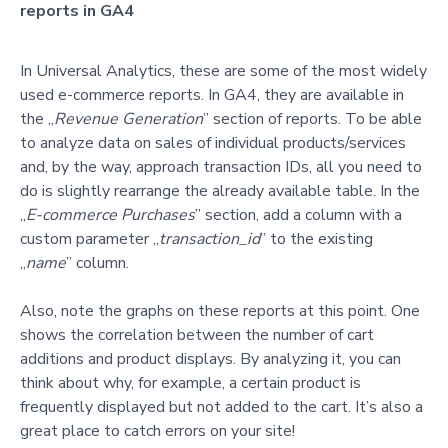
reports in GA4
In Universal Analytics, these are some of the most widely
used e-commerce reports. In GA4, they are available in
the „
Revenue Generation
” section of reports. To be able
to analyze data on sales of individual products/services
and, by the way, approach transaction IDs, all you need to
do is slightly rearrange the already available table. In the
„
E-commerce Purchases
” section, add a column with a
custom parameter „
transaction_id
” to the existing
„
name
” column.
Also, note the graphs on these reports at this point. One
shows the correlation between the number of cart
additions and product displays. By analyzing it, you can
think about why, for example, a certain product is
frequently displayed but not added to the cart. It’s also a
great place to catch errors on your site!