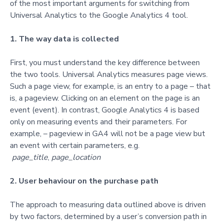
of the most important arguments for switching from
Universal Analytics to the Google Analytics 4 tool.
1. The way data is collected
First, you must understand the key difference between
the two tools. Universal Analytics measures page views.
Such a page view, for example, is an entry to a page – that
is, a pageview. Clicking on an element on the page is an
event (event). In contrast, Google Analytics 4 is based
only on measuring events and their parameters. For
example, – pageview in GA4 will not be a page view but
an event with certain parameters, e.g.
page_title
,
page_location
2. User behaviour on the purchase path
The approach to measuring data outlined above is driven
by two factors, determined by a user’s conversion path in