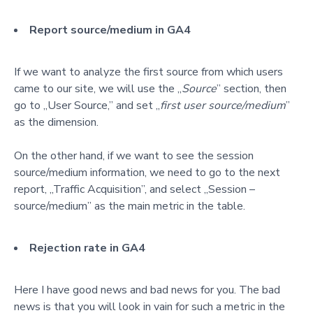
Report source/medium in GA4
If we want to analyze the first source from which users
came to our site, we will use the „
Source
” section
, t
hen
go to „User Source,” and set „
first user source/medium
”
as the dimension.
On the other hand, if we want to see the session
source/medium information, we need to go to the next
rep
ort, „Traffic Acquisition”, and select „Session –
source/medium” as the main metric in the table.
Rejection rate in GA4
Here I have good news and bad news for you. The bad
news is that you will look in vain for such a metric in the