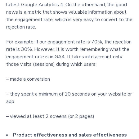
latest Google Analytics 4. On the other hand, the good
news is a metric that shows valuable information about
the engagement rate, which is very easy to convert to the
rejection rate.
For example, if our engagement rate is 70%, the rejection
rate is 30%. However, it is worth remembering what the
engagement rate is in GA4. It takes into account only
those visits (sessions) during which users:
– made a conversion
– they spent a minimum of 10 seconds on your website or
app
– viewed at least 2 screens (or 2 pages)
Product effectiveness and sales effectiveness