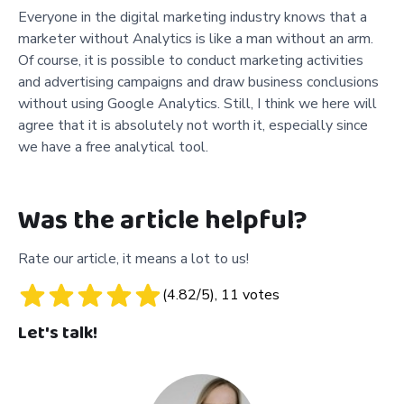
Everyone in the digital marketing industry knows that a
marketer without Analytics is like a man without an arm.
Of course, it is possible to conduct marketing activities
and advertising campaigns and draw business conclusions
without using Google Analytics. Still, I think we here will
agree that it is absolutely not worth it, especially since
we have a free analytical tool.
Was the article helpful?
Rate our article, it means a lot to us!
(
4.82
/5),
11
votes
Let's talk!