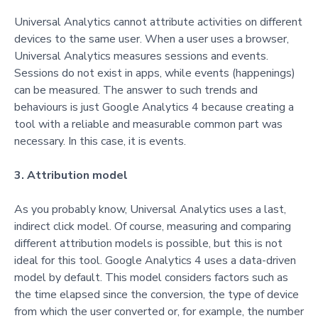
Universal Analytics cannot attribute activities on different
devices to the same user. When a user uses a browser,
Universal Analytics measures sessions and events.
Sessions do not exist in apps, while events (happenings)
can be measured.
The answer to such trends and
beha
viours is just Google Analytics 4 because creating a
tool with a reliable and measurable common part was
necessary. In this case, it is events.
3. Attribution model
As you probably know, Universal Analytics uses a last,
indirect click model. Of course, measuring and comparing
different attribution models is possible, but this is not
ideal for this tool. Google Analytics 4 uses a data-driven
model by default. This model considers factors such as
the time elapsed since the conversion, the type of device
from which the user converted or, for example, the number