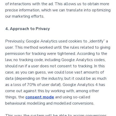
of interactions with the ad. This allows us to obtain more
precise information, which we can translate into optimizing
our marketing efforts.
4. Approach to Privacy
Previously, Google Analytics used cookies to „identify” a
user. This method worked until the rules related to giving
permission for tracking were tightened. According to the
law, no tracking code, including Google Analytics codes,
should run if a user does not consent to tracking. In this
case, as you can guess, we could lose vast amounts of
data (depending on the industry, but it could be as much
as a loss of 70% of user data!).
Google Analytics 4 has
come out against this by working with, among other
things, the
consent mode
and using so-called
beha
vioural modelling and modelled conversions.
This way, the system will be able to assign conversions