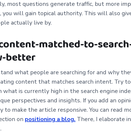
ly, most questions generate traffic, but more imp
ou will gain topical authority. This will also giv
ple actually live by.
 content-matched-to-search
-better
and what people are searching for and why they 
eating content that matches search intent. Try t
 what is currently high in the search engine inde
que perspectives and insights. If you add an opin
 try to make the article responsive.
You can read m
section on
positioning a blog.
Th
ere, I elaborate i
.