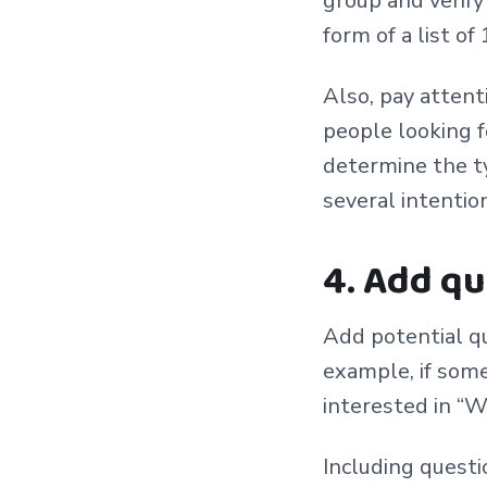
group and verify
form of a list of
Also, pay attent
people looking f
determine the t
several intention
4. Add q
Add potential qu
example, if som
interested in “W
Including questi