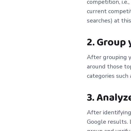
competition, i.e
current competit
searches) at thi
2. Group
After grouping y
around those top
categories such 
3. Analyz
After identifying
Google results. 