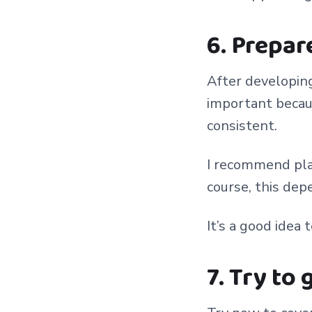
6. Prepar
After developing 
important becaus
consistent.
I recommend pla
course, this de
It’s a good idea 
7. Try to