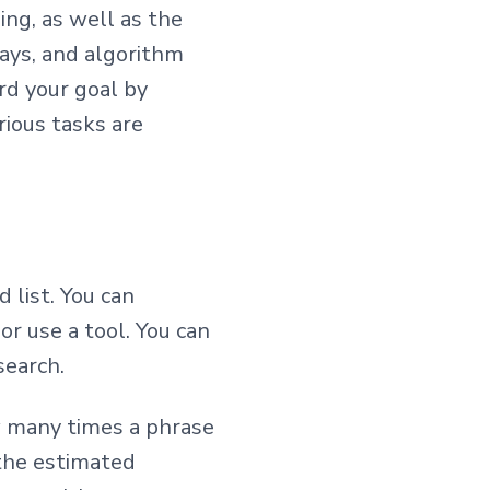
ing, as well as the
ways, and algorithm
rd your goal by
rious tasks are
 list. You can
or use a tool. You can
search.
w many times a phrase
 the estimated