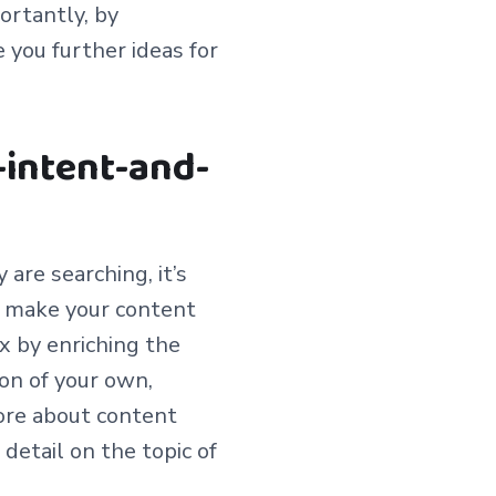
ortantly, by
e you further ideas for
-intent-and-
are searching, it’s
o make your content
x by enriching the
ion of your own,
ore about content
n detail on the topic of