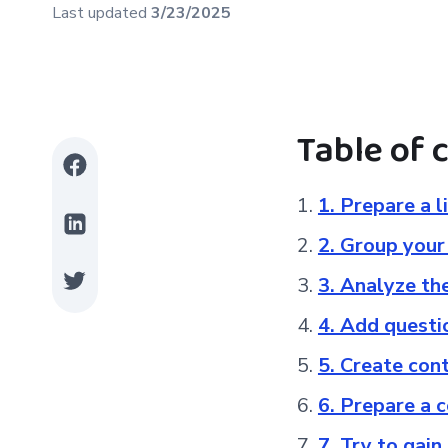
Last updated
3/23/2025
Table of 
1. Prepare a 
2. Group you
3. Analyze th
4. Add questi
5. Create co
6. Prepare a 
7. Try to gain