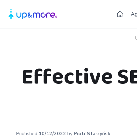
Ag
Effective S
Published
10/12/2022
by
Piotr
Starzyński