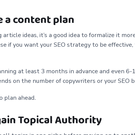
e a content plan
article ideas, it’s a good idea to formalize it mor
e if you want your SEO strategy to be effective,
nning at least 3 months in advance and even 6-
pends on the number of copywriters or your SEO 
to plan ahead.
 gain Topical Authority