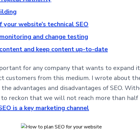
uilding
of your website’s technical SEO
 monitoring and change testing
 content and keep content up-to-date
mportant for any company that wants to expand its 
act customers from this medium. I wrote about the
 the advantages and disadvantages of SEO. Witho
 to reckon that we will not reach more than half 
SEO is a key marketing channel