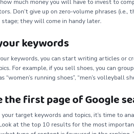
., how much money you will have to invest to com
ors. Don’t give up on zero-volume phrases (i.e., 
s stage; they will come in handy later.
 your keywords
our keywords, you can start writing articles or c
ics. For example, if you sell shoes, you can grou
as “women’s running shoes”, “men’s volleyball shoe
e the first page of Google s
 your target keywords and topics, it’s time to ana
Look at the top 10 results for the most importa