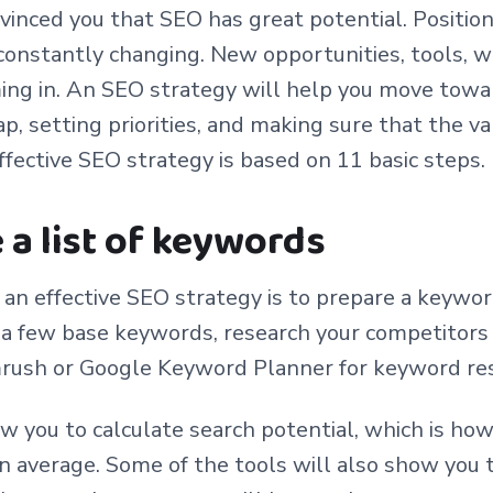
nvinced you that SEO has great potential. Position
s constantly changing. New opportunities, tools, 
ing in. An SEO strategy will help you move towa
p, setting priorities, and making sure that the va
ffective SEO strategy is based on 11 basic steps.
e a list of keywords
f an effective SEO strategy is to prepare a keyword
f a few base keywords, research your competitors 
rush or Google Keyword Planner for keyword re
w you to calculate search potential, which is ho
on average. Some of the tools will also show you