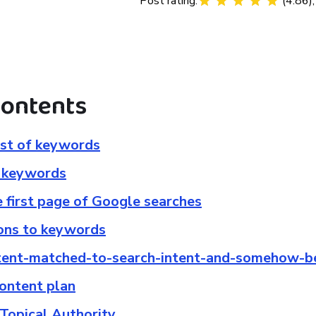
Post rating:
(
4.86
)
contents
list of keywords
r keywords
e first page of Google searches
ons to keywords
ntent-matched-to-search-intent-and-somehow-b
content plan
 Topical Authority