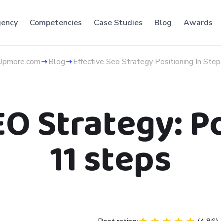
ency
Competencies
Case Studies
Blog
Awards
Upmore.com
Blog
Effective Seo Strategy Positioning In Step
EO Strategy: Po
11 steps