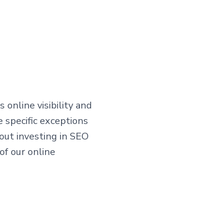
online visibility and
 specific exceptions
ut investing in SEO
of our online