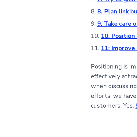
8. Plan link b
9. Take care 
10. Position
11: Improve
Positioning is i
effectively attr
when discussing
efforts, we have
customers. Yes,