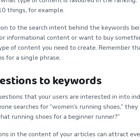
 what type of content is favoured in the ranking. 
 10 things, for example.
ion to the search intent behind the keywords be
or informational content or want to buy somethi
ype of content you need to create. Remember tha
s for a single phrase.
uestions to keywords
estions that your users are interested in into ind
eone searches for “women’s running shoes,” they
hat running shoes for a beginner runner?”
ons in the content of your articles can attract eve