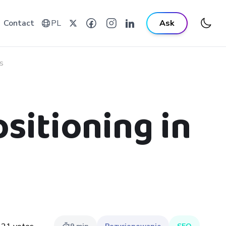
Contact
PL
Ask
s
sitioning in