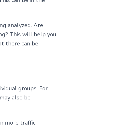
This can be in the
ing analyzed. Are
ng? This will help you
t there can be
ividual groups. For
 may also be
n more traffic