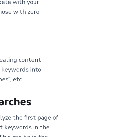
pete with your
those with zero
reating content
p keywords into
s”, etc..
earches
lyze the first page of
nt keywords in the