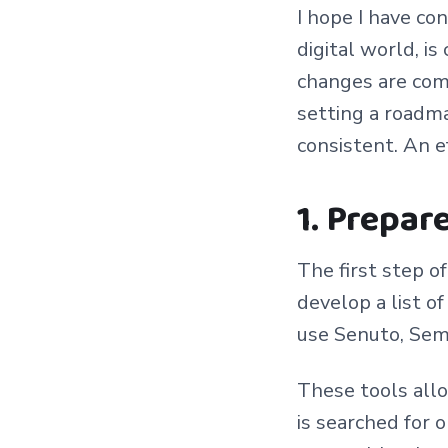
I hope I have co
digital world, i
changes are com
setting a roadma
consistent. An e
1. Prepar
The first step o
develop a list o
use Senuto, Sem
These tools allo
is searched for 