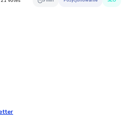
,
21
votes
9
min
Pozycjonowanie
SEO
etter