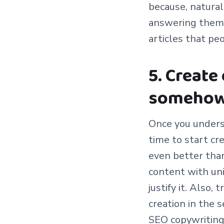
because, natural
answering them, y
articles that peo
5. Create
somehow
Once you underst
time to start cr
even better than
content with uni
justify it. Also,
creation in the 
SEO copywriting