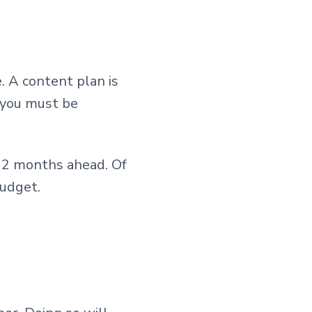
e. A content plan is
 you must be
12 months ahead. Of
budget.