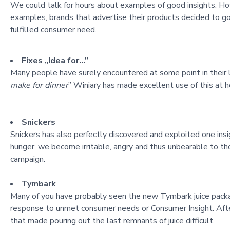
We could talk for hours about examples of good insights. How
examples, brands that advertise their products decided to go
fulfilled consumer need.
Fixes „Idea for…”
Many people have surely encountered at some point in their l
make for dinner
” Winiary has made excellent use of this at h
Snickers
Snickers has also perfectly discovered and exploited one insi
hunger, we become irritable, angry and thus unbearable to tho
campaign.
Tymbark
Many of you have probably seen the new Tymbark juice pack
response to unmet consumer ne
eds or Consumer Insight. Aft
that made pouring out the last remnants of juice difficult.