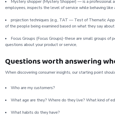
Mystery shopper (Mystery Shopper) — is a professional au
employees, inspects the level of service while behaving like
projection techniques (e.g., TAT — Test of Thematic Appe
of the people being examined based on what they say about o
Focus Groups (Focus Groups)-these are small groups of pe
questions about your product or service,
Questions worth answering whe
When discovering consumer insights, our starting point shou
Who are my customers?
What age are they? Where do they live? What kind of ed
What habits do they have?