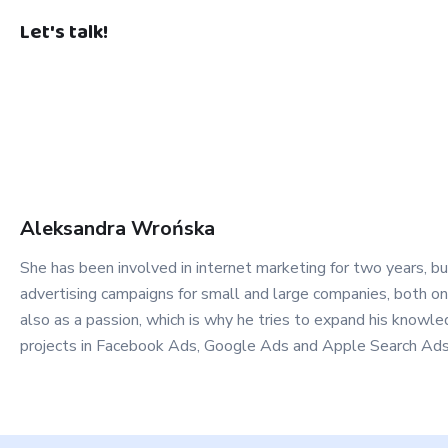
Let's talk!
Aleksandra
Wrońska
She has been involved in internet marketing for two years, bu
advertising campaigns for small and large companies, both on 
also as a passion, which is why he tries to expand his know
projects in Facebook Ads, Google Ads and Apple Search Ads