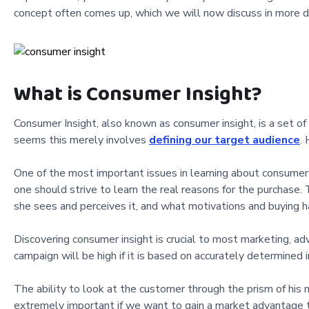
concept often comes up, which we will now discuss in more de
What is Consumer Insight?
Consumer Insight, also known as consumer insight, is a set of 
seems this merely involves
defining our target audience
.
One of the most important issues in learning about consumer in
one should strive to learn the real reasons for the purchase
she sees and perceives it, and what motivations and buying ha
Discovering consumer insight is crucial to most marketing, adv
campaign will be high if it is based on accurately determined 
The ability to look at the customer through the prism of his 
extremely important if we want to gain a market advantage t