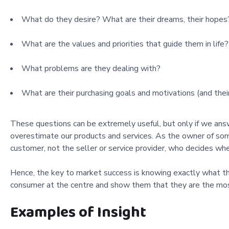
What do they desire? What are their dreams, their hopes? 
What are the values and priorities that guide them in life?
What problems are they dealing with?
What are their purchasing goals and motivations (and their
These questions can be extremely useful, but only if we an
overestimate our products and services. As the owner of some 
customer, not the seller or service provider, who decides whe
Hence, the key to market success is knowing exactly what th
consumer at the centre and show them that they are the most
Examples of Insight