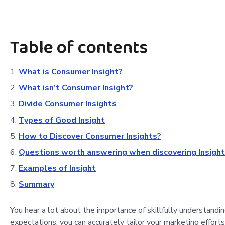
Table of contents
What is Consumer Insight?
What isn’t Consumer Insight?
Divide Consumer Insights
Types of Good Insight
How to Discover Consumer Insights?
Questions worth answering when discovering Insigh
Examples of Insight
Summary
You hear a lot about the importance of skillfully understand
expectations, you can accurately tailor your marketing efforts