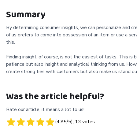
Summary
By determining consumer insights, we can personalize and crea
of us prefers to come into possession of an item or use a ser
this.
Finding insight, of course, is not the easiest of tasks. This i
patience but also insight and analytical thinking from us. Howev
create strong ties with customers but also make us stand out
Was the article helpful?
Rate our article, it means a lot to us!
(
4.85
/5),
13
votes