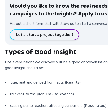
Would you like to know the real needs
campaigns to the heights? Apply to us
Fill out a short form that will allow us to start a conversa
Let’s start a project together!
Types of Good Insight
Not every insight we discover will be a good or proven insigh
good insight should be:
true, real and derived from facts (
Reality
),
relevant to the problem (
Relevance
),
causing some reaction, affecting consumers (
Resonates
),