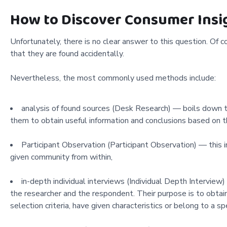
How to Discover Consumer Insi
Unfortunately, there is no clear answer to this question. Of co
that they are found accidentally.
Nevertheless, the most commonly used methods include:
analysis of found sources (Desk Research) — boils down to
them to obtain useful information and conclusions based on 
Participant Observation (Participant Observation) — this 
given community from within,
in-depth individual interviews (Individual Depth Interview)
the researcher and the respondent. Their purpose is to obtain
selection criteria, have given characteristics or belong to a spe