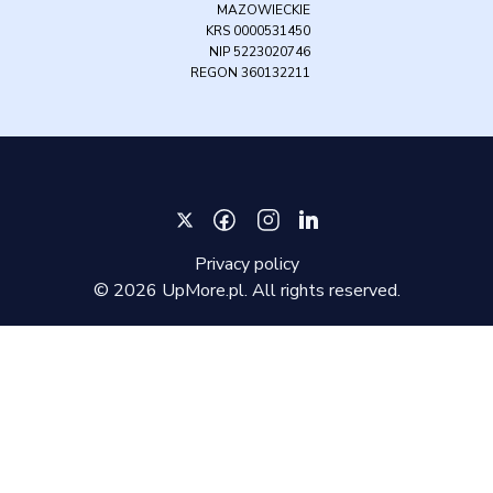
MAZOWIECKIE
KRS 0000531450
NIP 5223020746
REGON 360132211
Privacy policy
©
2026
UpMore.pl. All rights reserved.