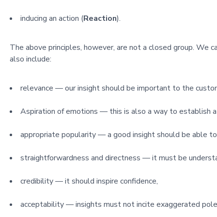
inducing an action (
Reaction
).
The above principles, however, are not a closed group. We c
also include:
relevance — our insight should be important to the custo
Aspiration of emotions — this is also a way to establish a
appropriate popularity — a good insight should be able to
straightforwardness and directness — it must be understa
credibility — it should inspire confidence,
acceptability — insights must not incite exaggerated pole