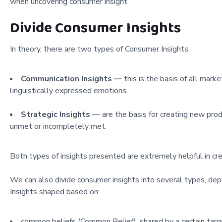
when uncovering consumer insight.
Divide Consumer Insights
In theory, there are two types of Consumer Insights:
Communication Insights —
this is the basis of all mark
linguistically expressed emotions.
Strategic Insights
— are the basis for creating new prod
unmet or incompletely met.
Both types of insights presented are extremely helpful in cr
We can also divide consumer insights into several types, d
Insights shaped based on:
common beliefs (Common Belief), shared by a certain targ