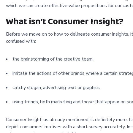
which we can create effective value propositions for our cust
What isn’t Consumer Insight?
Before we move on to how to delineate consumer insights, it i
confused with:
the brainstorming of the creative team,
imitate the actions of other brands where a certain strat
catchy slogan, advertising text or graphics,
using trends, both marketing and those that appear on socia
Consumer Insight, as already mentioned, is definitely more. I
depict consumers’ motives with a short survey accurately. In 