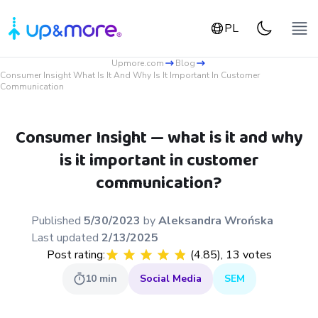
PL
Upmore.com
Blog
Consumer Insight What Is It And Why Is It Important In Customer
Communication
Consumer Insight — what is it and why
is it important in customer
communication?
Published
5/30/2023
by
Aleksandra
Wrońska
Last updated
2/13/2025
Post rating:
(
4.85
),
13
votes
10
min
Social Media
SEM