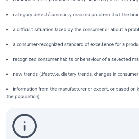
category defect/commonly realized problem that the bran
a difficult situation faced by the consumer or about a prob
a consumer-recognized standard of excellence for a produ
recognized consumer habits or behaviour of a selected m
new trends (lifestyle, dietary trends, changes in consumer 
information from the manufacturer or expert, or based on k
the population).