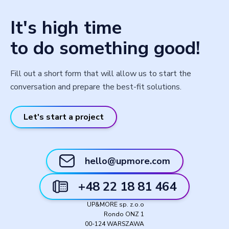
It's high time
to do something good!
Fill out a short form that will allow us to start the
conversation and prepare the best-fit solutions.
Let's start a project
hello@upmore.com
+48 22 18 81 464
UP&MORE sp. z.o.o
Rondo ONZ 1
00-124 WARSZAWA