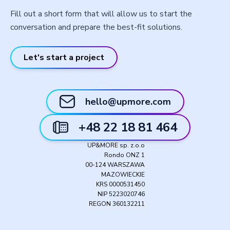
Fill out a short form that will allow us to start the
conversation and prepare the best-fit solutions.
Let's start a project
hello@upmore.com
+48 22 18 81 464
UP&MORE sp. z.o.o
Rondo ONZ 1
00-124 WARSZAWA
MAZOWIECKIE
KRS 0000531450
NIP 5223020746
REGON 360132211