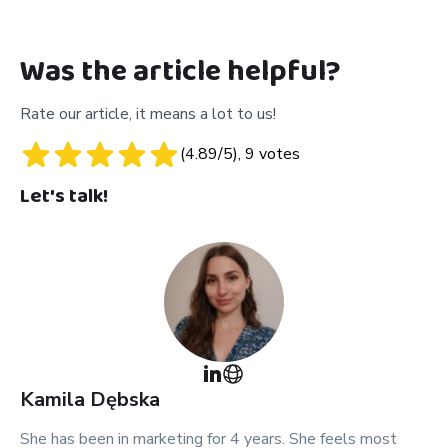
Was the article helpful?
Rate our article, it means a lot to us!
(
4.89
/5),
9
votes
Let's talk!
Kamila
Dębska
She has been in marketing for 4 years. She feels most