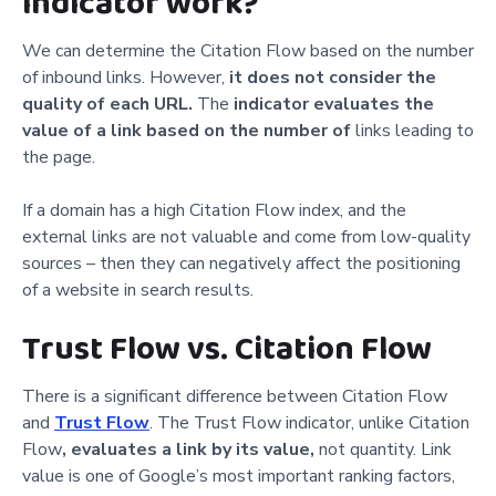
indicator work?
We can determine the Citation Flow based on the number
of inbound links. However,
it does not consider the
quality
of each URL.
The
indicator evaluates the
value of a link based on the number of
links leading to
the page.
If a domain has a high Citation Flow index, and the
external links are not valuable and come from low-quality
sources – then they can negatively affect the positioning
of a website in search results.
Trust Flow vs. Citation Flow
There is a significant difference between Citation Flow
and
Trust Flow
. The Trust Flow indicator, unlike Citation
Flow
,
evaluates a link by its value,
not quantity. Link
value is one of Google’s most important ranking factors,