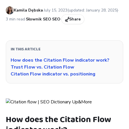
Published:
Kamila Dębska
·
July 15, 2023
(updated:
January 28, 2025
)
·
3
min read
·
Słownik SEO
·
SEO
·
Share
IN THIS ARTICLE
How does the Citation Flow indicator work?
Trust Flow vs. Citation Flow
Citation Flow indicator vs. positioning
How does the Citation Flow