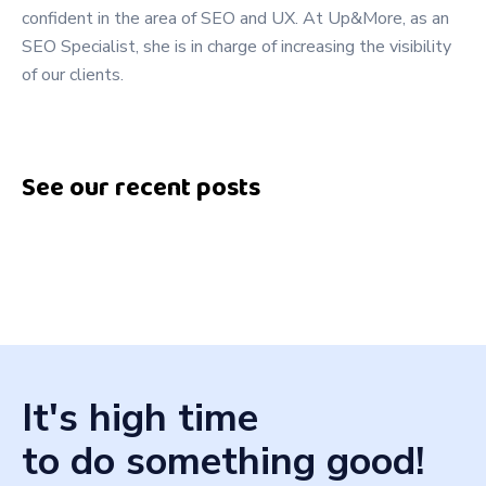
confident in the area of SEO and UX. At Up&More, as an
SEO Specialist, she is in charge of increasing the visibility
of our clients.
See our recent posts
It's high time
to do something good!