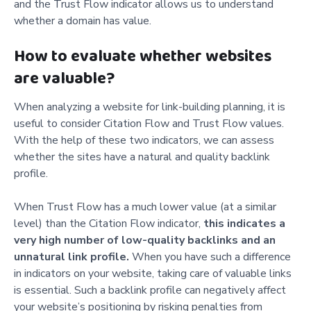
and the Trust Flow indicator allows us to understand
whether a domain has value.
How to evaluate whether websites
are valuable?
When analyzing a website for link-building planning, it is
useful to consider Citation Flow and Trust Flow values.
With the help of these two indicators, we can assess
whether the sites have a natural and quality backlink
profile.
When Trust Flow has a much lower value (at a similar
level) than the Citation Flow indicator,
this indicates a
very high number of low-quality backlinks and an
unnatural link profile.
When you have such a difference
in indicators on your website, taking care of valuable links
is essential. Such a backlink profile can negatively affect
your website’s positioning by risking penalties from