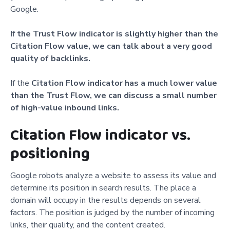
Google.
If
the Trust Flow indicator is slightly higher than the
Citation Flow value, we can talk about a very good
quality of backlinks.
If the
Citation Flow indicator has a much lower value
than the Trust Flow, we can discuss a small number
of high-value inbound links.
Citation Flow indicator vs.
positioning
Google robots analyze a website to assess its value and
determine its position in search results. The place a
domain will occupy in the results depends on several
factors. The position is judged by the number of incoming
links, their quality, and the content created.