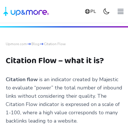
PL
Upmore.com
Blog
Citation Flow
Citation Flow – what it is?
Citation flow
is an indicator created by Majestic
to evaluate “power” the total number of inbound
links without considering their quality. The
Citation Flow indicator is expressed on a scale of
1-100, where a high value corresponds to many
backlinks leading to a website.