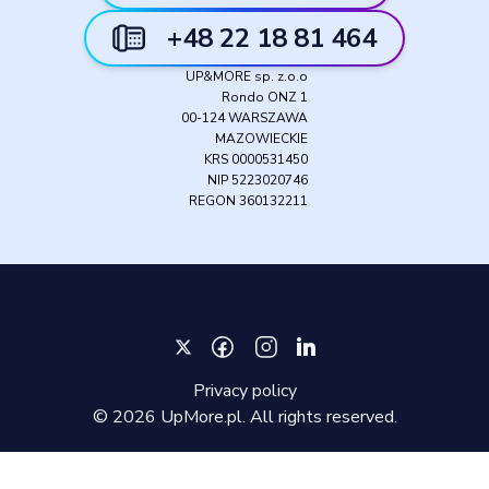
+48 22 18 81 464
UP&MORE sp. z.o.o
Rondo ONZ 1
00-124 WARSZAWA
MAZOWIECKIE
KRS 0000531450
NIP 5223020746
REGON 360132211
Privacy policy
©
2026
UpMore.pl. All rights reserved.