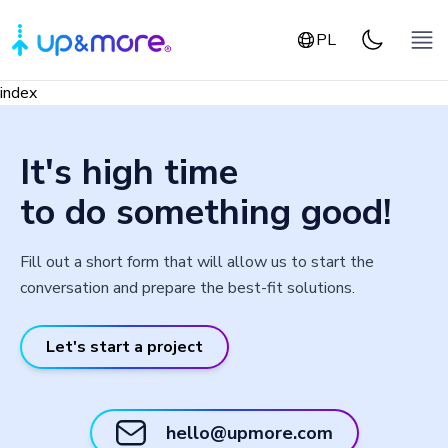
PL
index
It's high time
to do something good!
Fill out a short form that will allow us to start the
conversation and prepare the best-fit solutions.
Let's start a project
hello@upmore.com